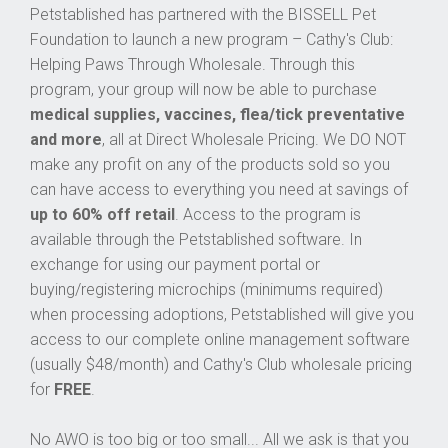
Petstablished has partnered with the BISSELL Pet
Foundation to launch a new program – Cathy's Club:
Helping Paws Through Wholesale. Through this
program, your group will now be able to purchase
medical supplies, vaccines, flea/tick preventative
and more
, all at Direct Wholesale Pricing. We DO NOT
make any profit on any of the products sold so you
can have access to everything you need at savings of
up to 60% off retail
. Access to the program is
available through the Petstablished software. In
exchange for using our payment portal or
buying/registering microchips (minimums required)
when processing adoptions, Petstablished will give you
access to our complete online management software
(usually $48/month) and Cathy's Club wholesale pricing
for
FREE
.
No AWO is too big or too small... All we ask is that you