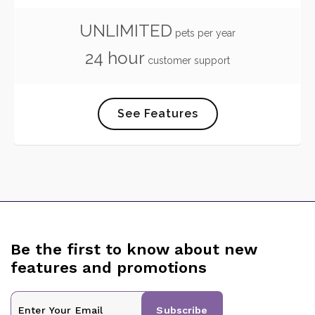
UNLIMITED
pets per year
24 hour
customer support
See Features
Be the first to know about new
features and promotions
Subscribe