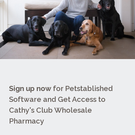
Sign up now
for Petstablished
Software and Get Access to
Cathy's Club Wholesale
Pharmacy