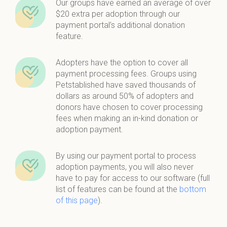
Our groups have earned an average of over
$20 extra per adoption through our
payment portal’s additional donation
feature.
Adopters have the option to cover all
payment processing fees. Groups using
Petstablished have saved thousands of
dollars as around 50% of adopters and
donors have chosen to cover processing
fees when making an in-kind donation or
adoption payment.
By using our payment portal to process
adoption payments, you will also never
have to pay for access to our software (full
list of features can be found at the
bottom
of this page
).