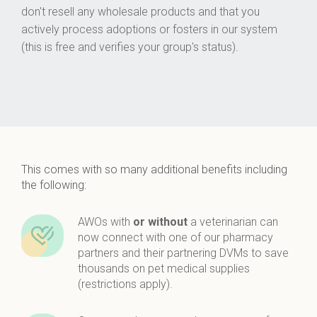
don't resell any wholesale products and that you
actively process adoptions or fosters in our system
(this is free and verifies your group's status).
This comes with so many additional benefits including
the following:
AWOs with
or without
a veterinarian can
now connect with one of our pharmacy
partners and their partnering DVMs to save
thousands on pet medical supplies
(restrictions apply).