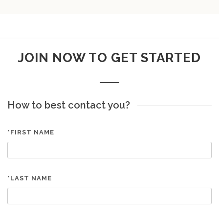
JOIN NOW TO GET STARTED
How to best contact you?
*FIRST NAME
*LAST NAME