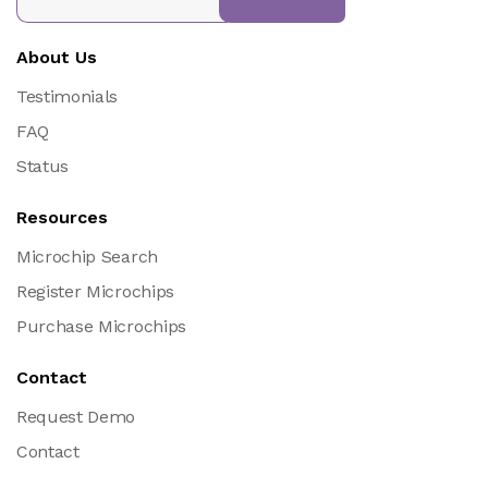
About Us
Testimonials
FAQ
Status
Resources
Microchip Search
Register Microchips
Purchase Microchips
Contact
Request Demo
Contact