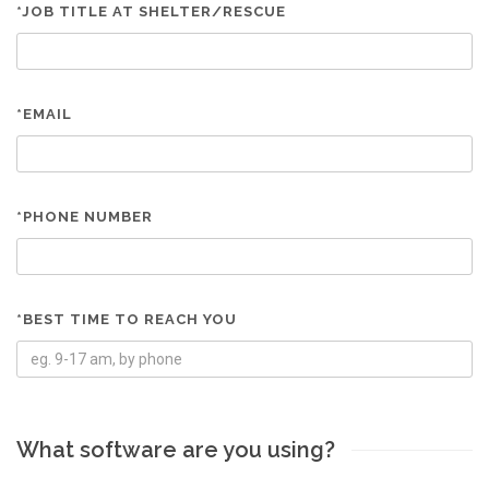
*JOB TITLE AT SHELTER/RESCUE
*EMAIL
*PHONE NUMBER
*BEST TIME TO REACH YOU
What software are you using?