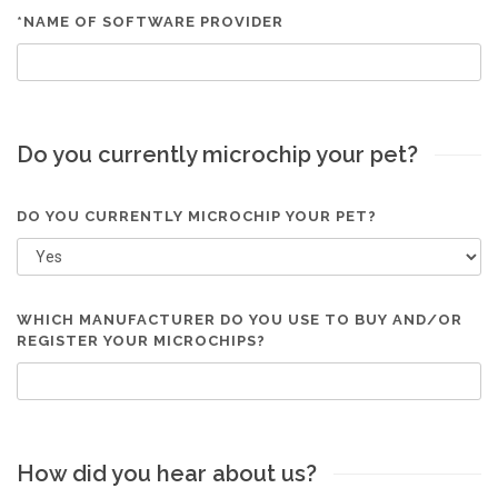
*NAME OF SOFTWARE PROVIDER
Do you currently microchip your pet?
DO YOU CURRENTLY MICROCHIP YOUR PET?
WHICH MANUFACTURER DO YOU USE TO BUY AND/OR
REGISTER YOUR MICROCHIPS?
How did you hear about us?