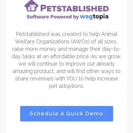
Petstablished was created to help Animal
Welfare Organizations (AWOs) of all sizes,
raise more money and manage their day-to-
day tasks at an affordable price. As we grow,
we will continue to improve our already
amazing product, and will find other ways to
share revenues with YOU to help increase
pet adoptions.
Schedule A Quick Demo