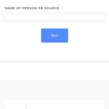
*NAME OF PERSON OR SOURCE
Next