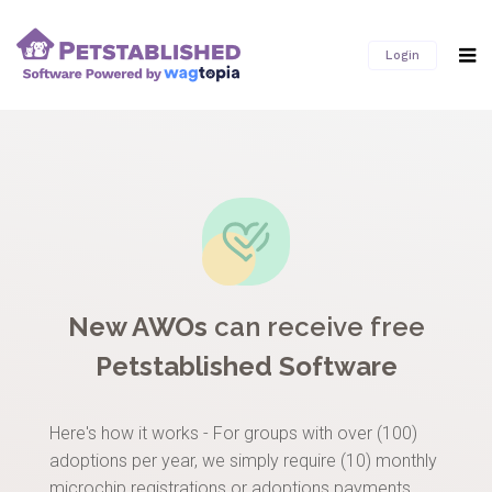
Login
New AWOs
can receive free
Petstablished Software
Here's how it works - For groups with over (100)
adoptions per year, we simply require (10) monthly
microchip registrations or adoptions payments