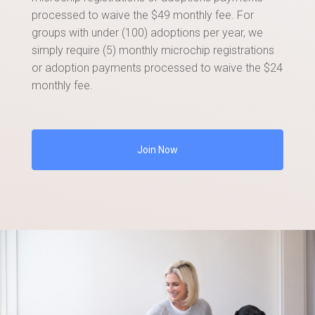
processed to waive the $49 monthly fee. For
groups with under (100) adoptions per year, we
simply require (5) monthly microchip registrations
or adoption payments processed to waive the $24
monthly fee.
Join Now