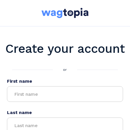
Create your account
or
First name
Last name