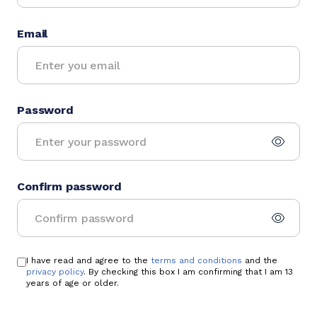
Email
Password
Confirm password
I have read and agree to the
terms and conditions
and the
privacy policy
. By checking this box I am confirming that I am 13
years of age or older.