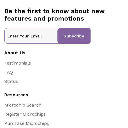
Be the first to know about new
features and promotions
Subscribe
About Us
Testimonials
FAQ
Status
Resources
Microchip Search
Register Microchips
Purchase Microchips