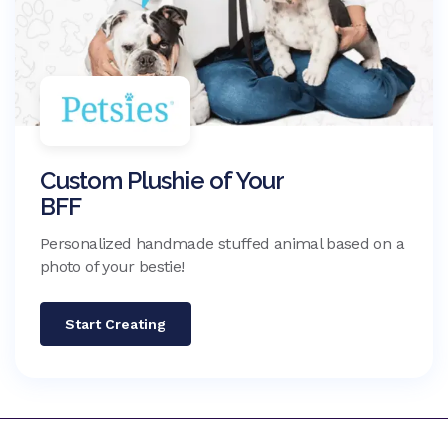
Custom Plushie of Your
BFF
Personalized handmade stuffed animal based on a
photo of your bestie!
Start Creating