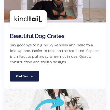
Beautiful Dog Crates
Say goodbye to big bulky kennels and hello to a
fold up one. Easier to take on the road and if space
is limited, to put away when not in use. Quality
construction and stylish designs.
Get Yours