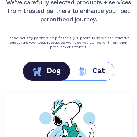
We've carefully selected products + services
from trusted partners to enhance your pet
parenthood journey.
These industry partners help financially support us so we can continue
supporting your local rescue, so we hope you can benefit from their
products or services.
Dog
Cat