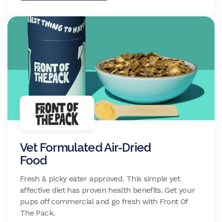
Vet Formulated Air-Dried
Food
Fresh & picky eater approved. This simple yet
affective diet has proven health benefits. Get your
pups off commercial and go fresh with Front Of
The Pack.