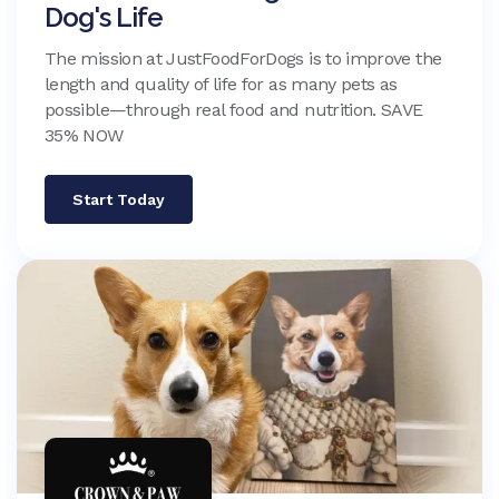
Dog's Life
The mission at JustFoodForDogs is to improve the
length and quality of life for as many pets as
possible—through real food and nutrition. SAVE
35% NOW
Start Today