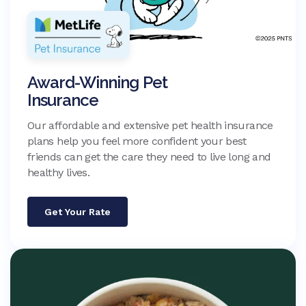
Award-Winning Pet
Insurance
Our affordable and extensive pet health insurance
plans help you feel more confident your best
friends can get the care they need to live long and
healthy lives.
Get Your Rate