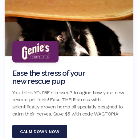
Ease the stress of your
new rescue pup
You think YOU'RE stressed? Imagine how your new
rescue pet feels! Ease THEIR stress with
scientifically proven hemp oil specially designed to
calm their nerves. Save $5 with code WAGTOPIA
CALM DOWN NOW