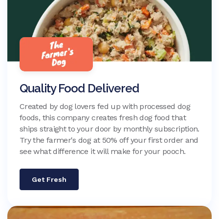
Quality Food Delivered
Created by dog lovers fed up with processed dog
foods, this company creates fresh dog food that
ships straight to your door by monthly subscription.
Try the farmer's dog at 50% off your first order and
see what difference it will make for your pooch.
Get Fresh