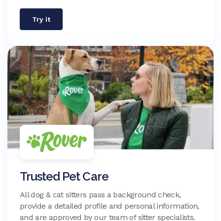
Try it
Trusted Pet Care
All dog & cat sitters pass a background check,
provide a detailed profile and personal information,
and are approved by our team of sitter specialists.