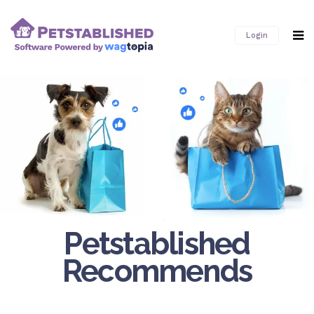
Login
Petstablished
Recommends