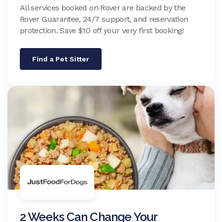
All services booked on Rover are backed by the
Rover Guarantee, 24/7 support, and reservation
protection. Save $10 off your very first booking!
Find a Pet Sitter
2 Weeks Can Change Your