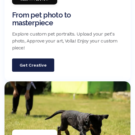
From pet photo to
masterpiece
Explore custom pet portraits. Upload your pet's
photo, Approve your art, Voila! Enjoy your custom
piece!
Get Creative