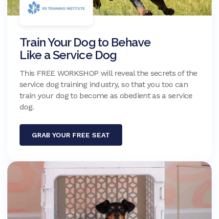
Train Your Dog to Behave
Like a Service Dog
This FREE WORKSHOP will reveal the secrets of the
service dog training industry, so that you too can
train your dog to become as obedient as a service
dog.
GRAB YOUR FREE SEAT