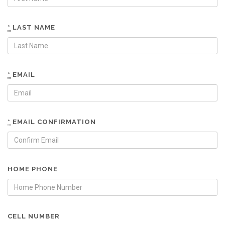
*
LAST NAME
*
EMAIL
*
EMAIL CONFIRMATION
HOME PHONE
CELL NUMBER