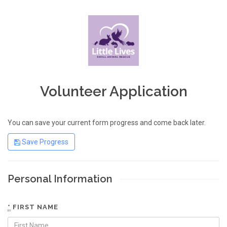
Volunteer Application
You can save your current form progress and come back later.
Save Progress
Personal Information
*
FIRST NAME