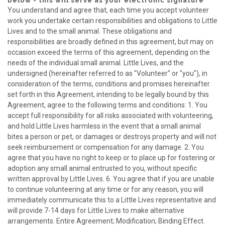
below - this will serve as your electronic signature
You understand and agree that, each time you accept volunteer
work you undertake certain responsibilities and obligations to Little
Lives and to the small animal. These obligations and
responsibilities are broadly defined in this agreement, but may on
occasion exceed the terms of this agreement, depending on the
needs of the individual small animal. Little Lives, and the
undersigned (hereinafter referred to as "Volunteer" or "you"), in
consideration of the terms, conditions and promises hereinafter
set forth in this Agreement, intending to be legally bound by this
Agreement, agree to the following terms and conditions: 1. You
accept full responsibility for all risks associated with volunteering,
and hold Little Lives harmless in the event that a small animal
bites a person or pet, or damages or destroys property and will not
seek reimbursement or compensation for any damage. 2. You
agree that you have no right to keep or to place up for fostering or
adoption any small animal entrusted to you, without specific
written approval by Little Lives. 6. You agree that if you are unable
to continue volunteering at any time or for any reason, you will
immediately communicate this to a Little Lives representative and
will provide 7-14 days for Little Lives to make alternative
arrangements. Entire Agreement; Modification; Binding Effect.