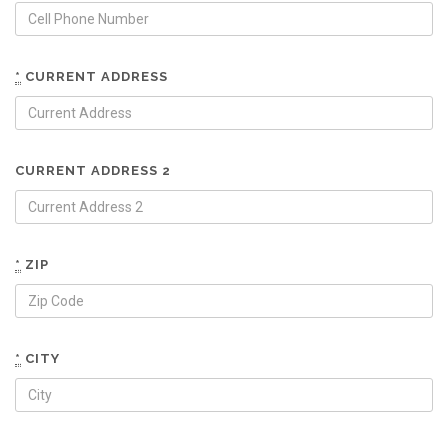
*
CURRENT ADDRESS
CURRENT ADDRESS 2
*
ZIP
*
CITY