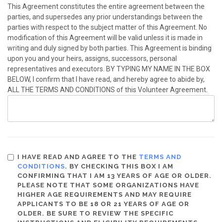
This Agreement constitutes the entire agreement between the
parties, and supersedes any prior understandings between the
parties with respect to the subject matter of this Agreement. No
modification of this Agreement will be valid unless it is made in
writing and duly signed by both parties. This Agreement is binding
upon you and your heirs, assigns, successors, personal
representatives and executors. BY TYPING MY NAME IN THE BOX
BELOW, I confirm that I have read, and hereby agree to abide by,
ALL THE TERMS AND CONDITIONS of this Volunteer Agreement.
I HAVE READ AND AGREE TO THE
TERMS AND
CONDITIONS
. BY CHECKING THIS BOX I AM
CONFIRMING THAT I AM 13 YEARS OF AGE OR OLDER.
PLEASE NOTE THAT SOME ORGANIZATIONS HAVE
HIGHER AGE REQUIREMENTS AND MAY REQUIRE
APPLICANTS TO BE 18 OR 21 YEARS OF AGE OR
OLDER. BE SURE TO REVIEW THE SPECIFIC