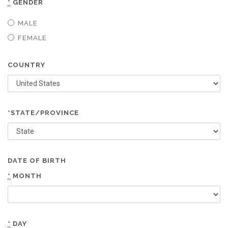
*
GENDER
MALE
FEMALE
COUNTRY
*STATE/PROVINCE
DATE OF BIRTH
*
MONTH
*
DAY