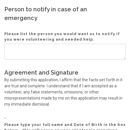
Person to notify in case of an
emergency
Please list the person you would want us to notify if
you were volunteering and needed help.
Agreement and Signature
By submitting this application, I affirm that the facts set forth in it
are true and complete. I understand that if I am accepted as a
volunteer, any false statements, omissions, or other
misrepresentations made by me on this application may result in
my immediate dismissal.
*
Please type your full name and Date of Birth in the box