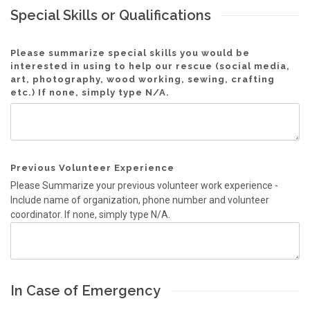
Special Skills or Qualifications
Please summarize special skills you would be
interested in using to help our rescue (social media,
art, photography, wood working, sewing, crafting
etc.) If none, simply type N/A.
Previous Volunteer Experience
Please Summarize your previous volunteer work experience -
Include name of organization, phone number and volunteer
coordinator. If none, simply type N/A.
In Case of Emergency