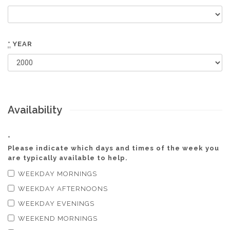
*
YEAR
Availability
*
Please indicate which days and times of the week you
are typically available to help.
WEEKDAY MORNINGS
WEEKDAY AFTERNOONS
WEEKDAY EVENINGS
WEEKEND MORNINGS