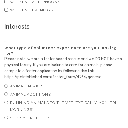
WEEKEND AFTERNOONS
WEEKEND EVENINGS
Interests
*
What type of volunteer experience are you looking
for?
Please note, we are a foster based rescue and we DO NOT have a
physical facility. If you are looking to care for animals, please
complete a foster application by following this link
https://petstablished.com/foster_form/4764/generic
ANIMAL INTAKES
ANIMAL ADOPTIONS
RUNNING ANIMALS TO THE VET (TYPICALLY MON-FRI
MORNINGS)
SUPPLY DROP OFFS