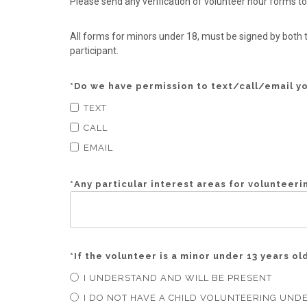
Please send any verification of volunteer hour form
All forms for minors under 18, must be signed by both t
participant.
*
Do we have permission to text/call/email y
TEXT
CALL
EMAIL
*
Any particular interest areas for volunteeri
*
If the volunteer is a minor under 13 years o
I UNDERSTAND AND WILL BE PRESENT
I DO NOT HAVE A CHILD VOLUNTEERING UNDE