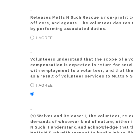
*
Releases Mutts N Such Rescue a non-profit co
officers, and agents. The volunteer desires 
by performing associated duties.
I AGREE
*
Volunteers understand that the scope of a vo
compensation is expected in return for servi
with employment to a volunteer; and that the
as a result of volunteer services to Mutts N 
I AGREE
*
(1) Waiver and Release: I, the volunteer, rel
demands of whatever kind of nature, either in
N Such. I understand and acknowledge that th
Mutts N Such with respect to bodily injury, i