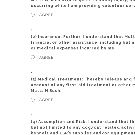
occurring while I am providing volunteer ser
I AGREE
*
(2) Insurance: Further, I understand that Mut
financial or other assistance, including but n
or medical expenses incurred by me.
I AGREE
*
(3) Medical Treatment: I hereby release and
account of any first-aid treatment or other
Mutts N Such.
I AGREE
*
(4) Assumption and Risk: I understand that th
but not limited to any dog/cat related activi
kennels and LSR’s supplies and/or equipment.