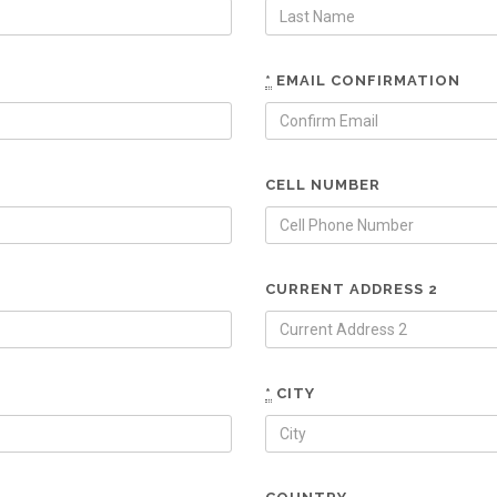
*
EMAIL CONFIRMATION
CELL NUMBER
CURRENT ADDRESS 2
*
CITY