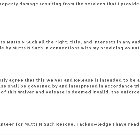
or property damage resulting from the services that I provid
.
o Mutts N Such all the right, title, and interests in any a
e by Mutts N Such in connections with my providing volunt
ssly agree that this Waiver and Release is intended to be 
ase shall be governed by and interpreted in accordance wit
n of this Waiver and Release is deemed invalid, the enforce
lunteer for Mutts N Such Rescue. I acknowledge I have rea