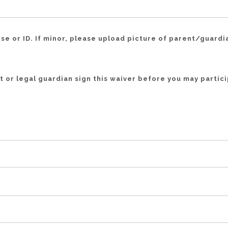
nse or ID. If minor, please upload picture of parent/guardi
 or legal guardian sign this waiver before you may particip