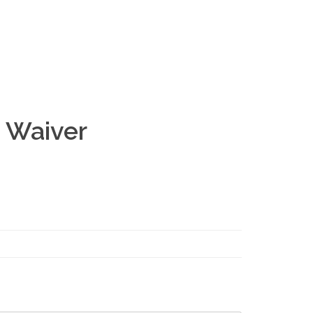
 Waiver