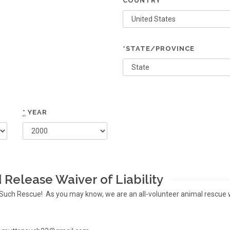
COUNTRY
*STATE/PROVINCE
*
YEAR
Release Waiver of Liability
 N Such Rescue! As you may know, we are an all-volunteer animal rescue