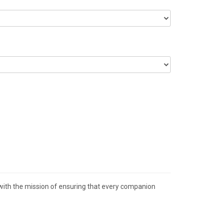
 with the mission of ensuring that every companion