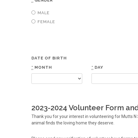
*
GENDER
MALE
FEMALE
DATE OF BIRTH
*
MONTH
*
DAY
2023-2024 Volunteer Form and 
Thank you for your interest in volunteering for Mutts
animal finds the loving home they deserve.