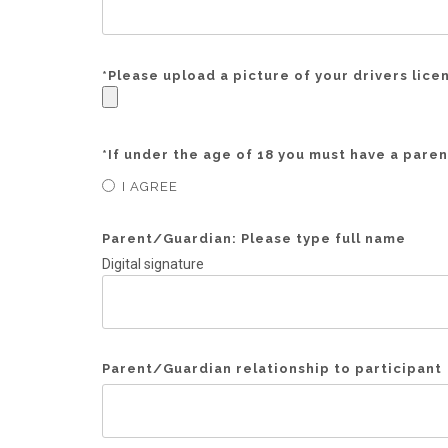
*
Please upload a picture of your drivers lice
*
If under the age of 18 you must have a parent
I AGREE
Parent/Guardian: Please type full name
Digital signature
Parent/Guardian relationship to participant