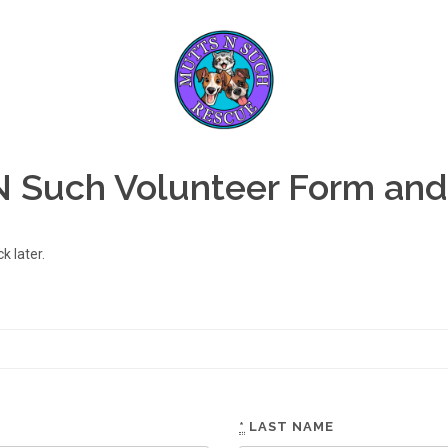
N Such Volunteer Form and
 later.
*
LAST NAME