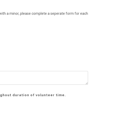
g with a minor, please complete a seperate form for each
ughout duration of volunteer time.