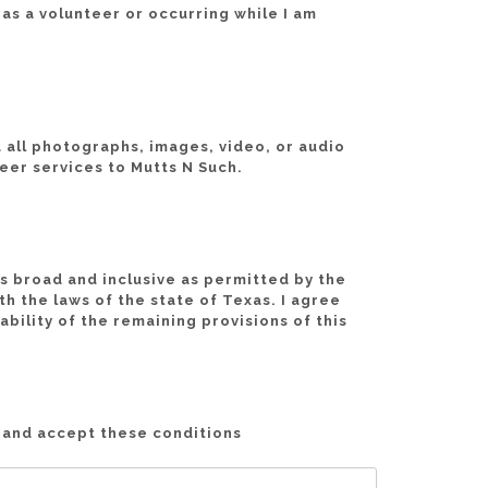
e as a volunteer or occurring while I am
nd all photographs, images, video, or audio
eer services to Mutts N Such.
as broad and inclusive as permitted by the
h the laws of the state of Texas. I agree
ability of the remaining provisions of this
d and accept these conditions