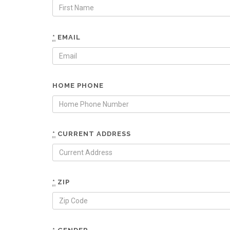
*
EMAIL
HOME PHONE
*
CURRENT ADDRESS
*
ZIP