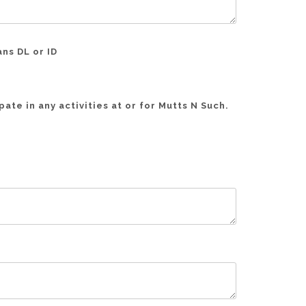
ans DL or ID
ate in any activities at or for Mutts N Such.