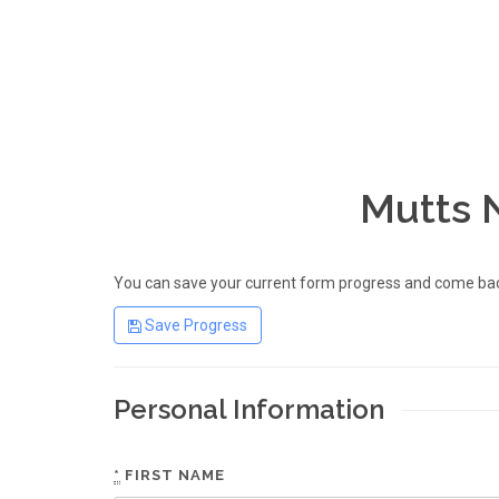
Mutts 
You can save your current form progress and come back
Save Progress
Personal Information
*
FIRST NAME