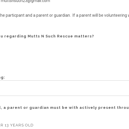
s to muttsnsuch23@gmail.com
he particpant and a parent or guardian. If a parent will be volunteerin
ou regarding Mutts N Such Rescue matters?
ng:
ld, a parent or guardian must be with actively present thro
R 13 YEARS OLD