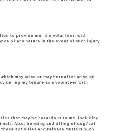
tion to provide me, the volunteer, with
ance of any nature in the event of such injury
 which may arise or may hereafter arise on
cy during my tenure as a volunteer with
vities that may be hazardous to me, including
nimals. Also, bending and lifting of dog/cat
 these activities and release Mutts N Such