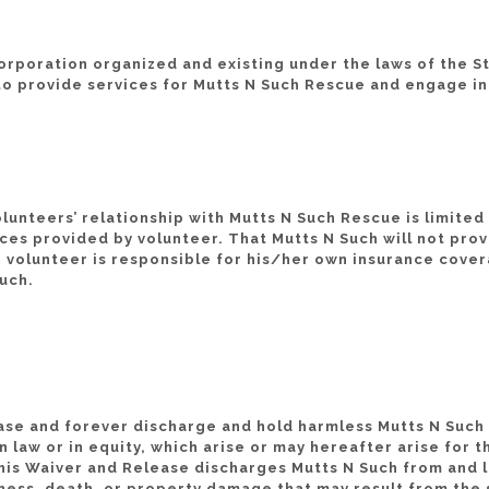
rporation organized and existing under the laws of the St
to provide services for Mutts N Such Rescue and engage in 
lunteers’ relationship with Mutts N Such Rescue is limited 
ces provided by volunteer. That Mutts N Such will not prov
 volunteer is responsible for his/her own insurance coverag
Such.
ease and forever discharge and hold harmless Mutts N Such an
 law or in equity, which arise or may hereafter arise for t
is Waiver and Release discharges Mutts N Such from and lia
llness, death, or property damage that may result from the 