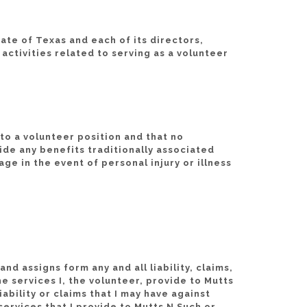
ate of Texas and each of its directors,
activities related to serving as a volunteer
to a volunteer position and that no
ide any benefits traditionally associated
e in the event of personal injury or illness
d assigns form any and all liability, claims,
he services I, the volunteer, provide to Mutts
bility or claims that I may have against
services that I provide to Mutts N Such or