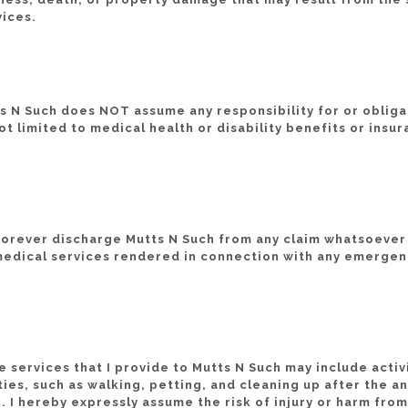
vices.
ts N Such does NOT assume any responsibility for or obliga
ot limited to medical health or disability benefits or insur
 forever discharge Mutts N Such from any claim whatsoever
 medical services rendered in connection with any emergen
e services that I provide to Mutts N Such may include acti
ties, such as walking, petting, and cleaning up after the a
 I hereby expressly assume the risk of injury or harm from