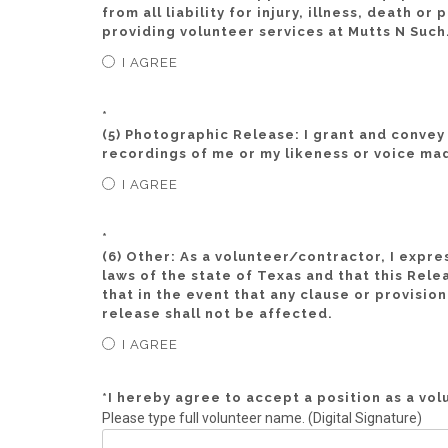
from all liability for injury, illness, death 
providing volunteer services at Mutts N Such
I AGREE
*
(5) Photographic Release: I grant and convey t
recordings of me or my likeness or voice mad
I AGREE
*
(6) Other: As a volunteer/contractor, I expre
laws of the state of Texas and that this Rele
that in the event that any clause or provisio
release shall not be affected.
I AGREE
*
I hereby agree to accept a position as a vo
Please type full volunteer name. (Digital Signature)