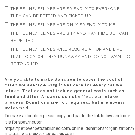
THE FELINE/FELINES ARE FRIENDLY TO EVERYONE.
THEY CAN BE PETTED AND PICKED UP.
THE FELINE/FELINES ARE ONLY FRIENDLY TO ME
THE FELINE/FELINES ARE SHY AND MAY HIDE BUT CAN
BE PETTED
THE FELINE/FELINES WILL REQUIRE A HUMANE LIVE
TRAP TO CATCH. THEY RUNAWAY AND DO NOT WANT TO
BE TOUCHED.
Are you able to make donation to cover the cost of
care? We average $125 in vet care for every cat we
intake. That does not include general costs such as
food and litter. Answers do not effect our intake
process. Donations are not required. but are always
welcomed.
To make a donation please copy and paste the link below and note
it is for spay/neuter.
https://petlover.petstablished.com/online_donations/organization/
fbclid=IwAR0rWlKv9G69Wuz2lBFVSf-