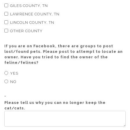
GILES COUNTY, TN
LAWRENCE COUNTY, TN
LINCOLN COUNTY, TN
OTHER COUNTY
If you are on Facebook, there are groups to post
lost/found pets. Please post to attempt to locate an
owner. Have you tried to find the owner of the
feline/felines?
YES
NO
*
Please tell us why you can no longer keep the
cat/cats.