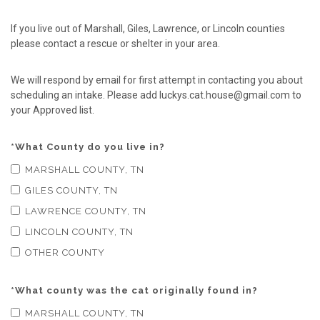
If you live out of Marshall, Giles, Lawrence, or Lincoln counties
please contact a rescue or shelter in your area.
We will respond by email for first attempt in contacting you about
scheduling an intake. Please add luckys.cat.house@gmail.com to
your Approved list.
*
What County do you live in?
MARSHALL COUNTY, TN
GILES COUNTY, TN
LAWRENCE COUNTY, TN
LINCOLN COUNTY, TN
OTHER COUNTY
*
What county was the cat originally found in?
MARSHALL COUNTY, TN