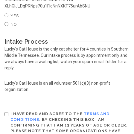
XLhGlJ_DqPRNps70u1FloNnNXKT75urAbSNU
YES
NO
Intake Process
Lucky's Cat House is the only cat shelter for 4 counties in Southern
Middle Tennessee. Our intake process is by appointment only and
we always have a waiting list, watch your spam email folder for a
reply.
Lucky's Cat House is an all volunteer 501(c)(3) non-profit
organization.
I HAVE READ AND AGREE TO THE
TERMS AND
CONDITIONS
. BY CHECKING THIS BOX I AM
CONFIRMING THAT I AM 13 YEARS OF AGE OR OLDER.
PLEASE NOTE THAT SOME ORGANIZATIONS HAVE