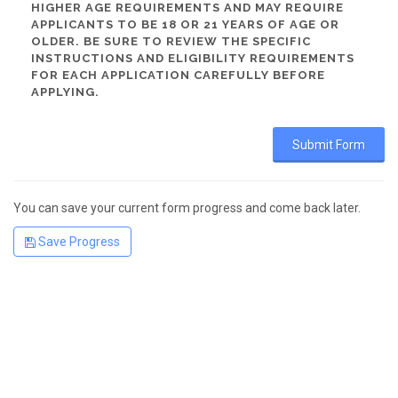
HIGHER AGE REQUIREMENTS AND MAY REQUIRE
APPLICANTS TO BE 18 OR 21 YEARS OF AGE OR
OLDER. BE SURE TO REVIEW THE SPECIFIC
INSTRUCTIONS AND ELIGIBILITY REQUIREMENTS
FOR EACH APPLICATION CAREFULLY BEFORE
APPLYING.
You can save your current form progress and come back later.
Save Progress