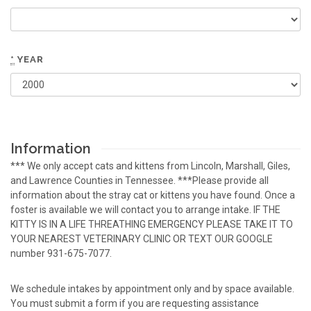
*
YEAR
Information
*** We only accept cats and kittens from Lincoln, Marshall, Giles,
and Lawrence Counties in Tennessee. ***Please provide all
information about the stray cat or kittens you have found. Once a
foster is available we will contact you to arrange intake. IF THE
KITTY IS IN A LIFE THREATHING EMERGENCY PLEASE TAKE IT TO
YOUR NEAREST VETERINARY CLINIC OR TEXT OUR GOOGLE
number 931-675-7077.
We schedule intakes by appointment only and by space available.
You must submit a form if you are requesting assistance