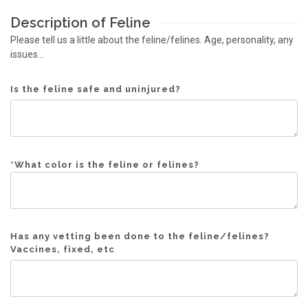
Description of Feline
Please tell us a little about the feline/felines. Age, personality, any
issues...
Is the feline safe and uninjured?
*
What color is the feline or felines?
Has any vetting been done to the feline/felines?
Vaccines, fixed, etc