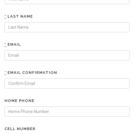
*
LAST NAME
*
EMAIL
*
EMAIL CONFIRMATION
HOME PHONE
CELL NUMBER