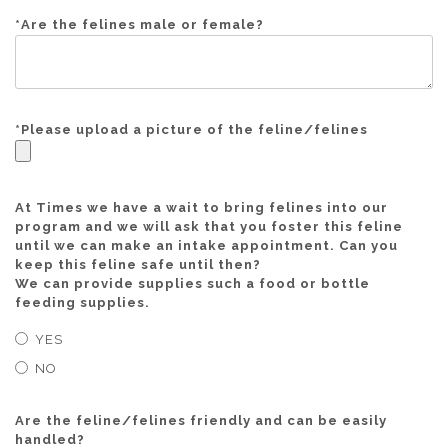
*
Are the felines male or female?
*
Please upload a picture of the feline/felines
At Times we have a wait to bring felines into our
program and we will ask that you foster this feline
until we can make an intake appointment. Can you
keep this feline safe until then?
We can provide supplies such a food or bottle
feeding supplies.
YES
NO
Are the feline/felines friendly and can be easily
handled?