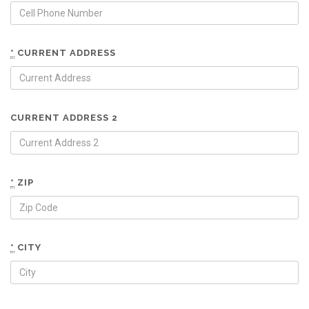
*
CURRENT ADDRESS
CURRENT ADDRESS 2
*
ZIP
*
CITY