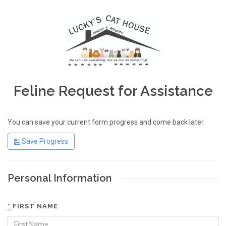
Feline Request for Assistance
You can save your current form progress and come back later.
Save Progress
Personal Information
*
FIRST NAME