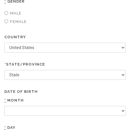
*
GENDER
MALE
FEMALE
COUNTRY
*STATE/PROVINCE
DATE OF BIRTH
*
MONTH
*
DAY