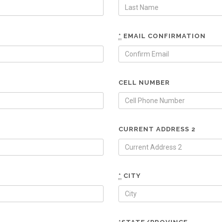
*
EMAIL CONFIRMATION
CELL NUMBER
CURRENT ADDRESS 2
*
CITY