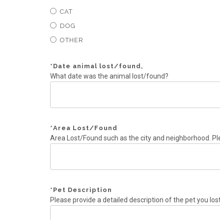
CAT
DOG
OTHER
*
Date animal lost/found,
What date was the animal lost/found?
*
Area Lost/Found
Area Lost/Found such as the city and neighborhood. Pl
*
Pet Description
Please provide a detailed description of the pet you los