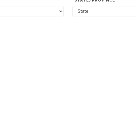
*STATE/PROVINCE