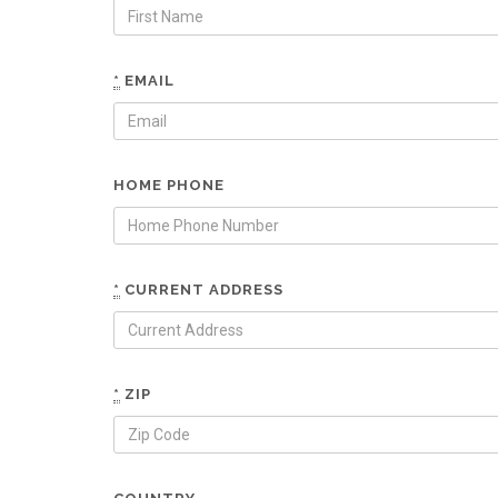
*
EMAIL
HOME PHONE
*
CURRENT ADDRESS
*
ZIP