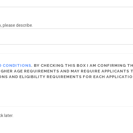
o, please describe.
D CONDITIONS
. BY CHECKING THIS BOX I AM CONFIRMING TH
HER AGE REQUIREMENTS AND MAY REQUIRE APPLICANTS TO 
ONS AND ELIGIBILITY REQUIREMENTS FOR EACH APPLICATIO
 later.