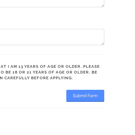
AT I AM 13 YEARS OF AGE OR OLDER. PLEASE
BE 18 OR 21 YEARS OF AGE OR OLDER. BE
N CAREFULLY BEFORE APPLYING.