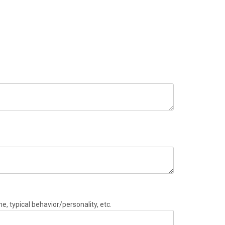
e, typical behavior/personality, etc.