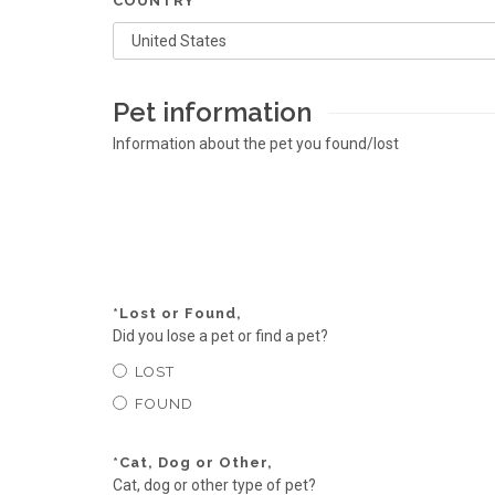
COUNTRY
Pet information
Information about the pet you found/lost
*
Lost or Found,
Did you lose a pet or find a pet?
LOST
FOUND
*
Cat, Dog or Other,
Cat, dog or other type of pet?