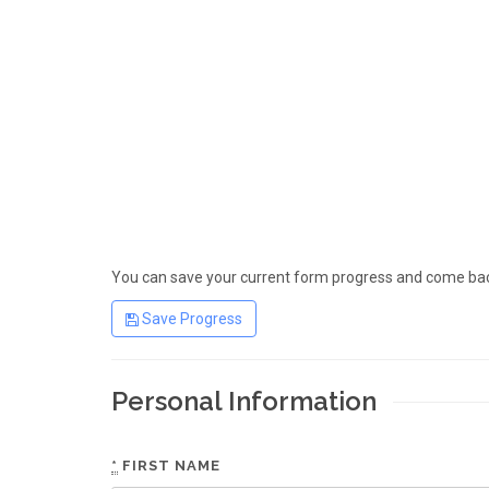
You can save your current form progress and come back
Save Progress
Personal Information
*
FIRST NAME