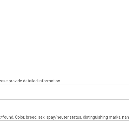
ease provide detailed information.
t/found. Color, breed, sex, spay/neuter status, distinguishing marks, nam