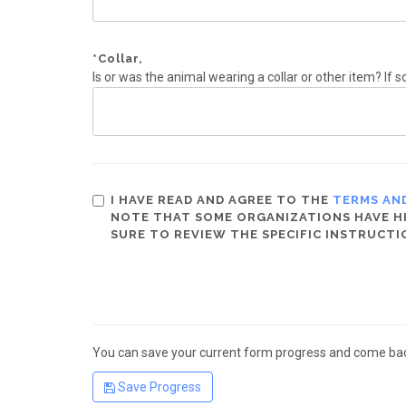
*
Collar,
Is or was the animal wearing a collar or other item? If s
I HAVE READ AND AGREE TO THE
TERMS AN
NOTE THAT SOME ORGANIZATIONS HAVE HIG
SURE TO REVIEW THE SPECIFIC INSTRUCTI
You can save your current form progress and come back
Save Progress