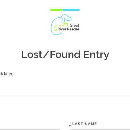
Lost/Found Entry
 later.
*
LAST NAME