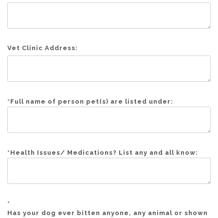
Vet Clinic Address:
*
Full name of person pet(s) are listed under:
*
Health Issues/ Medications? List any and all know:
*
Has your dog ever bitten anyone, any animal or shown