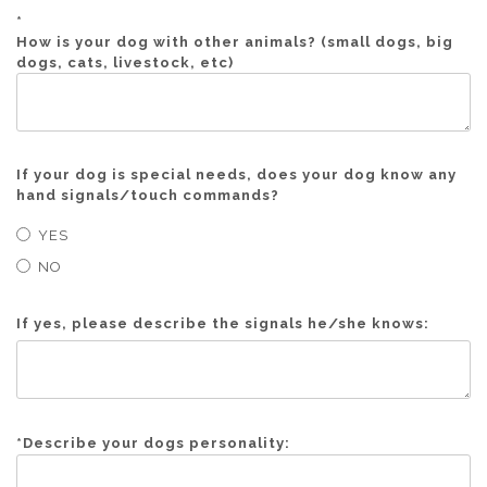
*
How is your dog with other animals? (small dogs, big
dogs, cats, livestock, etc)
If your dog is special needs, does your dog know any
hand signals/touch commands?
YES
NO
If yes, please describe the signals he/she knows:
*
Describe your dogs personality: