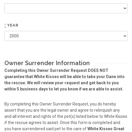
*
YEAR
Owner Surrender Information
Completing this Owner Surrender Request DOES NOT
guarantee that White Kisses will be able to take your Dane into
the rescue. We will review your request and get back to you
within 5 business days to let you know if we are able to assist.
By completing this Owner Surrender Request, you do hereby
assert that you are the legal owner and agree to relinquish any
and all interest and rights of the pet(s) listed below to White Kisses
if the rescue agrees to assist. Once this form is completed and
you have surrendered said pet to the care of
White Kisses Great