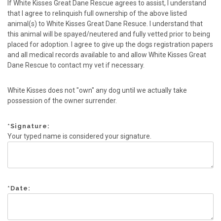
If White Kisses Great Dane Rescue agrees to assist, I understand
that I agree to relinquish full ownership of the above listed
animal(s) to White Kisses Great Dane Resuce. I understand that
this animal will be spayed/neutered and fully vetted prior to being
placed for adoption. I agree to give up the dogs registration papers
and all medical records available to and allow White Kisses Great
Dane Rescue to contact my vet if necessary.
White Kisses does not "own" any dog until we actually take
possession of the owner surrender.
*
Signature:
Your typed name is considered your signature.
*
Date: