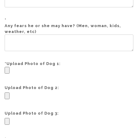
*
Any fears he or she may have? (Men, woman, kids,
weather, etc)
*
Upload Photo of Dog 1:
Upload Photo of Dog 2:
Upload Photo of Dog 3: