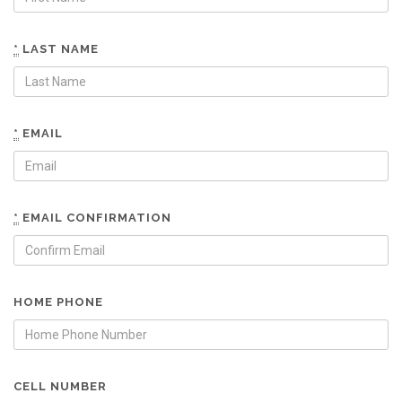
*
LAST NAME
*
EMAIL
*
EMAIL CONFIRMATION
HOME PHONE
CELL NUMBER