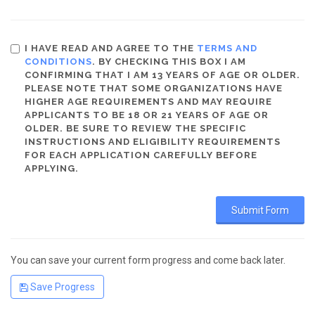
I HAVE READ AND AGREE TO THE
TERMS AND
CONDITIONS
. BY CHECKING THIS BOX I AM
CONFIRMING THAT I AM 13 YEARS OF AGE OR OLDER.
PLEASE NOTE THAT SOME ORGANIZATIONS HAVE
HIGHER AGE REQUIREMENTS AND MAY REQUIRE
APPLICANTS TO BE 18 OR 21 YEARS OF AGE OR
OLDER. BE SURE TO REVIEW THE SPECIFIC
INSTRUCTIONS AND ELIGIBILITY REQUIREMENTS
FOR EACH APPLICATION CAREFULLY BEFORE
APPLYING.
You can save your current form progress and come back later.
Save Progress