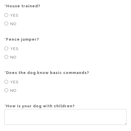
*
House trained?
YES
NO
*
Fence jumper?
YES
NO
*
Does the dog know basic commands?
YES
NO
*
How is your dog with children?