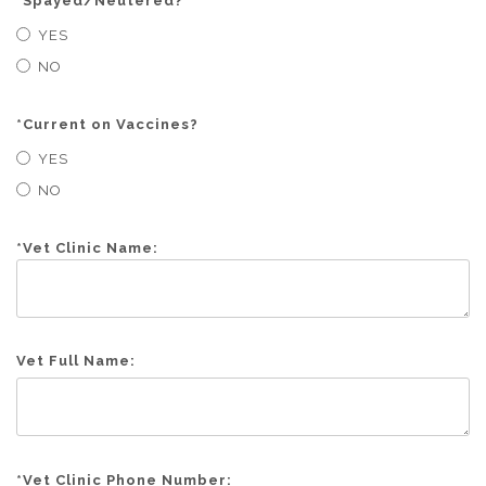
*
Spayed/Neutered?
YES
NO
*
Current on Vaccines?
YES
NO
*
Vet Clinic Name:
Vet Full Name:
*
Vet Clinic Phone Number: