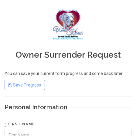
Owner Surrender Request
You can save your current form progress and come back later.
Save Progress
Personal Information
*
FIRST NAME