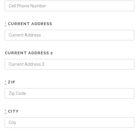
*
CURRENT ADDRESS
CURRENT ADDRESS 2
*
ZIP
*
CITY