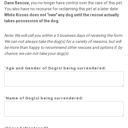
Dane Rescue,
you no longer have control over the care of this pet.
You also have no recourse for reclaiming this pet at a later date.
White Kisses does not "own" any dog until the rescue actually
takes possession of the dog.
Note: We will call you within a 5 business days of receiving the form.
We can not always take the dog(s) for a variety of reasons, but will
be more than happy to recommend other rescues and options if, by
chance, we can not take your dog(s).
*
Age and Gender of Dog(s) being surrendered:
*
Name of Dog(s) being surrendered: