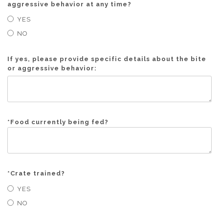
aggressive behavior at any time?
YES
NO
If yes, please provide specific details about the bite
or aggressive behavior:
*
Food currently being fed?
*
Crate trained?
YES
NO