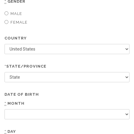
*
GENDER
MALE
FEMALE
COUNTRY
*STATE/PROVINCE
DATE OF BIRTH
*
MONTH
*
DAY