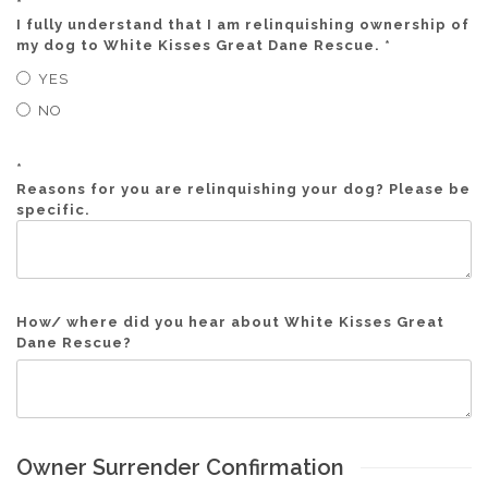
*
I fully understand that I am relinquishing ownership of
my dog to White Kisses Great Dane Rescue. *
YES
NO
*
Reasons for you are relinquishing your dog? Please be
specific.
How/ where did you hear about White Kisses Great
Dane Rescue?
Owner Surrender Confirmation