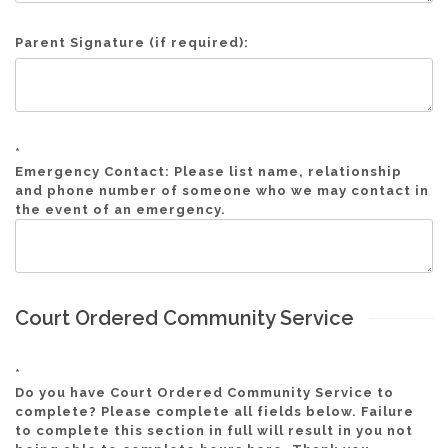
Parent Signature (if required):
*
Emergency Contact: Please list name, relationship
and phone number of someone who we may contact in
the event of an emergency.
Court Ordered Community Service
*
Do you have Court Ordered Community Service to
complete? Please complete all fields below. Failure
to complete this section in full will result in you not