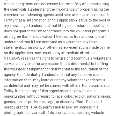
cleaning regiment and necessary for the safety of persons using
the chemicals. I understand the importance of properly using the
chemicals and cleaning agents used here at the animal rescue. I
certify that all information on this application is true to the best of
my knowledge. I understand that filling out a volunteer application
does not guarantee my acceptance into the volunteer program. I
also agree that the application I filled out is true and complete. I
understand that if I am accepted as a volunteer, any false
statements, omissions, or other misrepresentations made by me
on the application may result in my immediate dismissal.
NTTSARS reserves the right to refuse or discontinue a volunteer's
service at any time for any reason that is detrimental to fulfilling
the volunteer assignment or detrimental to the reputation of the
agency. Confidentiality: I understand that any sensitive client
information that I may learn during my volunteer experience is
confidential and may not be shared with others. Nondiscrimination
Policy: It is the policy of this organization to provide equal
opportunities without regard to race, color, religion, national origin,
gender, sexual preference, age, or disability. Photo Release: I
hereby grant NTTSARS permission to use my likeness in a
photograph in any and all of its publications, including website