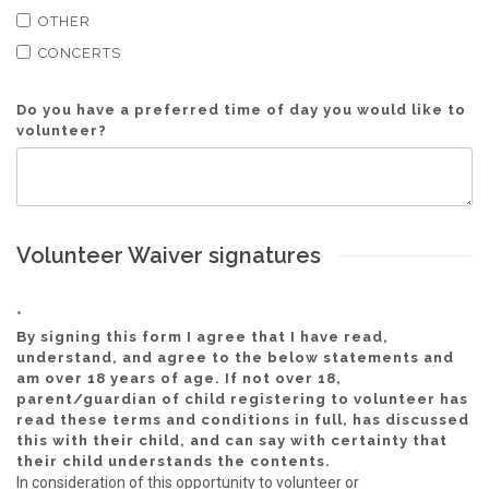
OTHER
CONCERTS
Do you have a preferred time of day you would like to
volunteer?
Volunteer Waiver signatures
*
By signing this form I agree that I have read,
understand, and agree to the below statements and
am over 18 years of age. If not over 18,
parent/guardian of child registering to volunteer has
read these terms and conditions in full, has discussed
this with their child, and can say with certainty that
their child understands the contents.
In consideration of this opportunity to volunteer or