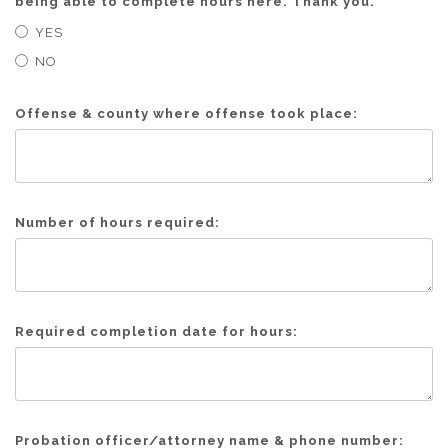
being able to complete hours here. Thank you.
YES
NO
Offense & county where offense took place:
Number of hours required:
Required completion date for hours:
Probation officer/attorney name & phone number: