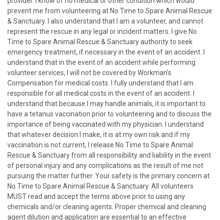
provider. I know of no medical or other condition which would
prevent me from volunteering at No Time to Spare Animal Rescue
& Sanctuary. I also understand that I am a volunteer, and cannot
represent the rescue in any legal or incident matters. I give No
Time to Spare Animal Rescue & Sanctuary authority to seek
emergency treatment, if necessary in the event of an accident. I
understand that in the event of an accident while performing
volunteer services, I will not be covered by Workman's
Compensation for medical costs. I fully understand that I am
responsible for all medical costs in the event of an accident. I
understand that because I may handle animals, it is important to
have a tetanus vaccination prior to volunteering and to discuss the
importance of being vaccinated with my physician. I understand
that whatever decision I make, it is at my own risk and if my
vaccination is not current, I release No Time to Spare Animal
Rescue & Sanctuary from all responsibility and liability in the event
of personal injury and any complications as the result of me not
pursuing the matter further. Your safety is the primary concern at
No Time to Spare Animal Rescue & Sanctuary. All volunteers
MUST read and accept the terms above prior to using any
chemicals and/or cleaning agents. Proper chemical and cleaning
agent dilution and application are essential to an effective