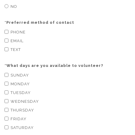
NO
*
Preferred method of contact
PHONE
EMAIL
TEXT
*
What days are you available to volunteer?
SUNDAY
MONDAY
TUESDAY
WEDNESDAY
THURSDAY
FRIDAY
SATURDAY