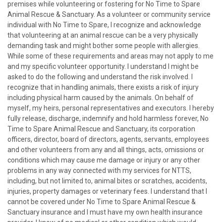
premises while volunteering or fostering for No Time to Spare
Animal Rescue & Sanctuary. As a volunteer or community service
individual with No Time to Spare, I recognize and acknowledge
that volunteering at an animal rescue can be a very physically
demanding task and might bother some people with allergies.
While some of these requirements and areas may not apply to me
and my specific volunteer opportunity. I understand I might be
asked to do the following and understand the risk involved. I
recognize that in handling animals, there exists a risk of injury
including physical harm caused by the animals. On behalf of
myself, my heirs, personal representatives and executors. I hereby
fully release, discharge, indemnify and hold harmless forever, No
Time to Spare Animal Rescue and Sanctuary, its corporation
officers, director, board of directors, agents, servants, employees
and other volunteers from any and all things, acts, omissions or
conditions which may cause me damage or injury or any other
problems in any way connected with my services for NTTS,
including, but not limited to, animal bites or scratches, accidents,
injuries, property damages or veterinary fees. I understand that I
cannot be covered under No Time to Spare Animal Rescue &
Sanctuary insurance and I must have my own health insurance