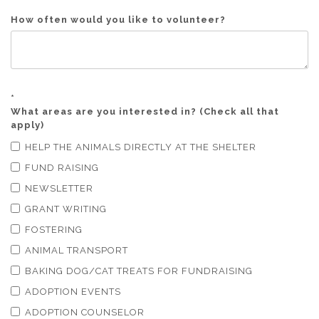
How often would you like to volunteer?
*
What areas are you interested in? (Check all that
apply)
HELP THE ANIMALS DIRECTLY AT THE SHELTER
FUND RAISING
NEWSLETTER
GRANT WRITING
FOSTERING
ANIMAL TRANSPORT
BAKING DOG/CAT TREATS FOR FUNDRAISING
ADOPTION EVENTS
ADOPTION COUNSELOR