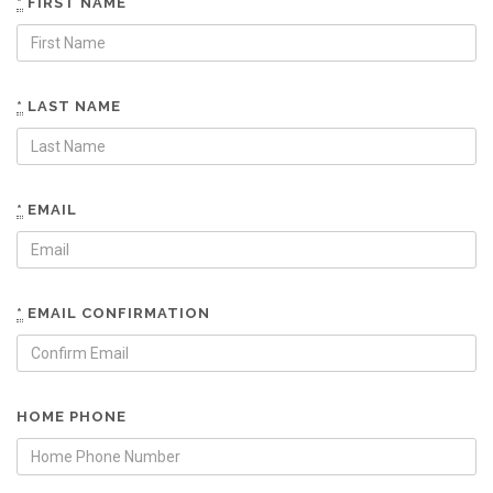
*
FIRST NAME
*
LAST NAME
*
EMAIL
*
EMAIL CONFIRMATION
HOME PHONE