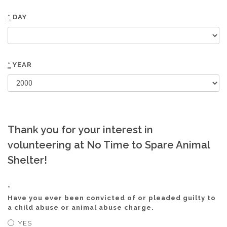
*
DAY
*
YEAR
Thank you for your interest in
volunteering at No Time to Spare Animal
Shelter!
*
Have you ever been convicted of or pleaded guilty to
a child abuse or animal abuse charge.
YES