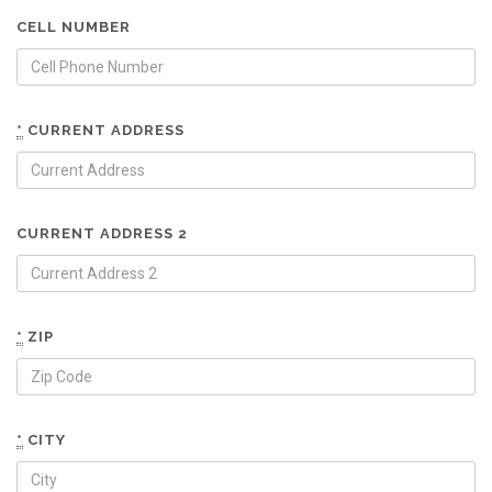
CELL NUMBER
*
CURRENT ADDRESS
CURRENT ADDRESS 2
*
ZIP
*
CITY