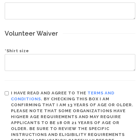
Volunteer Waiver
*
Shirt size
I HAVE READ AND AGREE TO THE
TERMS AND
CONDITIONS
. BY CHECKING THIS BOX I AM
CONFIRMING THAT I AM 13 YEARS OF AGE OR OLDER.
PLEASE NOTE THAT SOME ORGANIZATIONS HAVE
HIGHER AGE REQUIREMENTS AND MAY REQUIRE
APPLICANTS TO BE 18 OR 21 YEARS OF AGE OR
OLDER. BE SURE TO REVIEW THE SPECIFIC
INSTRUCTIONS AND ELIGIBILITY REQUIREMENTS