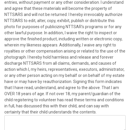
entries, without payment or any other consideration. I understand
and agree that these materials will become the property of
NTTSARS and will not be returned. I hereby irrevocably authorize
NTTSARS to edit, alter, copy, exhibit, publish or distribute this
photo for purposes of publicizing NTTSAR's programs or for any
other lawful purpose. In addition, I waive the right to inspect or
approve the finished product, including written or electronic copy,
wherein my likeness appears. Additionally, I waive any right to
royalties or other compensation arising or related to the use of the
photograph. I hereby hold harmless and release and forever
discharge NTTSARS from all claims, demands, and causes of
action which I, my heirs, representatives, executors, administrator,
or any other person acting on my behalf or on behalf of my estate
have or may have by reauthorization. Signing this form indicates
that I have read, understand, and agree to the above. That I am
OVER 18 years of age. If not over 18, my parent/guardian of the
child registering to volunteer has read these terms and conditions
in full, has discussed this with their child, and can say with
certainty that their child understands the contents.