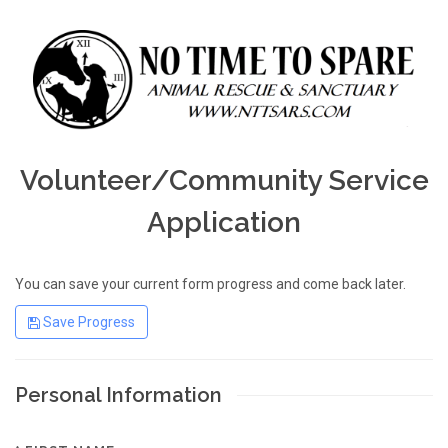
Volunteer/Community Service
Application
You can save your current form progress and come back later.
Save Progress
Personal Information