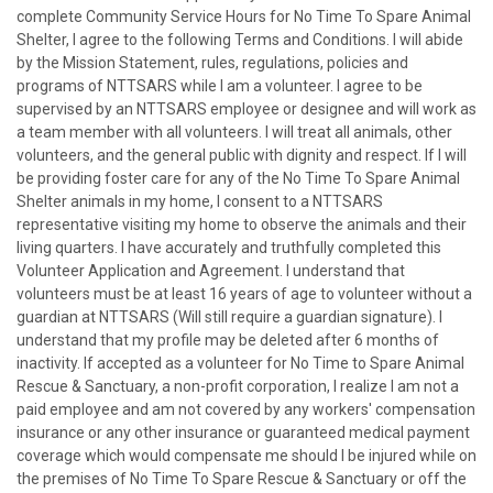
complete Community Service Hours for No Time To Spare Animal
Shelter, I agree to the following Terms and Conditions. I will abide
by the Mission Statement, rules, regulations, policies and
programs of NTTSARS while I am a volunteer. I agree to be
supervised by an NTTSARS employee or designee and will work as
a team member with all volunteers. I will treat all animals, other
volunteers, and the general public with dignity and respect. If I will
be providing foster care for any of the No Time To Spare Animal
Shelter animals in my home, I consent to a NTTSARS
representative visiting my home to observe the animals and their
living quarters. I have accurately and truthfully completed this
Volunteer Application and Agreement. I understand that
volunteers must be at least 16 years of age to volunteer without a
guardian at NTTSARS (Will still require a guardian signature). I
understand that my profile may be deleted after 6 months of
inactivity. If accepted as a volunteer for No Time to Spare Animal
Rescue & Sanctuary, a non-profit corporation, I realize I am not a
paid employee and am not covered by any workers' compensation
insurance or any other insurance or guaranteed medical payment
coverage which would compensate me should I be injured while on
the premises of No Time To Spare Rescue & Sanctuary or off the