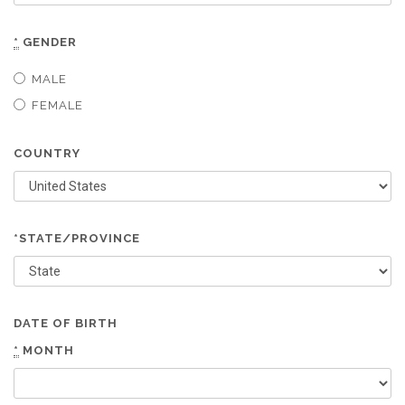
*
GENDER
MALE
FEMALE
COUNTRY
*STATE/PROVINCE
DATE OF BIRTH
*
MONTH