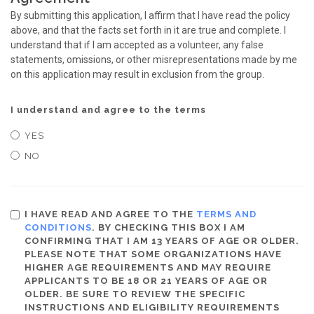
By submitting this application, I affirm that I have read the policy
above, and that the facts set forth in it are true and complete. I
understand that if I am accepted as a volunteer, any false
statements, omissions, or other misrepresentations made by me
on this application may result in exclusion from the group.
I understand and agree to the terms
YES
NO
I HAVE READ AND AGREE TO THE
TERMS AND
CONDITIONS
. BY CHECKING THIS BOX I AM
CONFIRMING THAT I AM 13 YEARS OF AGE OR OLDER.
PLEASE NOTE THAT SOME ORGANIZATIONS HAVE
HIGHER AGE REQUIREMENTS AND MAY REQUIRE
APPLICANTS TO BE 18 OR 21 YEARS OF AGE OR
OLDER. BE SURE TO REVIEW THE SPECIFIC
INSTRUCTIONS AND ELIGIBILITY REQUIREMENTS