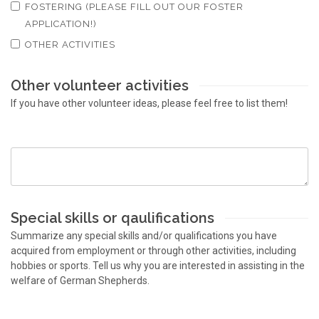
FOSTERING (PLEASE FILL OUT OUR FOSTER
APPLICATION!)
OTHER ACTIVITIES
Other volunteer activities
If you have other volunteer ideas, please feel free to list them!
Special skills or qaulifications
Summarize any special skills and/or qualifications you have
acquired from employment or through other activities, including
hobbies or sports. Tell us why you are interested in assisting in the
welfare of German Shepherds.