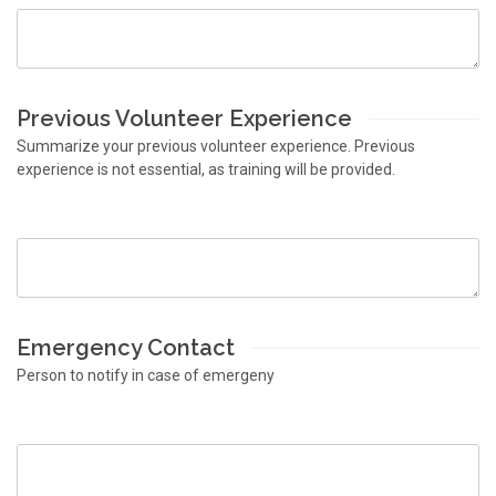
Previous Volunteer Experience
Summarize your previous volunteer experience. Previous
experience is not essential, as training will be provided.
Emergency Contact
Person to notify in case of emergeny