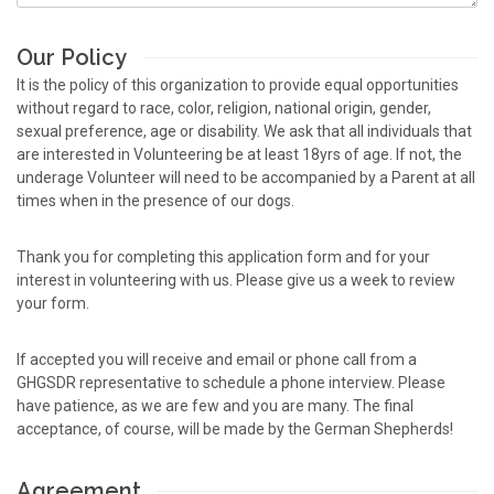
Our Policy
It is the policy of this organization to provide equal opportunities
without regard to race, color, religion, national origin, gender,
sexual preference, age or disability. We ask that all individuals that
are interested in Volunteering be at least 18yrs of age. If not, the
underage Volunteer will need to be accompanied by a Parent at all
times when in the presence of our dogs.
Thank you for completing this application form and for your
interest in volunteering with us. Please give us a week to review
your form.
If accepted you will receive and email or phone call from a
GHGSDR representative to schedule a phone interview. Please
have patience, as we are few and you are many. The final
acceptance, of course, will be made by the German Shepherds!
Agreement