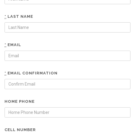
*
LAST NAME
*
EMAIL
*
EMAIL CONFIRMATION
HOME PHONE
CELL NUMBER