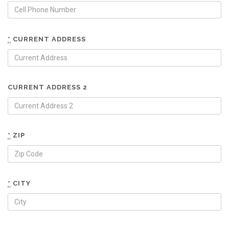
*
CURRENT ADDRESS
CURRENT ADDRESS 2
*
ZIP
*
CITY