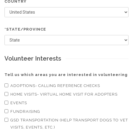
COUNTRY
*STATE/PROVINCE
Volunteer Interests
Tell us which areas you are interested in volunteering
ADOPTIONS- CALLING REFERENCE CHECKS
HOME VISITS- VIRTUAL HOME VISIT FOR ADOPTERS
EVENTS
FUNDRAISING
GSD TRANSPORTATION (HELP TRANSPORT DOGS TO VET
VISITS, EVENTS, ETC.)