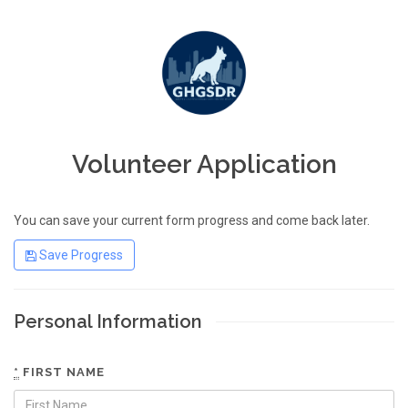
Volunteer Application
You can save your current form progress and come back later.
Save Progress
Personal Information
*
FIRST NAME