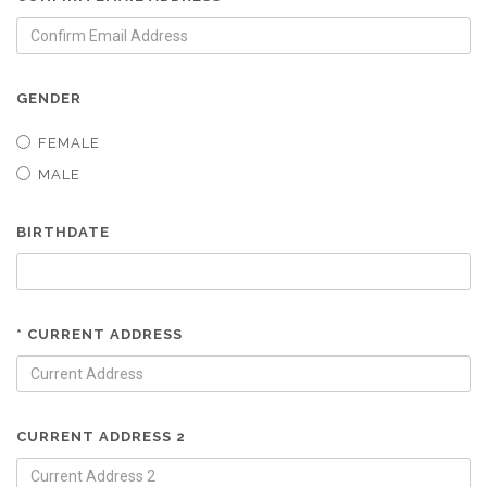
GENDER
FEMALE
MALE
BIRTHDATE
* CURRENT ADDRESS
CURRENT ADDRESS 2