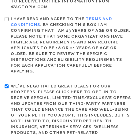
TO RECEIVE FURTHER INFORMATION FROM
WAGTOPIA.COM
I HAVE READ AND AGREE TO THE
TERMS AND
CONDITIONS
. BY CHECKING THIS BOX I AM
CONFIRMING THAT I AM 13 YEARS OF AGE OR OLDER.
PLEASE NOTE THAT SOME ORGANIZATIONS HAVE
HIGHER AGE REQUIREMENTS AND MAY REQUIRE
APPLICANTS TO BE 18 OR 21 YEARS OF AGE OR
OLDER. BE SURE TO REVIEW THE SPECIFIC
INSTRUCTIONS AND ELIGIBILITY REQUIREMENTS
FOR EACH APPLICATION CAREFULLY BEFORE
APPLYING.
WE'VE NEGOTIATED GREAT DEALS FOR OUR
ADOPTERS. PLEASE CLICK HERE TO OPT-IN TO
RECEIVE SPECIAL, LIMITED-TIME/EXCLUSIVE OFFERS
AND UPDATES FROM OUR THIRD-PARTY PARTNERS
THAT COULD ENHANCE THE CARE AND WELL-BEING
OF YOUR PET IF YOU ADOPT. THIS INCLUDES, BUT IS
NOT LIMITED TO, DISCOUNTED PET HEALTH
INSURANCE, VETERINARY SERVICES, WELLNESS
PRODUCTS, AND OTHER PET-RELATED