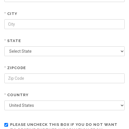
* CITY
* STATE
* ZIPCODE
* COUNTRY
PLEASE UNCHECK THIS BOX IF YOU DO NOT WANT