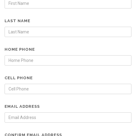
LAST NAME
HOME PHONE
CELL PHONE
EMAIL ADDRESS
CONFIRM EMAIL ADDRESS