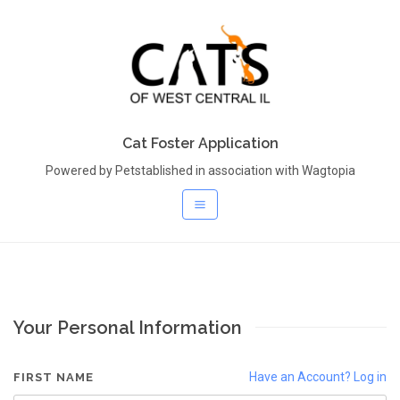
Cat Foster Application
Powered by Petstablished in association with Wagtopia
Your Personal Information
Have an Account? Log in
FIRST NAME