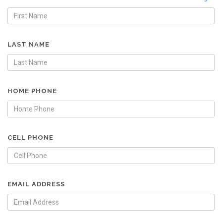
LAST NAME
HOME PHONE
CELL PHONE
EMAIL ADDRESS