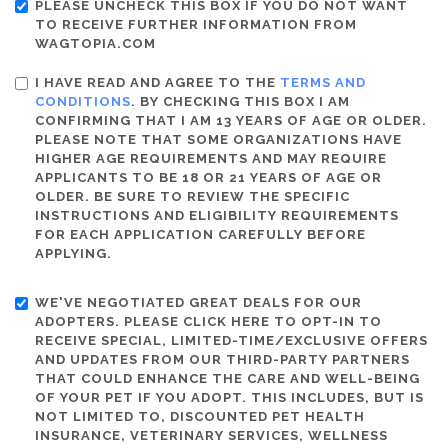
PLEASE UNCHECK THIS BOX IF YOU DO NOT WANT
TO RECEIVE FURTHER INFORMATION FROM
WAGTOPIA.COM
I HAVE READ AND AGREE TO THE
TERMS AND
CONDITIONS
. BY CHECKING THIS BOX I AM
CONFIRMING THAT I AM 13 YEARS OF AGE OR OLDER.
PLEASE NOTE THAT SOME ORGANIZATIONS HAVE
HIGHER AGE REQUIREMENTS AND MAY REQUIRE
APPLICANTS TO BE 18 OR 21 YEARS OF AGE OR
OLDER. BE SURE TO REVIEW THE SPECIFIC
INSTRUCTIONS AND ELIGIBILITY REQUIREMENTS
FOR EACH APPLICATION CAREFULLY BEFORE
APPLYING.
WE'VE NEGOTIATED GREAT DEALS FOR OUR
ADOPTERS. PLEASE CLICK HERE TO OPT-IN TO
RECEIVE SPECIAL, LIMITED-TIME/EXCLUSIVE OFFERS
AND UPDATES FROM OUR THIRD-PARTY PARTNERS
THAT COULD ENHANCE THE CARE AND WELL-BEING
OF YOUR PET IF YOU ADOPT. THIS INCLUDES, BUT IS
NOT LIMITED TO, DISCOUNTED PET HEALTH
INSURANCE, VETERINARY SERVICES, WELLNESS