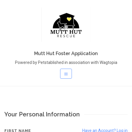
Mutt Hut Foster Application
Powered by Petstablished in association with Wagtopia
Your Personal Information
Have an Account? Log in
FIRST NAME