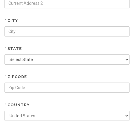
* CITY
* STATE
* ZIPCODE
* COUNTRY