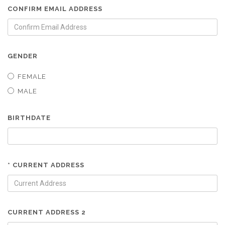
CONFIRM EMAIL ADDRESS
GENDER
FEMALE
MALE
BIRTHDATE
* CURRENT ADDRESS
CURRENT ADDRESS 2