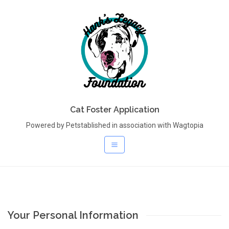
Cat Foster Application
Powered by Petstablished in association with Wagtopia
Your Personal Information