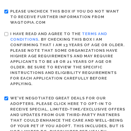
PLEASE UNCHECK THIS BOX IF YOU DO NOT WANT
TO RECEIVE FURTHER INFORMATION FROM
WAGTOPIA.COM
I HAVE READ AND AGREE TO THE
TERMS AND
CONDITIONS
. BY CHECKING THIS BOX I AM
CONFIRMING THAT I AM 13 YEARS OF AGE OR OLDER.
PLEASE NOTE THAT SOME ORGANIZATIONS HAVE
HIGHER AGE REQUIREMENTS AND MAY REQUIRE
APPLICANTS TO BE 18 OR 21 YEARS OF AGE OR
OLDER. BE SURE TO REVIEW THE SPECIFIC
INSTRUCTIONS AND ELIGIBILITY REQUIREMENTS
FOR EACH APPLICATION CAREFULLY BEFORE
APPLYING.
WE'VE NEGOTIATED GREAT DEALS FOR OUR
ADOPTERS. PLEASE CLICK HERE TO OPT-IN TO
RECEIVE SPECIAL, LIMITED-TIME/EXCLUSIVE OFFERS
AND UPDATES FROM OUR THIRD-PARTY PARTNERS
THAT COULD ENHANCE THE CARE AND WELL-BEING
OF YOUR PET IF YOU ADOPT. THIS INCLUDES, BUT IS