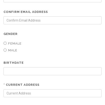
CONFIRM EMAIL ADDRESS
GENDER
FEMALE
MALE
BIRTHDATE
* CURRENT ADDRESS