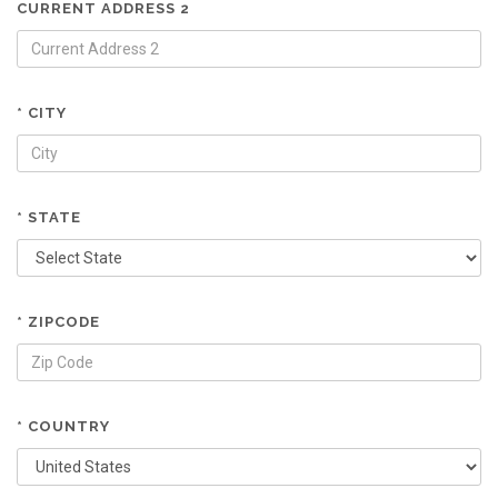
CURRENT ADDRESS 2
* CITY
* STATE
* ZIPCODE
* COUNTRY