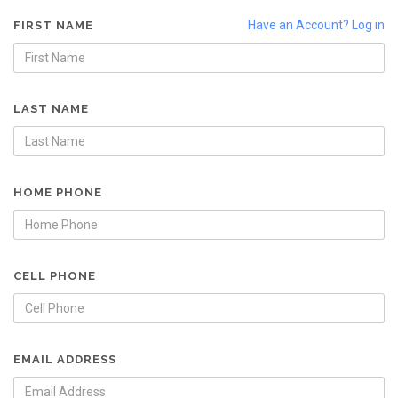
Have an Account? Log in
FIRST NAME
LAST NAME
HOME PHONE
CELL PHONE
EMAIL ADDRESS