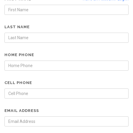
LAST NAME
HOME PHONE
CELL PHONE
EMAIL ADDRESS