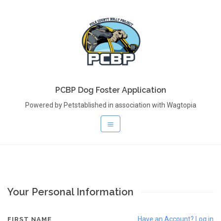
PCBP Dog Foster Application
Powered by Petstablished in association with Wagtopia
Your Personal Information
Have an Account? Log in
FIRST NAME