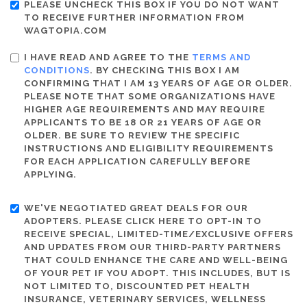
PLEASE UNCHECK THIS BOX IF YOU DO NOT WANT
TO RECEIVE FURTHER INFORMATION FROM
WAGTOPIA.COM
I HAVE READ AND AGREE TO THE
TERMS AND
CONDITIONS
. BY CHECKING THIS BOX I AM
CONFIRMING THAT I AM 13 YEARS OF AGE OR OLDER.
PLEASE NOTE THAT SOME ORGANIZATIONS HAVE
HIGHER AGE REQUIREMENTS AND MAY REQUIRE
APPLICANTS TO BE 18 OR 21 YEARS OF AGE OR
OLDER. BE SURE TO REVIEW THE SPECIFIC
INSTRUCTIONS AND ELIGIBILITY REQUIREMENTS
FOR EACH APPLICATION CAREFULLY BEFORE
APPLYING.
WE'VE NEGOTIATED GREAT DEALS FOR OUR
ADOPTERS. PLEASE CLICK HERE TO OPT-IN TO
RECEIVE SPECIAL, LIMITED-TIME/EXCLUSIVE OFFERS
AND UPDATES FROM OUR THIRD-PARTY PARTNERS
THAT COULD ENHANCE THE CARE AND WELL-BEING
OF YOUR PET IF YOU ADOPT. THIS INCLUDES, BUT IS
NOT LIMITED TO, DISCOUNTED PET HEALTH
INSURANCE, VETERINARY SERVICES, WELLNESS