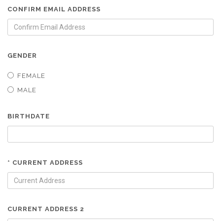
CONFIRM EMAIL ADDRESS
GENDER
FEMALE
MALE
BIRTHDATE
* CURRENT ADDRESS
CURRENT ADDRESS 2