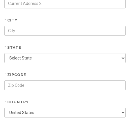
* CITY
* STATE
* ZIPCODE
* COUNTRY