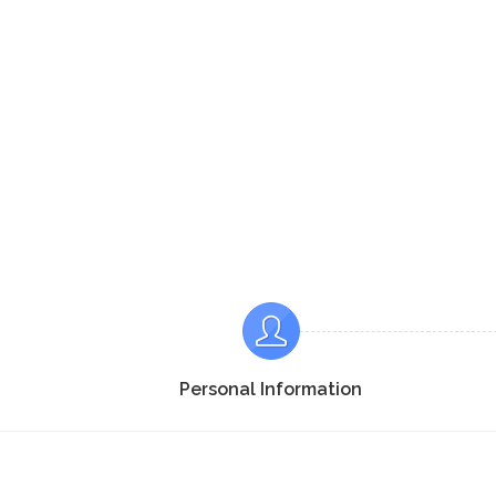
Personal Information