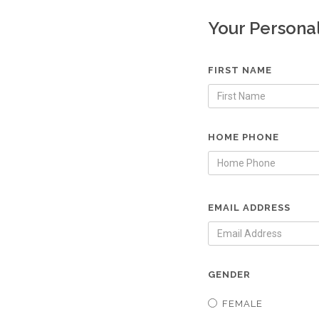
Your Persona
FIRST NAME
HOME PHONE
EMAIL ADDRESS
GENDER
FEMALE