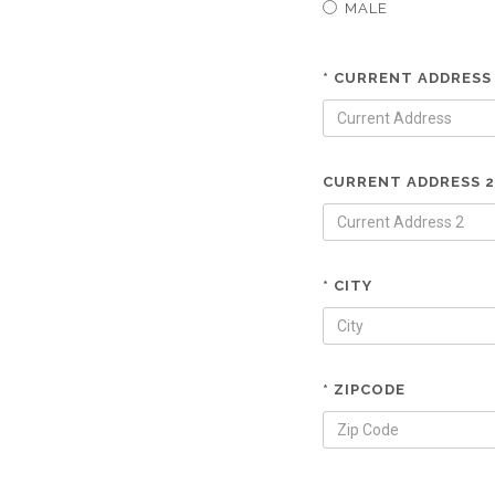
MALE
* CURRENT ADDRESS
CURRENT ADDRESS 2
* CITY
* ZIPCODE