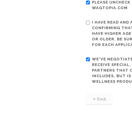
PLEASE UNCHECK 
WAGTOPIA.COM
I HAVE READ AND
CONFIRMING THAT
HAVE HIGHER AGE
OR OLDER. BE SU
FOR EACH APPLIC
WE'VE NEGOTIATE
RECEIVE SPECIAL
PARTNERS THAT C
INCLUDES, BUT I
WELLNESS PRODU
Back