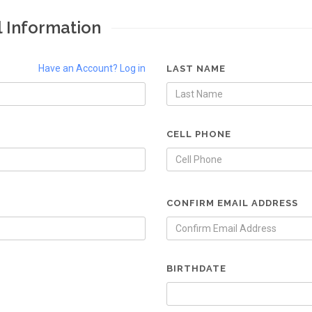
l Information
Have an Account? Log in
LAST NAME
CELL PHONE
CONFIRM EMAIL ADDRESS
BIRTHDATE