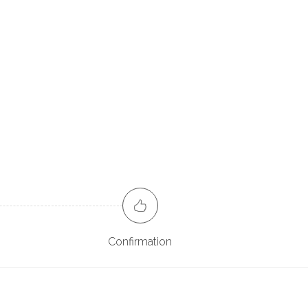
Confirmation