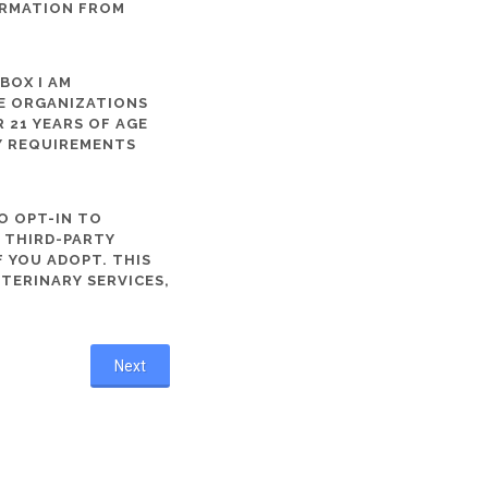
ORMATION FROM
 BOX I AM
ME ORGANIZATIONS
 21 YEARS OF AGE
TY REQUIREMENTS
O OPT-IN TO
R THIRD-PARTY
 YOU ADOPT. THIS
ETERINARY SERVICES,