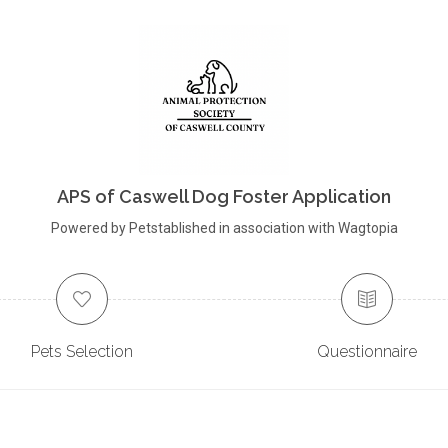
APS of Caswell Dog Foster Application
Powered by Petstablished in association with Wagtopia
Pets Selection
Questionnaire