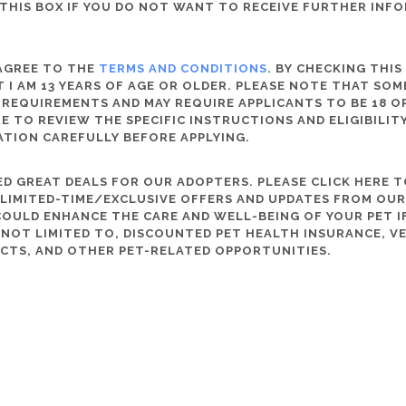
THIS BOX IF YOU DO NOT WANT TO RECEIVE FURTHER INF
 AGREE TO THE
TERMS AND CONDITIONS
. BY CHECKING THIS
 I AM 13 YEARS OF AGE OR OLDER. PLEASE NOTE THAT SO
 REQUIREMENTS AND MAY REQUIRE APPLICANTS TO BE 18 OR
RE TO REVIEW THE SPECIFIC INSTRUCTIONS AND ELIGIBILI
ATION CAREFULLY BEFORE APPLYING.
D GREAT DEALS FOR OUR ADOPTERS. PLEASE CLICK HERE T
, LIMITED-TIME/EXCLUSIVE OFFERS AND UPDATES FROM OU
OULD ENHANCE THE CARE AND WELL-BEING OF YOUR PET IF
S NOT LIMITED TO, DISCOUNTED PET HEALTH INSURANCE, V
CTS, AND OTHER PET-RELATED OPPORTUNITIES.