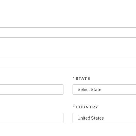
* STATE
* COUNTRY