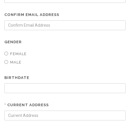
CONFIRM EMAIL ADDRESS
GENDER
FEMALE
MALE
BIRTHDATE
* CURRENT ADDRESS