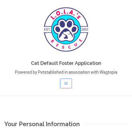
Cat Default Foster Application
Powered by Petstablished in association with Wagtopia
Your Personal Information