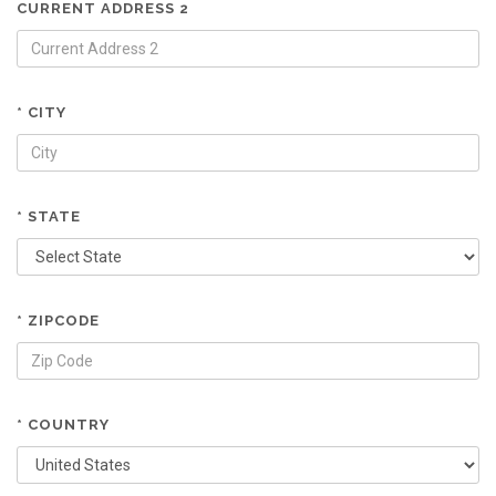
CURRENT ADDRESS 2
* CITY
* STATE
* ZIPCODE
* COUNTRY