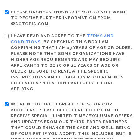
PLEASE UNCHECK THIS BOX IF YOU DO NOT WANT
TO RECEIVE FURTHER INFORMATION FROM
WAGTOPIA.COM
I HAVE READ AND AGREE TO THE
TERMS AND
CONDITIONS
. BY CHECKING THIS BOX I AM
CONFIRMING THAT I AM 13 YEARS OF AGE OR OLDER.
PLEASE NOTE THAT SOME ORGANIZATIONS HAVE
HIGHER AGE REQUIREMENTS AND MAY REQUIRE
APPLICANTS TO BE 18 OR 21 YEARS OF AGE OR
OLDER. BE SURE TO REVIEW THE SPECIFIC
INSTRUCTIONS AND ELIGIBILITY REQUIREMENTS
FOR EACH APPLICATION CAREFULLY BEFORE
APPLYING.
WE'VE NEGOTIATED GREAT DEALS FOR OUR
ADOPTERS. PLEASE CLICK HERE TO OPT-IN TO
RECEIVE SPECIAL, LIMITED-TIME/EXCLUSIVE OFFERS
AND UPDATES FROM OUR THIRD-PARTY PARTNERS
THAT COULD ENHANCE THE CARE AND WELL-BEING
OF YOUR PET IF YOU ADOPT. THIS INCLUDES, BUT IS