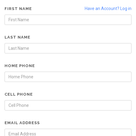
Have an Account? Log in
FIRST NAME
LAST NAME
HOME PHONE
CELL PHONE
EMAIL ADDRESS