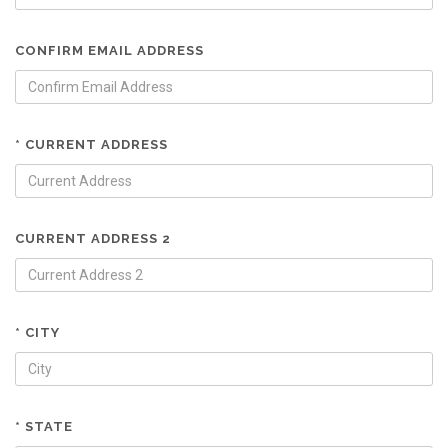
CONFIRM EMAIL ADDRESS
* CURRENT ADDRESS
CURRENT ADDRESS 2
* CITY
* STATE