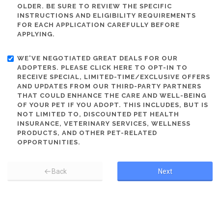
OLDER. BE SURE TO REVIEW THE SPECIFIC
INSTRUCTIONS AND ELIGIBILITY REQUIREMENTS
FOR EACH APPLICATION CAREFULLY BEFORE
APPLYING.
WE'VE NEGOTIATED GREAT DEALS FOR OUR
ADOPTERS. PLEASE CLICK HERE TO OPT-IN TO
RECEIVE SPECIAL, LIMITED-TIME/EXCLUSIVE OFFERS
AND UPDATES FROM OUR THIRD-PARTY PARTNERS
THAT COULD ENHANCE THE CARE AND WELL-BEING
OF YOUR PET IF YOU ADOPT. THIS INCLUDES, BUT IS
NOT LIMITED TO, DISCOUNTED PET HEALTH
INSURANCE, VETERINARY SERVICES, WELLNESS
PRODUCTS, AND OTHER PET-RELATED
OPPORTUNITIES.
Back