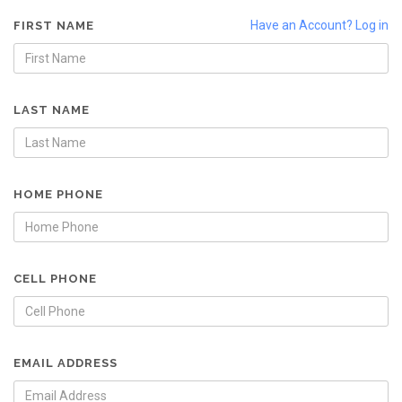
Have an Account? Log in
FIRST NAME
LAST NAME
HOME PHONE
CELL PHONE
EMAIL ADDRESS