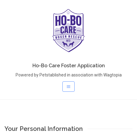
Ho-Bo Care Foster Application
Powered by Petstablished in association with Wagtopia
Your Personal Information