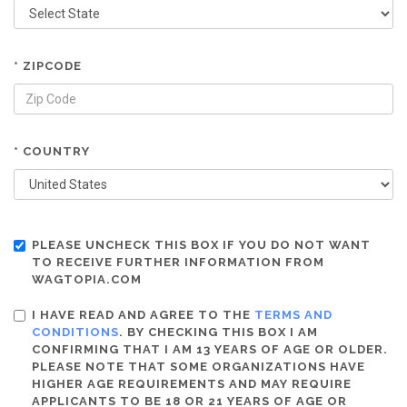
* ZIPCODE
* COUNTRY
PLEASE UNCHECK THIS BOX IF YOU DO NOT WANT
TO RECEIVE FURTHER INFORMATION FROM
WAGTOPIA.COM
I HAVE READ AND AGREE TO THE
TERMS AND
CONDITIONS
. BY CHECKING THIS BOX I AM
CONFIRMING THAT I AM 13 YEARS OF AGE OR OLDER.
PLEASE NOTE THAT SOME ORGANIZATIONS HAVE
HIGHER AGE REQUIREMENTS AND MAY REQUIRE
APPLICANTS TO BE 18 OR 21 YEARS OF AGE OR