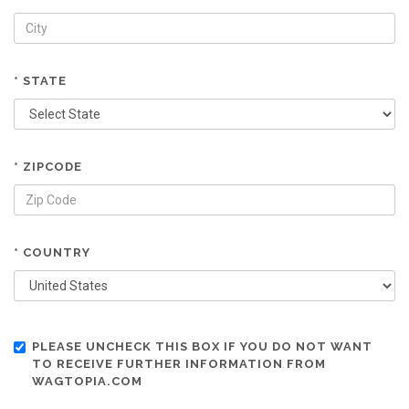
* STATE
* ZIPCODE
* COUNTRY
PLEASE UNCHECK THIS BOX IF YOU DO NOT WANT
TO RECEIVE FURTHER INFORMATION FROM
WAGTOPIA.COM