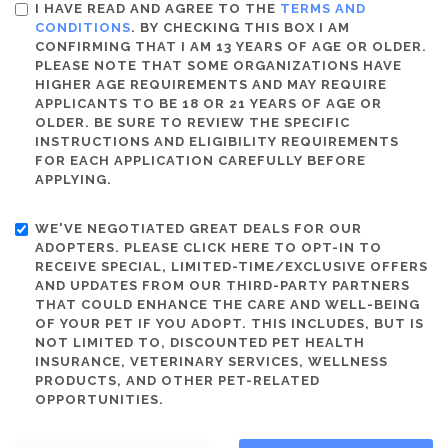
I HAVE READ AND AGREE TO THE
TERMS AND
CONDITIONS
. BY CHECKING THIS BOX I AM
CONFIRMING THAT I AM 13 YEARS OF AGE OR OLDER.
PLEASE NOTE THAT SOME ORGANIZATIONS HAVE
HIGHER AGE REQUIREMENTS AND MAY REQUIRE
APPLICANTS TO BE 18 OR 21 YEARS OF AGE OR
OLDER. BE SURE TO REVIEW THE SPECIFIC
INSTRUCTIONS AND ELIGIBILITY REQUIREMENTS
FOR EACH APPLICATION CAREFULLY BEFORE
APPLYING.
WE'VE NEGOTIATED GREAT DEALS FOR OUR
ADOPTERS. PLEASE CLICK HERE TO OPT-IN TO
RECEIVE SPECIAL, LIMITED-TIME/EXCLUSIVE OFFERS
AND UPDATES FROM OUR THIRD-PARTY PARTNERS
THAT COULD ENHANCE THE CARE AND WELL-BEING
OF YOUR PET IF YOU ADOPT. THIS INCLUDES, BUT IS
NOT LIMITED TO, DISCOUNTED PET HEALTH
INSURANCE, VETERINARY SERVICES, WELLNESS
PRODUCTS, AND OTHER PET-RELATED
OPPORTUNITIES.