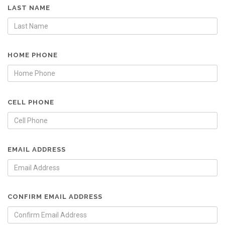
LAST NAME
HOME PHONE
CELL PHONE
EMAIL ADDRESS
CONFIRM EMAIL ADDRESS