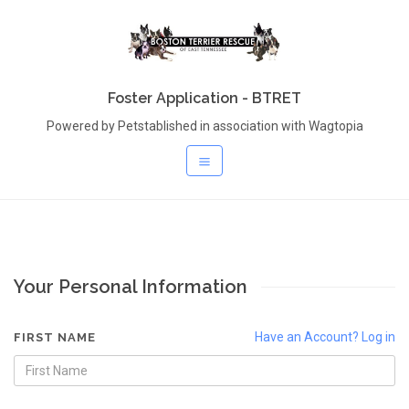
Foster Application - BTRET
Powered by Petstablished in association with Wagtopia
Your Personal Information
Have an Account? Log in
FIRST NAME