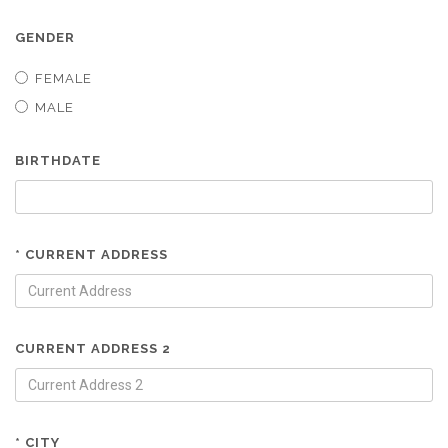
GENDER
FEMALE
MALE
BIRTHDATE
* CURRENT ADDRESS
CURRENT ADDRESS 2
* CITY