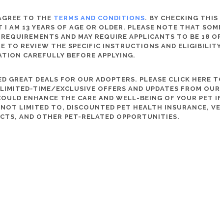
 AGREE TO THE
TERMS AND CONDITIONS
. BY CHECKING THIS
 I AM 13 YEARS OF AGE OR OLDER. PLEASE NOTE THAT SO
 REQUIREMENTS AND MAY REQUIRE APPLICANTS TO BE 18 OR
RE TO REVIEW THE SPECIFIC INSTRUCTIONS AND ELIGIBILI
ATION CAREFULLY BEFORE APPLYING.
D GREAT DEALS FOR OUR ADOPTERS. PLEASE CLICK HERE T
, LIMITED-TIME/EXCLUSIVE OFFERS AND UPDATES FROM OU
OULD ENHANCE THE CARE AND WELL-BEING OF YOUR PET IF
S NOT LIMITED TO, DISCOUNTED PET HEALTH INSURANCE, V
CTS, AND OTHER PET-RELATED OPPORTUNITIES.