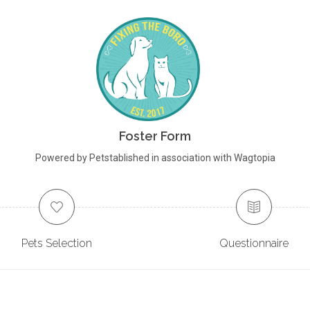
Foster Form
Powered by Petstablished in association with Wagtopia
Pets Selection
Questionnaire