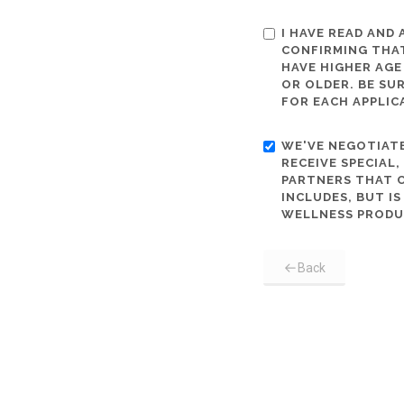
I HAVE READ AND
CONFIRMING THAT
HAVE HIGHER AGE
OR OLDER. BE SU
FOR EACH APPLIC
WE'VE NEGOTIATE
RECEIVE SPECIAL
PARTNERS THAT C
INCLUDES, BUT I
WELLNESS PRODU
Back