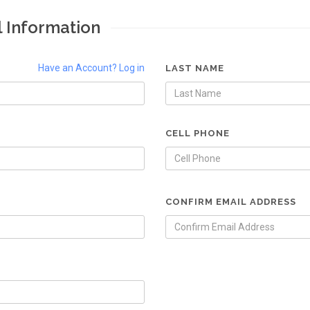
l Information
Have an Account? Log in
LAST NAME
CELL PHONE
CONFIRM EMAIL ADDRESS