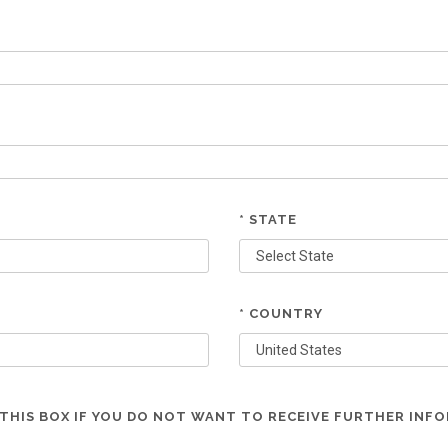
* STATE
* COUNTRY
THIS BOX IF YOU DO NOT WANT TO RECEIVE FURTHER INF