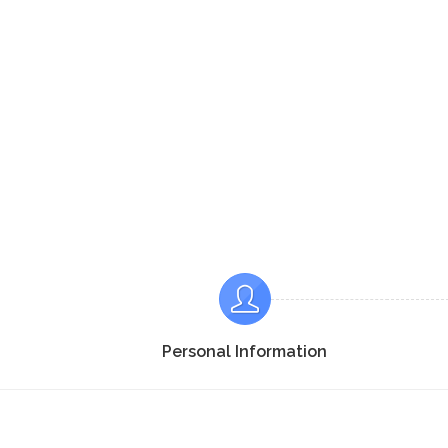
Personal Information