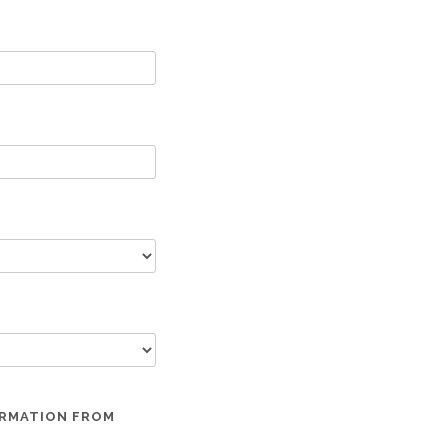
ORMATION FROM