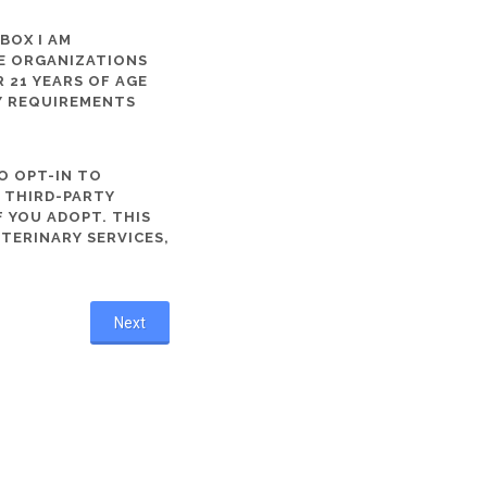
 BOX I AM
ME ORGANIZATIONS
 21 YEARS OF AGE
TY REQUIREMENTS
O OPT-IN TO
R THIRD-PARTY
 YOU ADOPT. THIS
ETERINARY SERVICES,