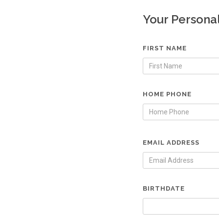
Your Persona
FIRST NAME
HOME PHONE
EMAIL ADDRESS
BIRTHDATE