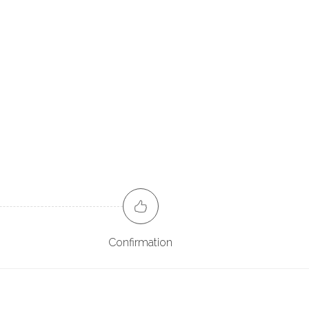
Confirmation