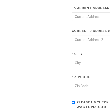
* CURRENT ADDRESS
CURRENT ADDRESS 2
* CITY
* ZIPCODE
PLEASE UNCHECK 
WAGTOPIA.COM