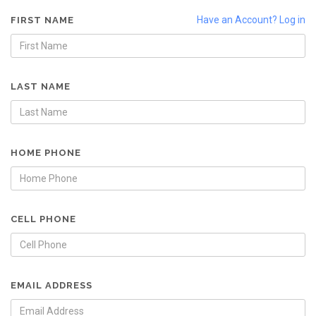
Have an Account? Log in
FIRST NAME
LAST NAME
HOME PHONE
CELL PHONE
EMAIL ADDRESS