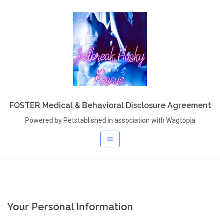
FOSTER Medical & Behavioral Disclosure Agreement
Powered by Petstablished in association with Wagtopia
Your Personal Information