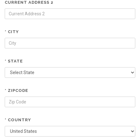
CURRENT ADDRESS 2
* CITY
* STATE
* ZIPCODE
* COUNTRY