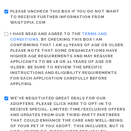
PLEASE UNCHECK THIS BOX IF YOU DO NOT WANT
TO RECEIVE FURTHER INFORMATION FROM
WAGTOPIA.COM
I HAVE READ AND AGREE TO THE
TERMS AND
CONDITIONS
. BY CHECKING THIS BOX I AM
CONFIRMING THAT I AM 13 YEARS OF AGE OR OLDER.
PLEASE NOTE THAT SOME ORGANIZATIONS HAVE
HIGHER AGE REQUIREMENTS AND MAY REQUIRE
APPLICANTS TO BE 18 OR 21 YEARS OF AGE OR
OLDER. BE SURE TO REVIEW THE SPECIFIC
INSTRUCTIONS AND ELIGIBILITY REQUIREMENTS
FOR EACH APPLICATION CAREFULLY BEFORE
APPLYING.
WE'VE NEGOTIATED GREAT DEALS FOR OUR
ADOPTERS. PLEASE CLICK HERE TO OPT-IN TO
RECEIVE SPECIAL, LIMITED-TIME/EXCLUSIVE OFFERS
AND UPDATES FROM OUR THIRD-PARTY PARTNERS
THAT COULD ENHANCE THE CARE AND WELL-BEING
OF YOUR PET IF YOU ADOPT. THIS INCLUDES, BUT IS