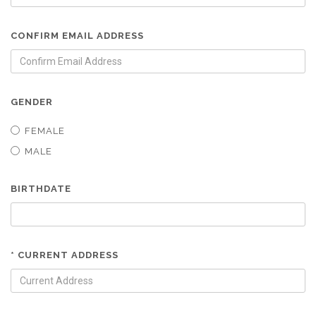
CONFIRM EMAIL ADDRESS
GENDER
FEMALE
MALE
BIRTHDATE
* CURRENT ADDRESS