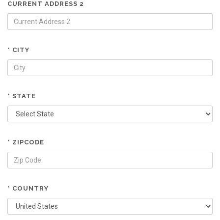
CURRENT ADDRESS 2
* CITY
* STATE
* ZIPCODE
* COUNTRY