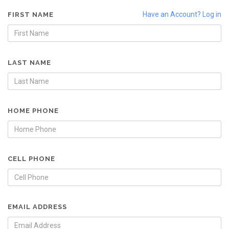
Have an Account? Log in
FIRST NAME
LAST NAME
HOME PHONE
CELL PHONE
EMAIL ADDRESS