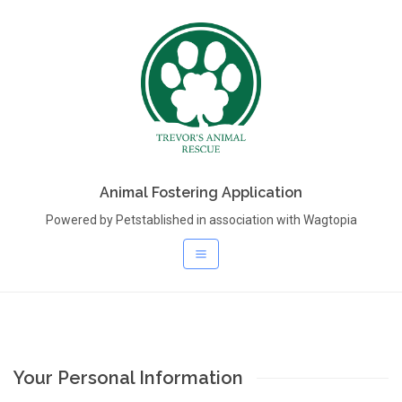
Animal Fostering Application
Powered by Petstablished in association with Wagtopia
Your Personal Information