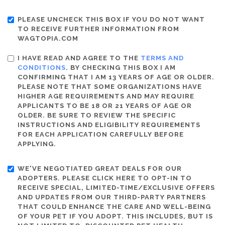
PLEASE UNCHECK THIS BOX IF YOU DO NOT WANT
TO RECEIVE FURTHER INFORMATION FROM
WAGTOPIA.COM
I HAVE READ AND AGREE TO THE
TERMS AND
CONDITIONS
. BY CHECKING THIS BOX I AM
CONFIRMING THAT I AM 13 YEARS OF AGE OR OLDER.
PLEASE NOTE THAT SOME ORGANIZATIONS HAVE
HIGHER AGE REQUIREMENTS AND MAY REQUIRE
APPLICANTS TO BE 18 OR 21 YEARS OF AGE OR
OLDER. BE SURE TO REVIEW THE SPECIFIC
INSTRUCTIONS AND ELIGIBILITY REQUIREMENTS
FOR EACH APPLICATION CAREFULLY BEFORE
APPLYING.
WE'VE NEGOTIATED GREAT DEALS FOR OUR
ADOPTERS. PLEASE CLICK HERE TO OPT-IN TO
RECEIVE SPECIAL, LIMITED-TIME/EXCLUSIVE OFFERS
AND UPDATES FROM OUR THIRD-PARTY PARTNERS
THAT COULD ENHANCE THE CARE AND WELL-BEING
OF YOUR PET IF YOU ADOPT. THIS INCLUDES, BUT IS