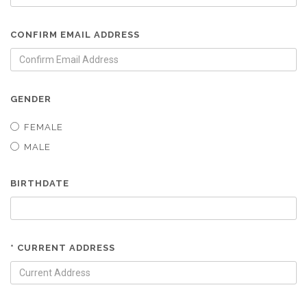
CONFIRM EMAIL ADDRESS
GENDER
FEMALE
MALE
BIRTHDATE
* CURRENT ADDRESS