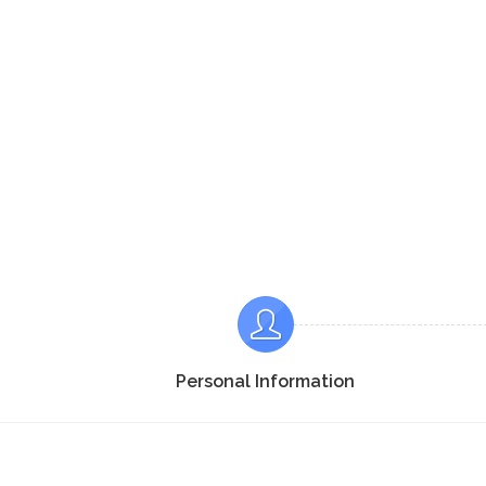
Personal Information