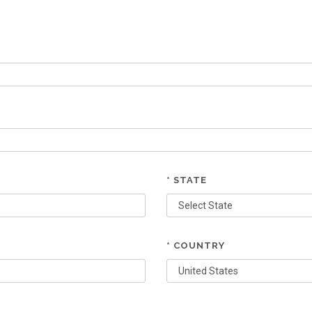
* STATE
* COUNTRY