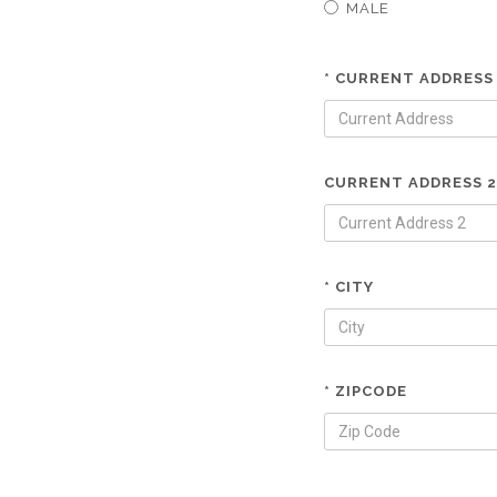
MALE
* CURRENT ADDRESS
CURRENT ADDRESS 2
* CITY
* ZIPCODE