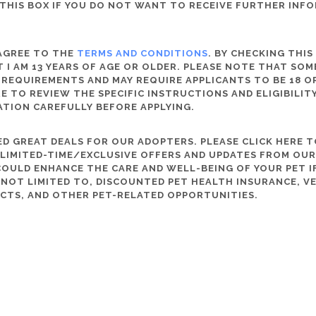
THIS BOX IF YOU DO NOT WANT TO RECEIVE FURTHER INF
 AGREE TO THE
TERMS AND CONDITIONS
. BY CHECKING THIS
 I AM 13 YEARS OF AGE OR OLDER. PLEASE NOTE THAT SO
 REQUIREMENTS AND MAY REQUIRE APPLICANTS TO BE 18 OR
RE TO REVIEW THE SPECIFIC INSTRUCTIONS AND ELIGIBILI
ATION CAREFULLY BEFORE APPLYING.
D GREAT DEALS FOR OUR ADOPTERS. PLEASE CLICK HERE T
, LIMITED-TIME/EXCLUSIVE OFFERS AND UPDATES FROM OU
OULD ENHANCE THE CARE AND WELL-BEING OF YOUR PET IF
S NOT LIMITED TO, DISCOUNTED PET HEALTH INSURANCE, V
CTS, AND OTHER PET-RELATED OPPORTUNITIES.