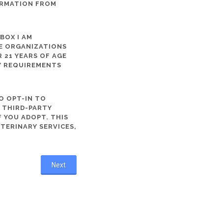
ORMATION FROM
 BOX I AM
ME ORGANIZATIONS
 21 YEARS OF AGE
TY REQUIREMENTS
O OPT-IN TO
R THIRD-PARTY
 YOU ADOPT. THIS
ETERINARY SERVICES,