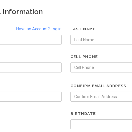
l Information
Have an Account? Log in
LAST NAME
CELL PHONE
CONFIRM EMAIL ADDRESS
BIRTHDATE