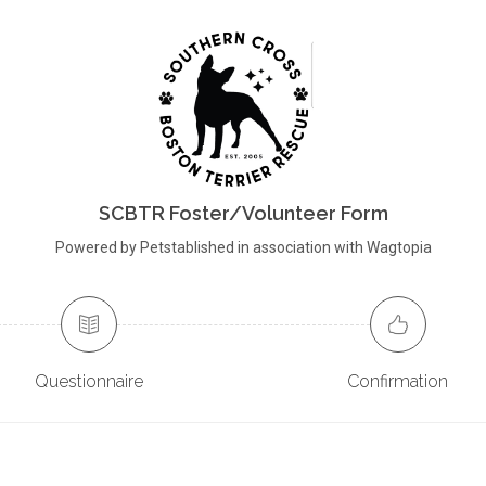
SCBTR Foster/Volunteer Form
Powered by Petstablished in association with Wagtopia
Questionnaire
Confirmation