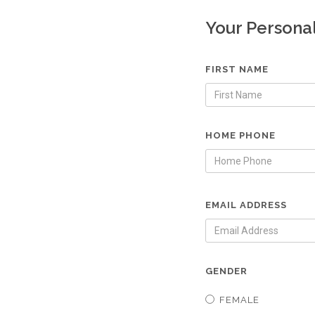
Your Persona
FIRST NAME
HOME PHONE
EMAIL ADDRESS
GENDER
FEMALE