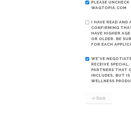
PLEASE UNCHECK 
WAGTOPIA.COM
I HAVE READ AND
CONFIRMING THAT
HAVE HIGHER AGE
OR OLDER. BE SU
FOR EACH APPLIC
WE'VE NEGOTIATE
RECEIVE SPECIAL
PARTNERS THAT C
INCLUDES, BUT I
WELLNESS PRODU
Back