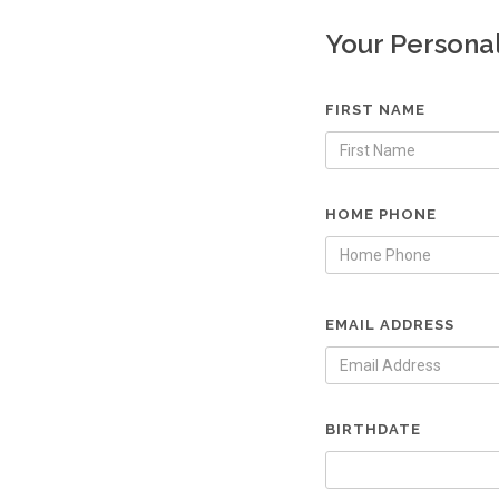
Your Persona
FIRST NAME
HOME PHONE
EMAIL ADDRESS
BIRTHDATE