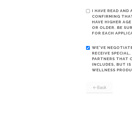
I HAVE READ AND
CONFIRMING THAT
HAVE HIGHER AGE
OR OLDER. BE SU
FOR EACH APPLIC
WE'VE NEGOTIATE
RECEIVE SPECIAL
PARTNERS THAT C
INCLUDES, BUT I
WELLNESS PRODU
Back