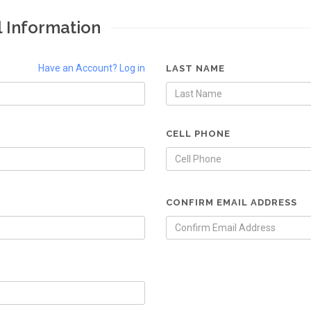
l Information
Have an Account? Log in
LAST NAME
CELL PHONE
CONFIRM EMAIL ADDRESS