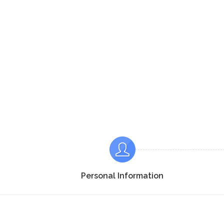
Personal Information