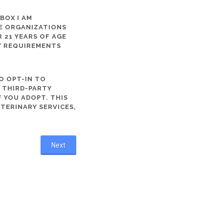
 BOX I AM
ME ORGANIZATIONS
 21 YEARS OF AGE
TY REQUIREMENTS
O OPT-IN TO
R THIRD-PARTY
 YOU ADOPT. THIS
ETERINARY SERVICES,