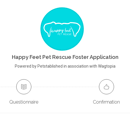
Happy Feet Pet Rescue Foster Application
Powered by Petstablished in association with Wagtopia
Questionnaire
Confirmation