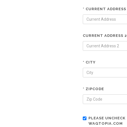
* CURRENT ADDRESS
CURRENT ADDRESS 2
* CITY
* ZIPCODE
PLEASE UNCHECK 
WAGTOPIA.COM