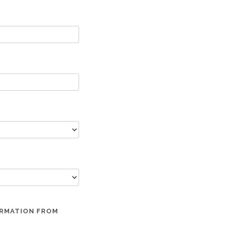
ORMATION FROM