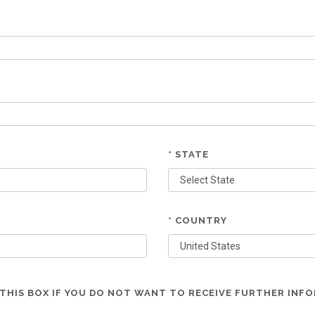
* STATE
* COUNTRY
THIS BOX IF YOU DO NOT WANT TO RECEIVE FURTHER INF