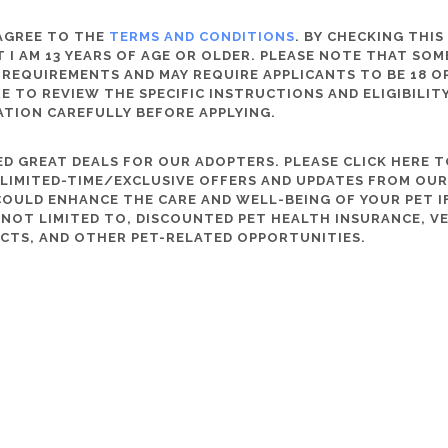
 AGREE TO THE
TERMS AND CONDITIONS
. BY CHECKING THIS
 I AM 13 YEARS OF AGE OR OLDER. PLEASE NOTE THAT SO
 REQUIREMENTS AND MAY REQUIRE APPLICANTS TO BE 18 OR
RE TO REVIEW THE SPECIFIC INSTRUCTIONS AND ELIGIBILI
ATION CAREFULLY BEFORE APPLYING.
D GREAT DEALS FOR OUR ADOPTERS. PLEASE CLICK HERE T
, LIMITED-TIME/EXCLUSIVE OFFERS AND UPDATES FROM OU
OULD ENHANCE THE CARE AND WELL-BEING OF YOUR PET IF
S NOT LIMITED TO, DISCOUNTED PET HEALTH INSURANCE, V
CTS, AND OTHER PET-RELATED OPPORTUNITIES.