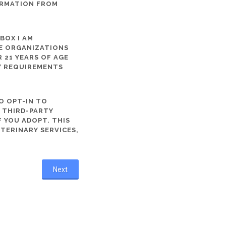
ORMATION FROM
 BOX I AM
ME ORGANIZATIONS
 21 YEARS OF AGE
TY REQUIREMENTS
O OPT-IN TO
R THIRD-PARTY
 YOU ADOPT. THIS
ETERINARY SERVICES,