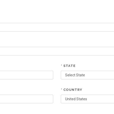
* STATE
* COUNTRY