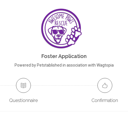
Foster Application
Powered by Petstablished in association with Wagtopia
Questionnaire
Confirmation