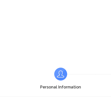
Personal Information