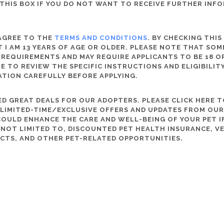
THIS BOX IF YOU DO NOT WANT TO RECEIVE FURTHER INF
 AGREE TO THE
TERMS AND CONDITIONS
. BY CHECKING THIS
 I AM 13 YEARS OF AGE OR OLDER. PLEASE NOTE THAT SO
 REQUIREMENTS AND MAY REQUIRE APPLICANTS TO BE 18 OR
RE TO REVIEW THE SPECIFIC INSTRUCTIONS AND ELIGIBILI
ATION CAREFULLY BEFORE APPLYING.
D GREAT DEALS FOR OUR ADOPTERS. PLEASE CLICK HERE T
, LIMITED-TIME/EXCLUSIVE OFFERS AND UPDATES FROM OU
OULD ENHANCE THE CARE AND WELL-BEING OF YOUR PET IF
S NOT LIMITED TO, DISCOUNTED PET HEALTH INSURANCE, V
CTS, AND OTHER PET-RELATED OPPORTUNITIES.