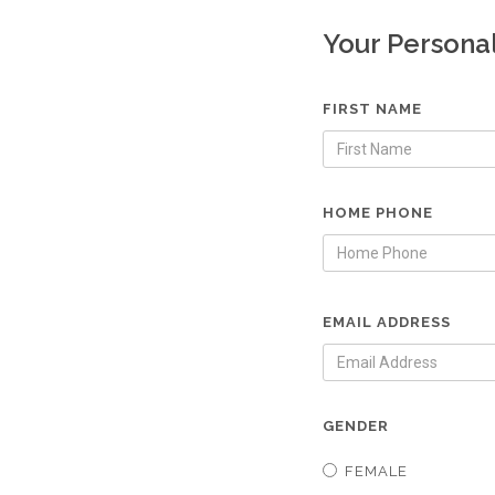
Your Persona
FIRST NAME
HOME PHONE
EMAIL ADDRESS
GENDER
FEMALE