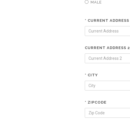
MALE
* CURRENT ADDRESS
CURRENT ADDRESS 2
* CITY
* ZIPCODE