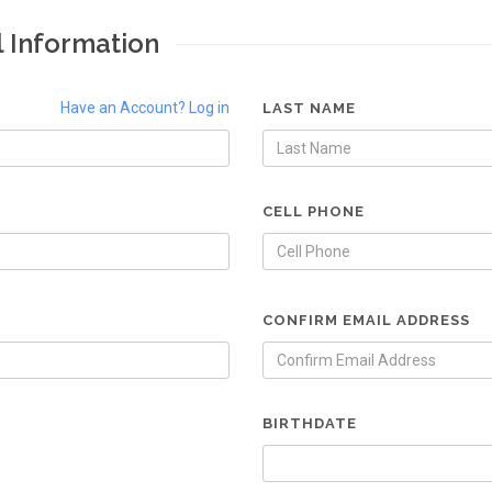
l Information
Have an Account? Log in
LAST NAME
CELL PHONE
CONFIRM EMAIL ADDRESS
BIRTHDATE