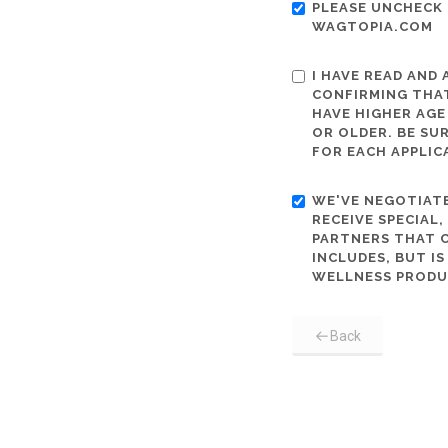
PLEASE UNCHECK 
WAGTOPIA.COM
I HAVE READ AND
CONFIRMING THAT
HAVE HIGHER AGE
OR OLDER. BE SU
FOR EACH APPLIC
WE'VE NEGOTIATE
RECEIVE SPECIAL
PARTNERS THAT C
INCLUDES, BUT I
WELLNESS PRODU
Back