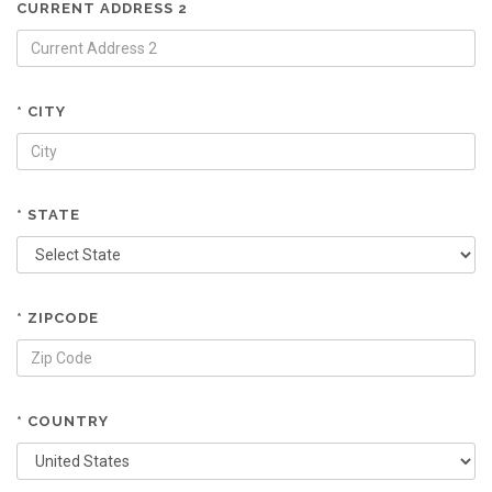
CURRENT ADDRESS 2
* CITY
* STATE
* ZIPCODE
* COUNTRY