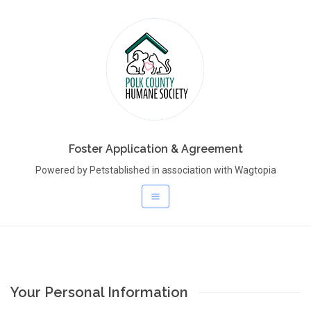
Foster Application & Agreement
Powered by Petstablished in association with Wagtopia
Your Personal Information