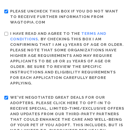
PLEASE UNCHECK THIS BOX IF YOU DO NOT WANT
TO RECEIVE FURTHER INFORMATION FROM
WAGTOPIA.COM
I HAVE READ AND AGREE TO THE
TERMS AND
CONDITIONS
. BY CHECKING THIS BOX I AM
CONFIRMING THAT I AM 13 YEARS OF AGE OR OLDER.
PLEASE NOTE THAT SOME ORGANIZATIONS HAVE
HIGHER AGE REQUIREMENTS AND MAY REQUIRE
APPLICANTS TO BE 18 OR 21 YEARS OF AGE OR
OLDER. BE SURE TO REVIEW THE SPECIFIC
INSTRUCTIONS AND ELIGIBILITY REQUIREMENTS
FOR EACH APPLICATION CAREFULLY BEFORE
APPLYING.
WE'VE NEGOTIATED GREAT DEALS FOR OUR
ADOPTERS. PLEASE CLICK HERE TO OPT-IN TO
RECEIVE SPECIAL, LIMITED-TIME/EXCLUSIVE OFFERS
AND UPDATES FROM OUR THIRD-PARTY PARTNERS
THAT COULD ENHANCE THE CARE AND WELL-BEING
OF YOUR PET IF YOU ADOPT. THIS INCLUDES, BUT IS