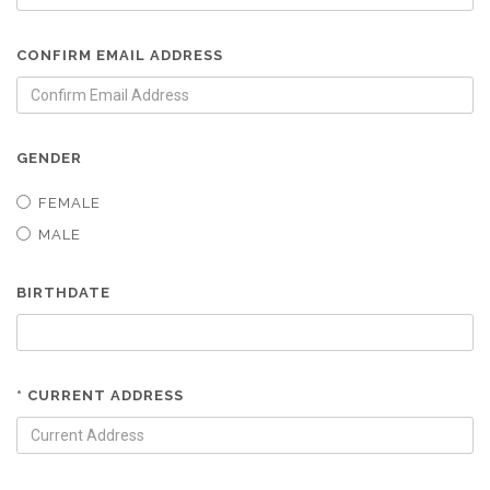
CONFIRM EMAIL ADDRESS
GENDER
FEMALE
MALE
BIRTHDATE
* CURRENT ADDRESS