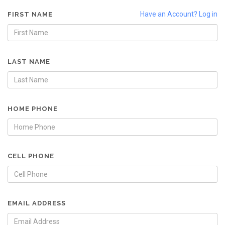
Have an Account? Log in
FIRST NAME
LAST NAME
HOME PHONE
CELL PHONE
EMAIL ADDRESS