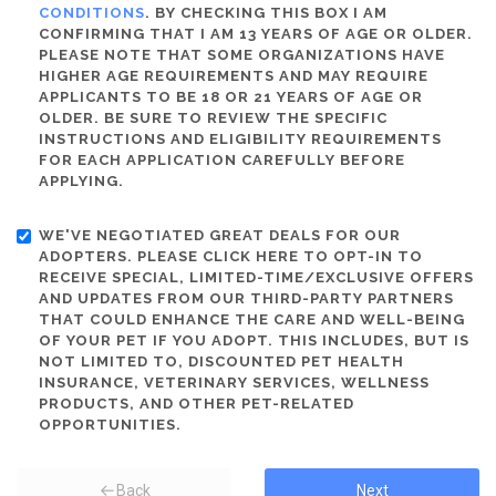
CONDITIONS
. BY CHECKING THIS BOX I AM
CONFIRMING THAT I AM 13 YEARS OF AGE OR OLDER.
PLEASE NOTE THAT SOME ORGANIZATIONS HAVE
HIGHER AGE REQUIREMENTS AND MAY REQUIRE
APPLICANTS TO BE 18 OR 21 YEARS OF AGE OR
OLDER. BE SURE TO REVIEW THE SPECIFIC
INSTRUCTIONS AND ELIGIBILITY REQUIREMENTS
FOR EACH APPLICATION CAREFULLY BEFORE
APPLYING.
WE'VE NEGOTIATED GREAT DEALS FOR OUR
ADOPTERS. PLEASE CLICK HERE TO OPT-IN TO
RECEIVE SPECIAL, LIMITED-TIME/EXCLUSIVE OFFERS
AND UPDATES FROM OUR THIRD-PARTY PARTNERS
THAT COULD ENHANCE THE CARE AND WELL-BEING
OF YOUR PET IF YOU ADOPT. THIS INCLUDES, BUT IS
NOT LIMITED TO, DISCOUNTED PET HEALTH
INSURANCE, VETERINARY SERVICES, WELLNESS
PRODUCTS, AND OTHER PET-RELATED
OPPORTUNITIES.
Back