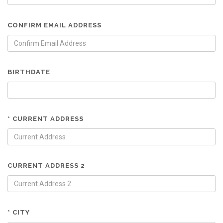
CONFIRM EMAIL ADDRESS
BIRTHDATE
* CURRENT ADDRESS
CURRENT ADDRESS 2
* CITY