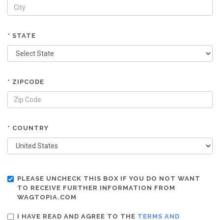
* STATE
* ZIPCODE
* COUNTRY
PLEASE UNCHECK THIS BOX IF YOU DO NOT WANT
TO RECEIVE FURTHER INFORMATION FROM
WAGTOPIA.COM
I HAVE READ AND AGREE TO THE
TERMS AND