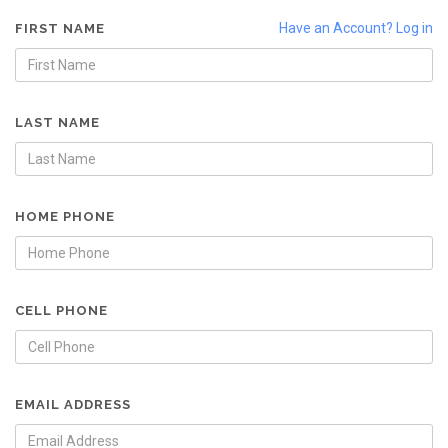
Have an Account? Log in
FIRST NAME
LAST NAME
HOME PHONE
CELL PHONE
EMAIL ADDRESS