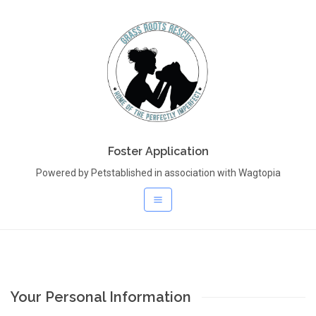
Foster Application
Powered by Petstablished in association with Wagtopia
Your Personal Information