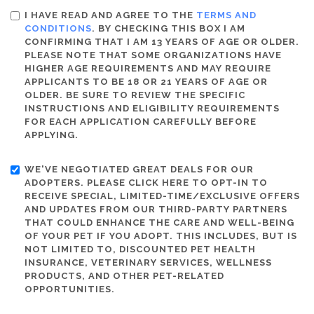
I HAVE READ AND AGREE TO THE
TERMS AND
CONDITIONS
. BY CHECKING THIS BOX I AM
CONFIRMING THAT I AM 13 YEARS OF AGE OR OLDER.
PLEASE NOTE THAT SOME ORGANIZATIONS HAVE
HIGHER AGE REQUIREMENTS AND MAY REQUIRE
APPLICANTS TO BE 18 OR 21 YEARS OF AGE OR
OLDER. BE SURE TO REVIEW THE SPECIFIC
INSTRUCTIONS AND ELIGIBILITY REQUIREMENTS
FOR EACH APPLICATION CAREFULLY BEFORE
APPLYING.
WE'VE NEGOTIATED GREAT DEALS FOR OUR
ADOPTERS. PLEASE CLICK HERE TO OPT-IN TO
RECEIVE SPECIAL, LIMITED-TIME/EXCLUSIVE OFFERS
AND UPDATES FROM OUR THIRD-PARTY PARTNERS
THAT COULD ENHANCE THE CARE AND WELL-BEING
OF YOUR PET IF YOU ADOPT. THIS INCLUDES, BUT IS
NOT LIMITED TO, DISCOUNTED PET HEALTH
INSURANCE, VETERINARY SERVICES, WELLNESS
PRODUCTS, AND OTHER PET-RELATED
OPPORTUNITIES.