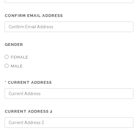
CONFIRM EMAIL ADDRESS
GENDER
FEMALE
MALE
* CURRENT ADDRESS
CURRENT ADDRESS 2