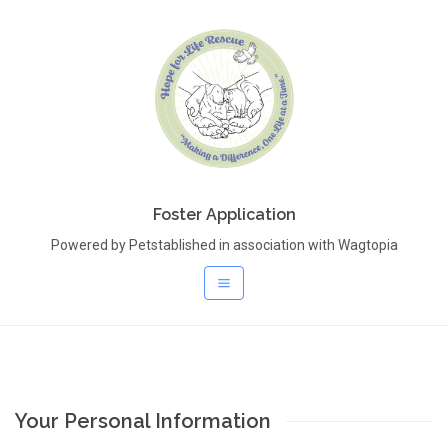
Foster Application
Powered by Petstablished in association with Wagtopia
Your Personal Information