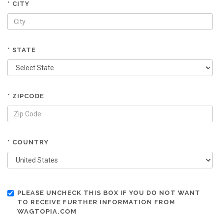
* CITY
* STATE
* ZIPCODE
* COUNTRY
PLEASE UNCHECK THIS BOX IF YOU DO NOT WANT
TO RECEIVE FURTHER INFORMATION FROM
WAGTOPIA.COM