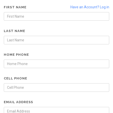
Have an Account? Log in
FIRST NAME
LAST NAME
HOME PHONE
CELL PHONE
EMAIL ADDRESS