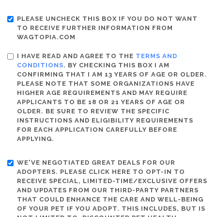
PLEASE UNCHECK THIS BOX IF YOU DO NOT WANT
TO RECEIVE FURTHER INFORMATION FROM
WAGTOPIA.COM
I HAVE READ AND AGREE TO THE
TERMS AND
CONDITIONS
. BY CHECKING THIS BOX I AM
CONFIRMING THAT I AM 13 YEARS OF AGE OR OLDER.
PLEASE NOTE THAT SOME ORGANIZATIONS HAVE
HIGHER AGE REQUIREMENTS AND MAY REQUIRE
APPLICANTS TO BE 18 OR 21 YEARS OF AGE OR
OLDER. BE SURE TO REVIEW THE SPECIFIC
INSTRUCTIONS AND ELIGIBILITY REQUIREMENTS
FOR EACH APPLICATION CAREFULLY BEFORE
APPLYING.
WE'VE NEGOTIATED GREAT DEALS FOR OUR
ADOPTERS. PLEASE CLICK HERE TO OPT-IN TO
RECEIVE SPECIAL, LIMITED-TIME/EXCLUSIVE OFFERS
AND UPDATES FROM OUR THIRD-PARTY PARTNERS
THAT COULD ENHANCE THE CARE AND WELL-BEING
OF YOUR PET IF YOU ADOPT. THIS INCLUDES, BUT IS