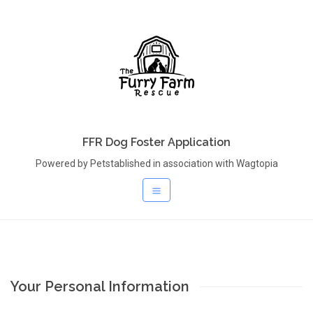
FFR Dog Foster Application
Powered by Petstablished in association with Wagtopia
Your Personal Information