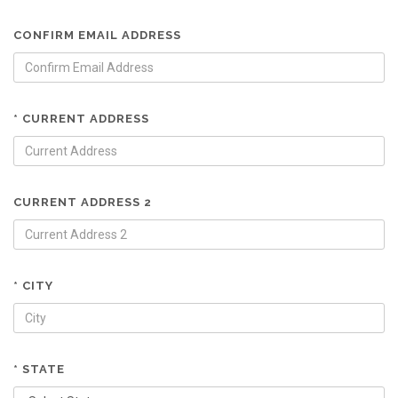
CONFIRM EMAIL ADDRESS
* CURRENT ADDRESS
CURRENT ADDRESS 2
* CITY
* STATE