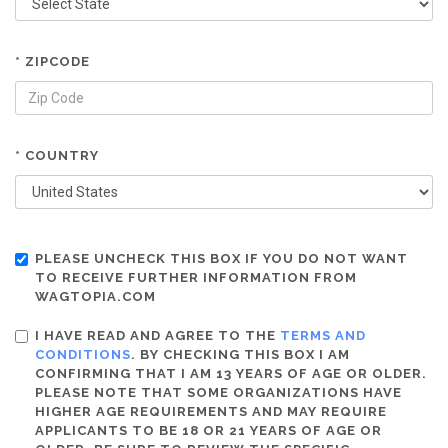
* ZIPCODE
* COUNTRY
PLEASE UNCHECK THIS BOX IF YOU DO NOT WANT
TO RECEIVE FURTHER INFORMATION FROM
WAGTOPIA.COM
I HAVE READ AND AGREE TO THE
TERMS AND
CONDITIONS
. BY CHECKING THIS BOX I AM
CONFIRMING THAT I AM 13 YEARS OF AGE OR OLDER.
PLEASE NOTE THAT SOME ORGANIZATIONS HAVE
HIGHER AGE REQUIREMENTS AND MAY REQUIRE
APPLICANTS TO BE 18 OR 21 YEARS OF AGE OR