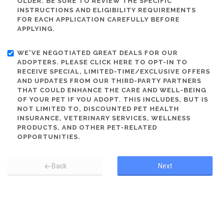
OLDER. BE SURE TO REVIEW THE SPECIFIC
INSTRUCTIONS AND ELIGIBILITY REQUIREMENTS
FOR EACH APPLICATION CAREFULLY BEFORE
APPLYING.
WE'VE NEGOTIATED GREAT DEALS FOR OUR
ADOPTERS. PLEASE CLICK HERE TO OPT-IN TO
RECEIVE SPECIAL, LIMITED-TIME/EXCLUSIVE OFFERS
AND UPDATES FROM OUR THIRD-PARTY PARTNERS
THAT COULD ENHANCE THE CARE AND WELL-BEING
OF YOUR PET IF YOU ADOPT. THIS INCLUDES, BUT IS
NOT LIMITED TO, DISCOUNTED PET HEALTH
INSURANCE, VETERINARY SERVICES, WELLNESS
PRODUCTS, AND OTHER PET-RELATED
OPPORTUNITIES.
Back