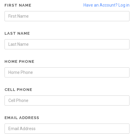
Have an Account? Log in
FIRST NAME
LAST NAME
HOME PHONE
CELL PHONE
EMAIL ADDRESS