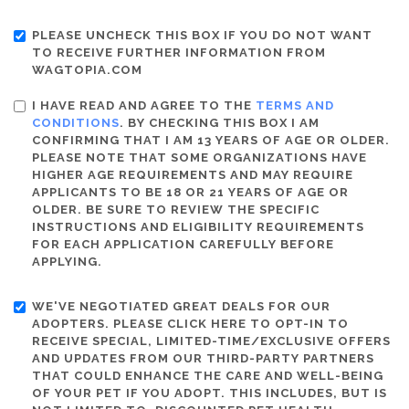
PLEASE UNCHECK THIS BOX IF YOU DO NOT WANT
TO RECEIVE FURTHER INFORMATION FROM
WAGTOPIA.COM
I HAVE READ AND AGREE TO THE
TERMS AND
CONDITIONS
. BY CHECKING THIS BOX I AM
CONFIRMING THAT I AM 13 YEARS OF AGE OR OLDER.
PLEASE NOTE THAT SOME ORGANIZATIONS HAVE
HIGHER AGE REQUIREMENTS AND MAY REQUIRE
APPLICANTS TO BE 18 OR 21 YEARS OF AGE OR
OLDER. BE SURE TO REVIEW THE SPECIFIC
INSTRUCTIONS AND ELIGIBILITY REQUIREMENTS
FOR EACH APPLICATION CAREFULLY BEFORE
APPLYING.
WE'VE NEGOTIATED GREAT DEALS FOR OUR
ADOPTERS. PLEASE CLICK HERE TO OPT-IN TO
RECEIVE SPECIAL, LIMITED-TIME/EXCLUSIVE OFFERS
AND UPDATES FROM OUR THIRD-PARTY PARTNERS
THAT COULD ENHANCE THE CARE AND WELL-BEING
OF YOUR PET IF YOU ADOPT. THIS INCLUDES, BUT IS