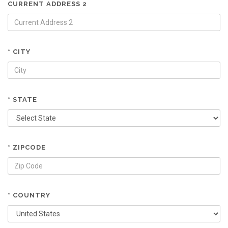
CURRENT ADDRESS 2
* CITY
* STATE
* ZIPCODE
* COUNTRY