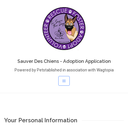
Sauver Des Chiens - Adoption Application
Powered by Petstablished in association with Wagtopia
Your Personal Information