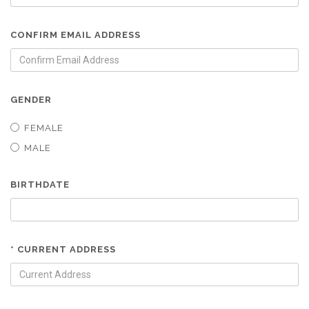
CONFIRM EMAIL ADDRESS
GENDER
FEMALE
MALE
BIRTHDATE
* CURRENT ADDRESS