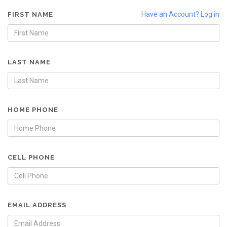
Have an Account? Log in
FIRST NAME
LAST NAME
HOME PHONE
CELL PHONE
EMAIL ADDRESS