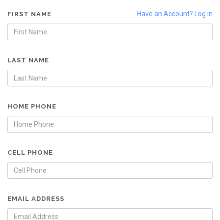
Have an Account? Log in
FIRST NAME
LAST NAME
HOME PHONE
CELL PHONE
EMAIL ADDRESS