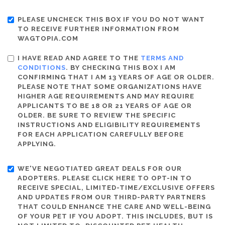
PLEASE UNCHECK THIS BOX IF YOU DO NOT WANT
TO RECEIVE FURTHER INFORMATION FROM
WAGTOPIA.COM
I HAVE READ AND AGREE TO THE
TERMS AND
CONDITIONS
. BY CHECKING THIS BOX I AM
CONFIRMING THAT I AM 13 YEARS OF AGE OR OLDER.
PLEASE NOTE THAT SOME ORGANIZATIONS HAVE
HIGHER AGE REQUIREMENTS AND MAY REQUIRE
APPLICANTS TO BE 18 OR 21 YEARS OF AGE OR
OLDER. BE SURE TO REVIEW THE SPECIFIC
INSTRUCTIONS AND ELIGIBILITY REQUIREMENTS
FOR EACH APPLICATION CAREFULLY BEFORE
APPLYING.
WE'VE NEGOTIATED GREAT DEALS FOR OUR
ADOPTERS. PLEASE CLICK HERE TO OPT-IN TO
RECEIVE SPECIAL, LIMITED-TIME/EXCLUSIVE OFFERS
AND UPDATES FROM OUR THIRD-PARTY PARTNERS
THAT COULD ENHANCE THE CARE AND WELL-BEING
OF YOUR PET IF YOU ADOPT. THIS INCLUDES, BUT IS