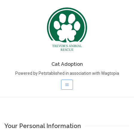
Cat Adoption
Powered by Petstablished in association with Wagtopia
Your Personal Information