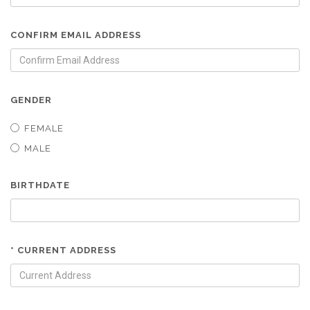
CONFIRM EMAIL ADDRESS
GENDER
FEMALE
MALE
BIRTHDATE
* CURRENT ADDRESS