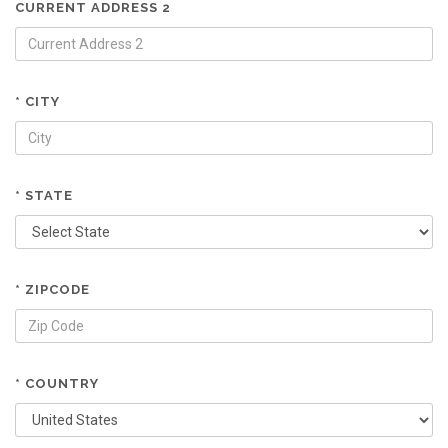
CURRENT ADDRESS 2
* CITY
* STATE
* ZIPCODE
* COUNTRY