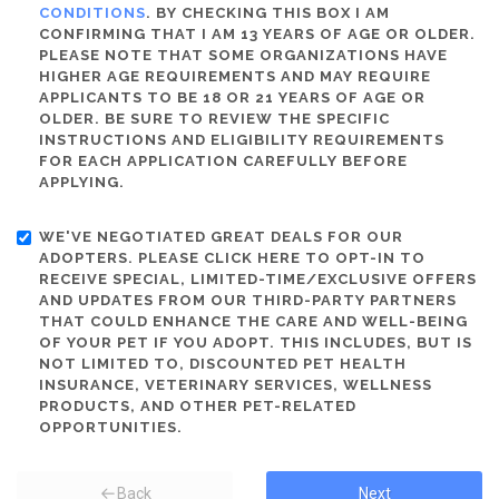
CONDITIONS
. BY CHECKING THIS BOX I AM
CONFIRMING THAT I AM 13 YEARS OF AGE OR OLDER.
PLEASE NOTE THAT SOME ORGANIZATIONS HAVE
HIGHER AGE REQUIREMENTS AND MAY REQUIRE
APPLICANTS TO BE 18 OR 21 YEARS OF AGE OR
OLDER. BE SURE TO REVIEW THE SPECIFIC
INSTRUCTIONS AND ELIGIBILITY REQUIREMENTS
FOR EACH APPLICATION CAREFULLY BEFORE
APPLYING.
WE'VE NEGOTIATED GREAT DEALS FOR OUR
ADOPTERS. PLEASE CLICK HERE TO OPT-IN TO
RECEIVE SPECIAL, LIMITED-TIME/EXCLUSIVE OFFERS
AND UPDATES FROM OUR THIRD-PARTY PARTNERS
THAT COULD ENHANCE THE CARE AND WELL-BEING
OF YOUR PET IF YOU ADOPT. THIS INCLUDES, BUT IS
NOT LIMITED TO, DISCOUNTED PET HEALTH
INSURANCE, VETERINARY SERVICES, WELLNESS
PRODUCTS, AND OTHER PET-RELATED
OPPORTUNITIES.
Back