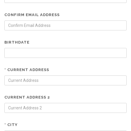
CONFIRM EMAIL ADDRESS
BIRTHDATE
* CURRENT ADDRESS
CURRENT ADDRESS 2
* CITY