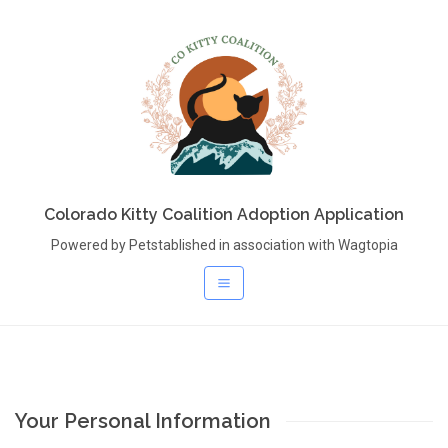
Colorado Kitty Coalition Adoption Application
Powered by Petstablished in association with Wagtopia
Your Personal Information