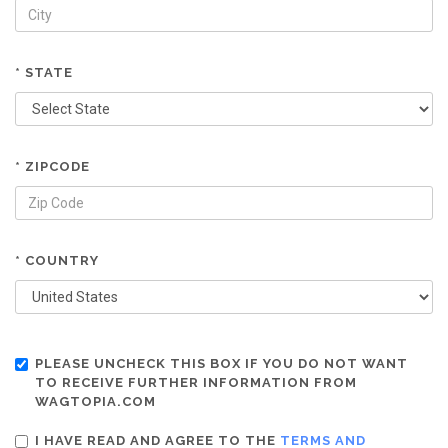
* STATE
* ZIPCODE
* COUNTRY
PLEASE UNCHECK THIS BOX IF YOU DO NOT WANT
TO RECEIVE FURTHER INFORMATION FROM
WAGTOPIA.COM
I HAVE READ AND AGREE TO THE
TERMS AND