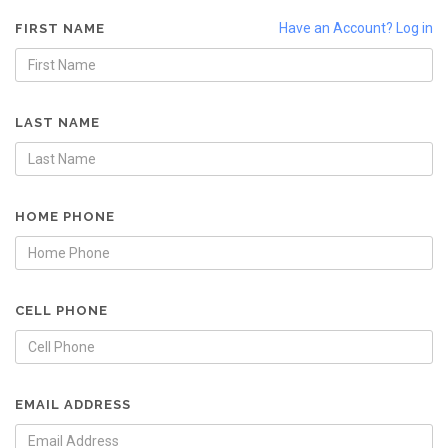
Have an Account? Log in
FIRST NAME
LAST NAME
HOME PHONE
CELL PHONE
EMAIL ADDRESS