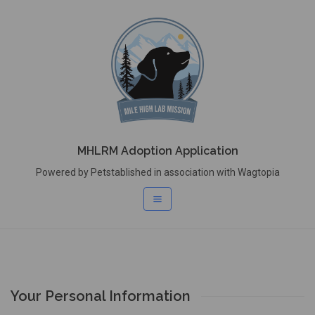
MHLRM Adoption Application
Powered by Petstablished in association with Wagtopia
Your Personal Information