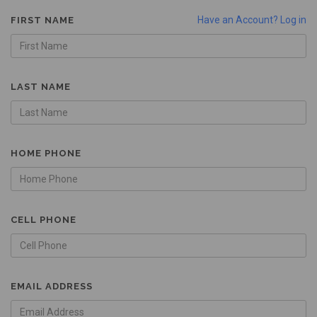
Have an Account? Log in
FIRST NAME
LAST NAME
HOME PHONE
CELL PHONE
EMAIL ADDRESS