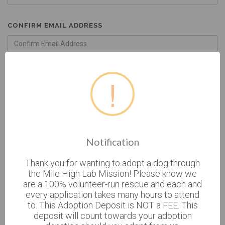
CONFIRM EMAIL ADDRESS
GENDER
!
FEMALE
MALE
BIRTHDATE
Notification
Thank you for wanting to adopt a dog through
the Mile High Lab Mission! Please know we
* CURRENT ADDRESS
are a 100% volunteer-run rescue and each and
every application takes many hours to attend
to. This Adoption Deposit is NOT a FEE. This
deposit will count towards your adoption