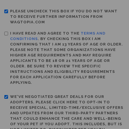
PLEASE UNCHECK THIS BOX IF YOU DO NOT WANT
TO RECEIVE FURTHER INFORMATION FROM
WAGTOPIA.COM
I HAVE READ AND AGREE TO THE
TERMS AND
CONDITIONS
. BY CHECKING THIS BOX I AM
CONFIRMING THAT I AM 13 YEARS OF AGE OR OLDER.
PLEASE NOTE THAT SOME ORGANIZATIONS HAVE
HIGHER AGE REQUIREMENTS AND MAY REQUIRE
APPLICANTS TO BE 18 OR 21 YEARS OF AGE OR
OLDER. BE SURE TO REVIEW THE SPECIFIC
INSTRUCTIONS AND ELIGIBILITY REQUIREMENTS
FOR EACH APPLICATION CAREFULLY BEFORE
APPLYING.
WE'VE NEGOTIATED GREAT DEALS FOR OUR
ADOPTERS. PLEASE CLICK HERE TO OPT-IN TO
RECEIVE SPECIAL, LIMITED-TIME/EXCLUSIVE OFFERS
AND UPDATES FROM OUR THIRD-PARTY PARTNERS
THAT COULD ENHANCE THE CARE AND WELL-BEING
OF YOUR PET IF YOU ADOPT. THIS INCLUDES, BUT IS