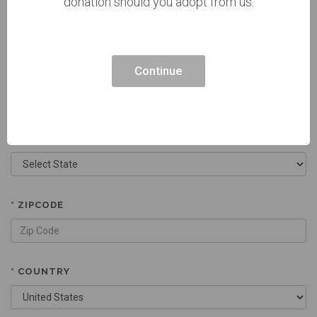
donation should you adopt from us.
CURRENT ADDRESS 2
Continue
* CITY
* STATE
* ZIPCODE
* COUNTRY