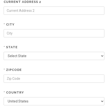
CURRENT ADDRESS 2
* CITY
* STATE
* ZIPCODE
* COUNTRY