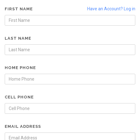
Have an Account? Log in
FIRST NAME
LAST NAME
HOME PHONE
CELL PHONE
EMAIL ADDRESS