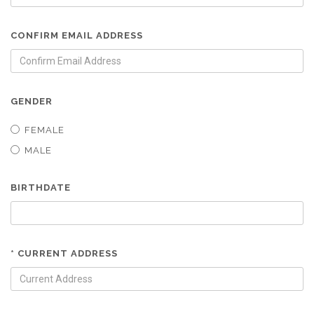
CONFIRM EMAIL ADDRESS
GENDER
FEMALE
MALE
BIRTHDATE
* CURRENT ADDRESS