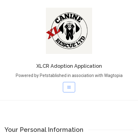
XLCR Adoption Application
Powered by Petstablished in association with Wagtopia
Your Personal Information