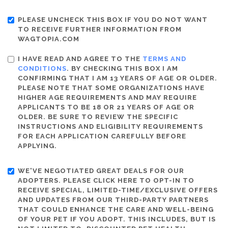
PLEASE UNCHECK THIS BOX IF YOU DO NOT WANT
TO RECEIVE FURTHER INFORMATION FROM
WAGTOPIA.COM
I HAVE READ AND AGREE TO THE
TERMS AND
CONDITIONS
. BY CHECKING THIS BOX I AM
CONFIRMING THAT I AM 13 YEARS OF AGE OR OLDER.
PLEASE NOTE THAT SOME ORGANIZATIONS HAVE
HIGHER AGE REQUIREMENTS AND MAY REQUIRE
APPLICANTS TO BE 18 OR 21 YEARS OF AGE OR
OLDER. BE SURE TO REVIEW THE SPECIFIC
INSTRUCTIONS AND ELIGIBILITY REQUIREMENTS
FOR EACH APPLICATION CAREFULLY BEFORE
APPLYING.
WE'VE NEGOTIATED GREAT DEALS FOR OUR
ADOPTERS. PLEASE CLICK HERE TO OPT-IN TO
RECEIVE SPECIAL, LIMITED-TIME/EXCLUSIVE OFFERS
AND UPDATES FROM OUR THIRD-PARTY PARTNERS
THAT COULD ENHANCE THE CARE AND WELL-BEING
OF YOUR PET IF YOU ADOPT. THIS INCLUDES, BUT IS