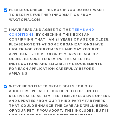
PLEASE UNCHECK THIS BOX IF YOU DO NOT WANT
TO RECEIVE FURTHER INFORMATION FROM
WAGTOPIA.COM
I HAVE READ AND AGREE TO THE
TERMS AND
CONDITIONS
. BY CHECKING THIS BOX I AM
CONFIRMING THAT I AM 13 YEARS OF AGE OR OLDER.
PLEASE NOTE THAT SOME ORGANIZATIONS HAVE
HIGHER AGE REQUIREMENTS AND MAY REQUIRE
APPLICANTS TO BE 18 OR 21 YEARS OF AGE OR
OLDER. BE SURE TO REVIEW THE SPECIFIC
INSTRUCTIONS AND ELIGIBILITY REQUIREMENTS
FOR EACH APPLICATION CAREFULLY BEFORE
APPLYING.
WE'VE NEGOTIATED GREAT DEALS FOR OUR
ADOPTERS. PLEASE CLICK HERE TO OPT-IN TO
RECEIVE SPECIAL, LIMITED-TIME/EXCLUSIVE OFFERS
AND UPDATES FROM OUR THIRD-PARTY PARTNERS
THAT COULD ENHANCE THE CARE AND WELL-BEING
OF YOUR PET IF YOU ADOPT. THIS INCLUDES, BUT IS