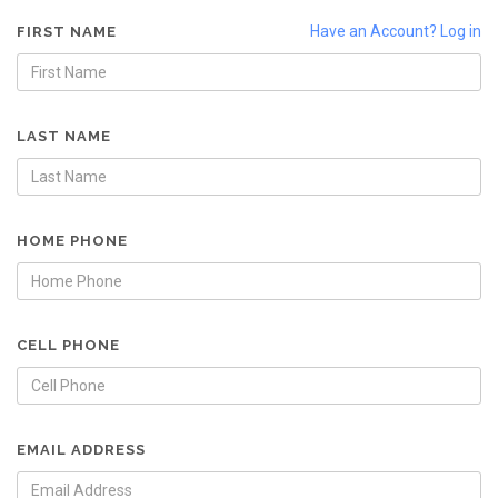
Have an Account? Log in
FIRST NAME
LAST NAME
HOME PHONE
CELL PHONE
EMAIL ADDRESS