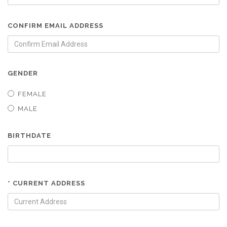
CONFIRM EMAIL ADDRESS
GENDER
FEMALE
MALE
BIRTHDATE
* CURRENT ADDRESS