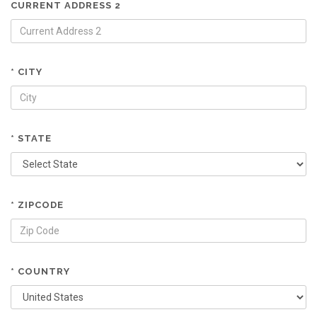
CURRENT ADDRESS 2
* CITY
* STATE
* ZIPCODE
* COUNTRY