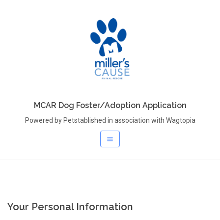
MCAR Dog Foster/Adoption Application
Powered by Petstablished in association with Wagtopia
Your Personal Information