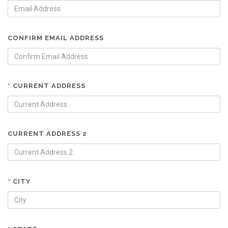
CONFIRM EMAIL ADDRESS
* CURRENT ADDRESS
CURRENT ADDRESS 2
* CITY