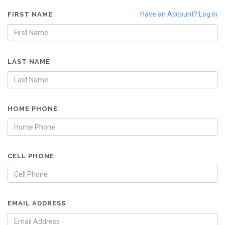
Have an Account? Log in
FIRST NAME
LAST NAME
HOME PHONE
CELL PHONE
EMAIL ADDRESS