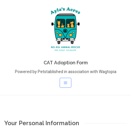
CAT Adoption Form
Powered by Petstablished in association with Wagtopia
Your Personal Information