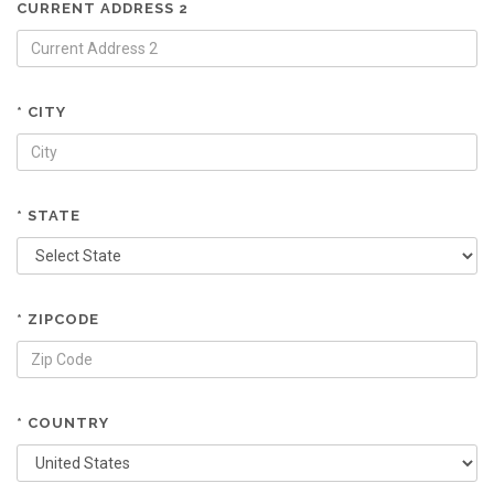
CURRENT ADDRESS 2
* CITY
* STATE
* ZIPCODE
* COUNTRY