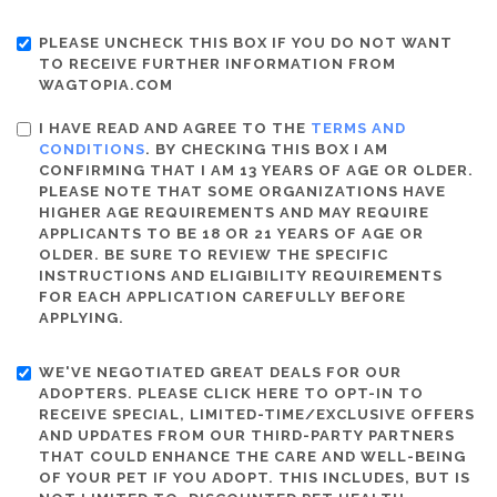
PLEASE UNCHECK THIS BOX IF YOU DO NOT WANT
TO RECEIVE FURTHER INFORMATION FROM
WAGTOPIA.COM
I HAVE READ AND AGREE TO THE
TERMS AND
CONDITIONS
. BY CHECKING THIS BOX I AM
CONFIRMING THAT I AM 13 YEARS OF AGE OR OLDER.
PLEASE NOTE THAT SOME ORGANIZATIONS HAVE
HIGHER AGE REQUIREMENTS AND MAY REQUIRE
APPLICANTS TO BE 18 OR 21 YEARS OF AGE OR
OLDER. BE SURE TO REVIEW THE SPECIFIC
INSTRUCTIONS AND ELIGIBILITY REQUIREMENTS
FOR EACH APPLICATION CAREFULLY BEFORE
APPLYING.
WE'VE NEGOTIATED GREAT DEALS FOR OUR
ADOPTERS. PLEASE CLICK HERE TO OPT-IN TO
RECEIVE SPECIAL, LIMITED-TIME/EXCLUSIVE OFFERS
AND UPDATES FROM OUR THIRD-PARTY PARTNERS
THAT COULD ENHANCE THE CARE AND WELL-BEING
OF YOUR PET IF YOU ADOPT. THIS INCLUDES, BUT IS