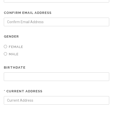
CONFIRM EMAIL ADDRESS
GENDER
FEMALE
MALE
BIRTHDATE
* CURRENT ADDRESS