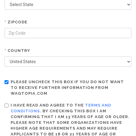
* ZIPCODE
* COUNTRY
PLEASE UNCHECK THIS BOX IF YOU DO NOT WANT
TO RECEIVE FURTHER INFORMATION FROM
WAGTOPIA.COM
I HAVE READ AND AGREE TO THE
TERMS AND
CONDITIONS
. BY CHECKING THIS BOX I AM
CONFIRMING THAT I AM 13 YEARS OF AGE OR OLDER.
PLEASE NOTE THAT SOME ORGANIZATIONS HAVE
HIGHER AGE REQUIREMENTS AND MAY REQUIRE
APPLICANTS TO BE 18 OR 21 YEARS OF AGE OR