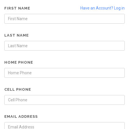
Have an Account? Log in
FIRST NAME
LAST NAME
HOME PHONE
CELL PHONE
EMAIL ADDRESS