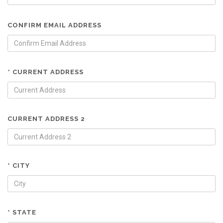
CONFIRM EMAIL ADDRESS
* CURRENT ADDRESS
CURRENT ADDRESS 2
* CITY
* STATE