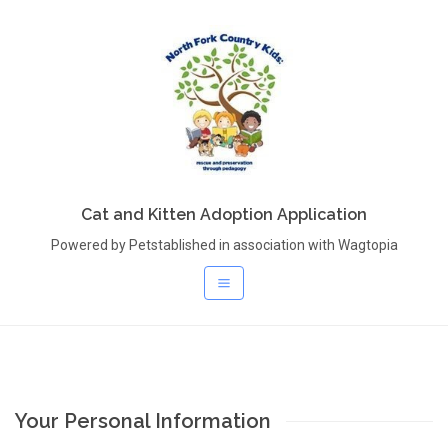
Cat and Kitten Adoption Application
Powered by Petstablished in association with Wagtopia
Your Personal Information