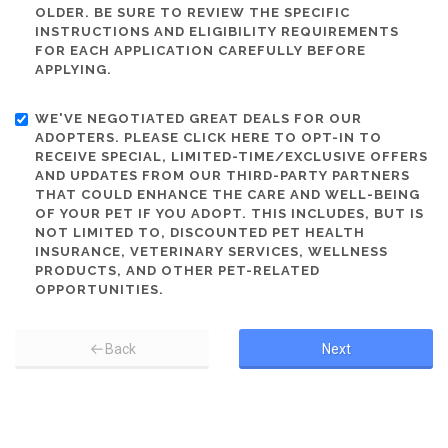
OLDER. BE SURE TO REVIEW THE SPECIFIC
INSTRUCTIONS AND ELIGIBILITY REQUIREMENTS
FOR EACH APPLICATION CAREFULLY BEFORE
APPLYING.
WE'VE NEGOTIATED GREAT DEALS FOR OUR
ADOPTERS. PLEASE CLICK HERE TO OPT-IN TO
RECEIVE SPECIAL, LIMITED-TIME/EXCLUSIVE OFFERS
AND UPDATES FROM OUR THIRD-PARTY PARTNERS
THAT COULD ENHANCE THE CARE AND WELL-BEING
OF YOUR PET IF YOU ADOPT. THIS INCLUDES, BUT IS
NOT LIMITED TO, DISCOUNTED PET HEALTH
INSURANCE, VETERINARY SERVICES, WELLNESS
PRODUCTS, AND OTHER PET-RELATED
OPPORTUNITIES.
Back