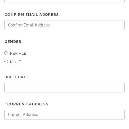
CONFIRM EMAIL ADDRESS
GENDER
FEMALE
MALE
BIRTHDATE
* CURRENT ADDRESS