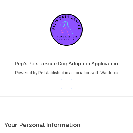
Pep's Pals Rescue Dog Adoption Application
Powered by Petstablished in association with Wagtopia
Your Personal Information