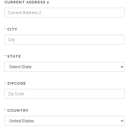
CURRENT ADDRESS 2
* CITY
* STATE
* ZIPCODE
* COUNTRY