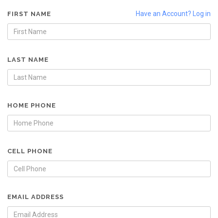
Have an Account? Log in
FIRST NAME
LAST NAME
HOME PHONE
CELL PHONE
EMAIL ADDRESS