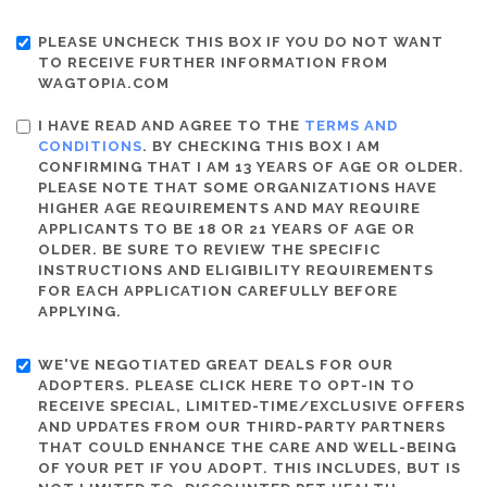
PLEASE UNCHECK THIS BOX IF YOU DO NOT WANT
TO RECEIVE FURTHER INFORMATION FROM
WAGTOPIA.COM
I HAVE READ AND AGREE TO THE
TERMS AND
CONDITIONS
. BY CHECKING THIS BOX I AM
CONFIRMING THAT I AM 13 YEARS OF AGE OR OLDER.
PLEASE NOTE THAT SOME ORGANIZATIONS HAVE
HIGHER AGE REQUIREMENTS AND MAY REQUIRE
APPLICANTS TO BE 18 OR 21 YEARS OF AGE OR
OLDER. BE SURE TO REVIEW THE SPECIFIC
INSTRUCTIONS AND ELIGIBILITY REQUIREMENTS
FOR EACH APPLICATION CAREFULLY BEFORE
APPLYING.
WE'VE NEGOTIATED GREAT DEALS FOR OUR
ADOPTERS. PLEASE CLICK HERE TO OPT-IN TO
RECEIVE SPECIAL, LIMITED-TIME/EXCLUSIVE OFFERS
AND UPDATES FROM OUR THIRD-PARTY PARTNERS
THAT COULD ENHANCE THE CARE AND WELL-BEING
OF YOUR PET IF YOU ADOPT. THIS INCLUDES, BUT IS