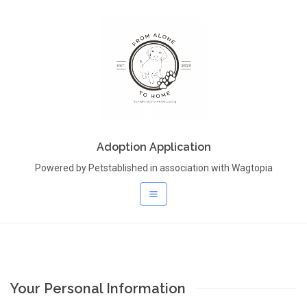
Adoption Application
Powered by Petstablished in association with Wagtopia
Your Personal Information