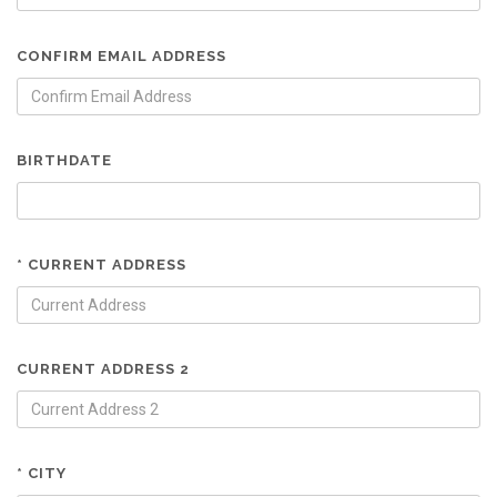
CONFIRM EMAIL ADDRESS
BIRTHDATE
* CURRENT ADDRESS
CURRENT ADDRESS 2
* CITY