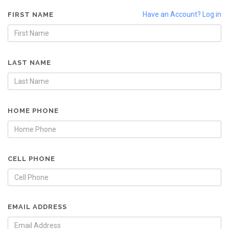
Have an Account? Log in
FIRST NAME
LAST NAME
HOME PHONE
CELL PHONE
EMAIL ADDRESS