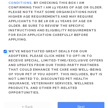
CONDITIONS
. BY CHECKING THIS BOX I AM
CONFIRMING THAT I AM 13 YEARS OF AGE OR OLDER.
PLEASE NOTE THAT SOME ORGANIZATIONS HAVE
HIGHER AGE REQUIREMENTS AND MAY REQUIRE
APPLICANTS TO BE 18 OR 21 YEARS OF AGE OR
OLDER. BE SURE TO REVIEW THE SPECIFIC
INSTRUCTIONS AND ELIGIBILITY REQUIREMENTS
FOR EACH APPLICATION CAREFULLY BEFORE
APPLYING.
WE'VE NEGOTIATED GREAT DEALS FOR OUR
ADOPTERS. PLEASE CLICK HERE TO OPT-IN TO
RECEIVE SPECIAL, LIMITED-TIME/EXCLUSIVE OFFERS
AND UPDATES FROM OUR THIRD-PARTY PARTNERS
THAT COULD ENHANCE THE CARE AND WELL-BEING
OF YOUR PET IF YOU ADOPT. THIS INCLUDES, BUT IS
NOT LIMITED TO, DISCOUNTED PET HEALTH
INSURANCE, VETERINARY SERVICES, WELLNESS
PRODUCTS, AND OTHER PET-RELATED
OPPORTUNITIES.
Back