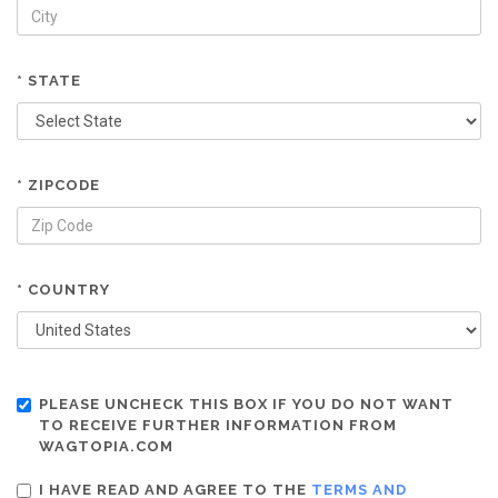
* STATE
* ZIPCODE
* COUNTRY
PLEASE UNCHECK THIS BOX IF YOU DO NOT WANT
TO RECEIVE FURTHER INFORMATION FROM
WAGTOPIA.COM
I HAVE READ AND AGREE TO THE
TERMS AND