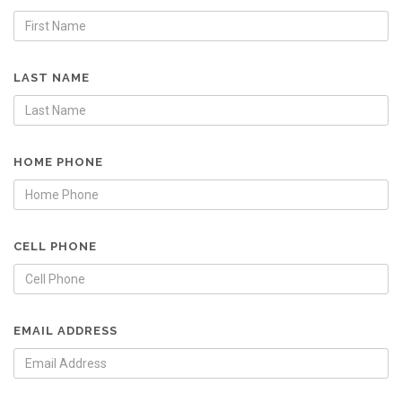
LAST NAME
HOME PHONE
CELL PHONE
EMAIL ADDRESS