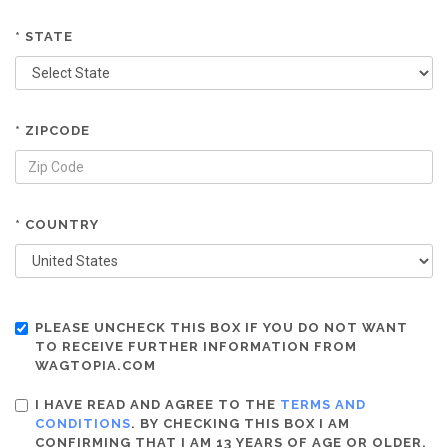
* STATE
* ZIPCODE
* COUNTRY
PLEASE UNCHECK THIS BOX IF YOU DO NOT WANT
TO RECEIVE FURTHER INFORMATION FROM
WAGTOPIA.COM
I HAVE READ AND AGREE TO THE
TERMS AND
CONDITIONS
. BY CHECKING THIS BOX I AM
CONFIRMING THAT I AM 13 YEARS OF AGE OR OLDER.