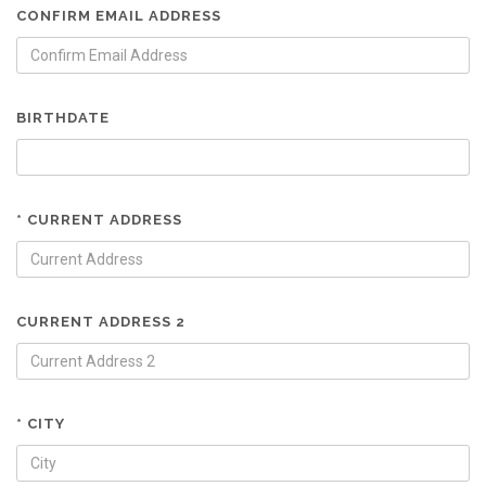
CONFIRM EMAIL ADDRESS
BIRTHDATE
* CURRENT ADDRESS
CURRENT ADDRESS 2
* CITY