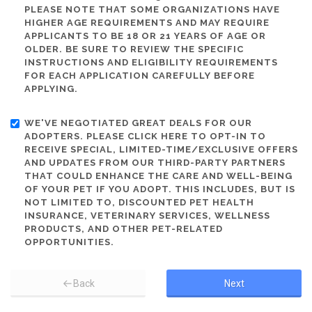
PLEASE NOTE THAT SOME ORGANIZATIONS HAVE
HIGHER AGE REQUIREMENTS AND MAY REQUIRE
APPLICANTS TO BE 18 OR 21 YEARS OF AGE OR
OLDER. BE SURE TO REVIEW THE SPECIFIC
INSTRUCTIONS AND ELIGIBILITY REQUIREMENTS
FOR EACH APPLICATION CAREFULLY BEFORE
APPLYING.
WE'VE NEGOTIATED GREAT DEALS FOR OUR
ADOPTERS. PLEASE CLICK HERE TO OPT-IN TO
RECEIVE SPECIAL, LIMITED-TIME/EXCLUSIVE OFFERS
AND UPDATES FROM OUR THIRD-PARTY PARTNERS
THAT COULD ENHANCE THE CARE AND WELL-BEING
OF YOUR PET IF YOU ADOPT. THIS INCLUDES, BUT IS
NOT LIMITED TO, DISCOUNTED PET HEALTH
INSURANCE, VETERINARY SERVICES, WELLNESS
PRODUCTS, AND OTHER PET-RELATED
OPPORTUNITIES.
Back