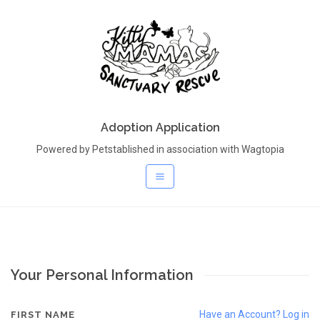
Adoption Application
Powered by Petstablished in association with Wagtopia
Your Personal Information
Have an Account? Log in
FIRST NAME