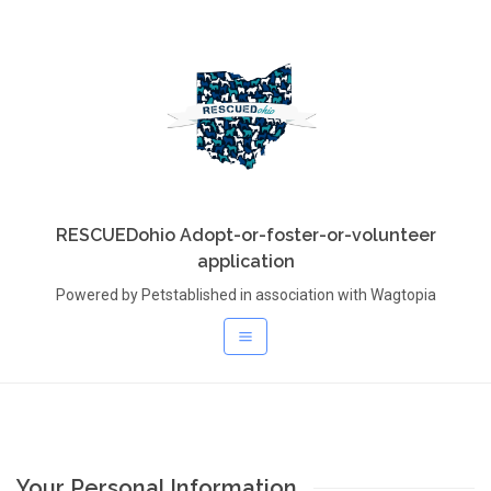
RESCUEDohio Adopt-or-foster-or-volunteer
application
Powered by Petstablished in association with Wagtopia
Your Personal Information