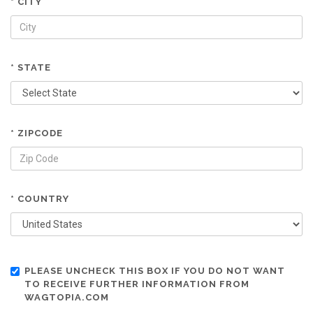
* CITY
* STATE
* ZIPCODE
* COUNTRY
PLEASE UNCHECK THIS BOX IF YOU DO NOT WANT
TO RECEIVE FURTHER INFORMATION FROM
WAGTOPIA.COM