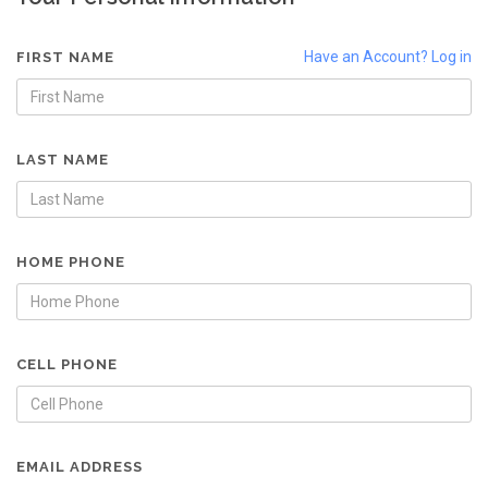
Have an Account? Log in
FIRST NAME
LAST NAME
HOME PHONE
CELL PHONE
EMAIL ADDRESS