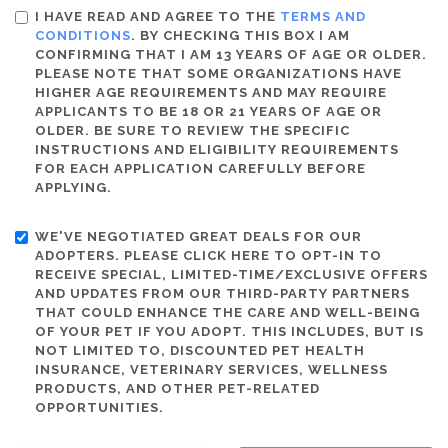
I HAVE READ AND AGREE TO THE
TERMS AND
CONDITIONS
. BY CHECKING THIS BOX I AM
CONFIRMING THAT I AM 13 YEARS OF AGE OR OLDER.
PLEASE NOTE THAT SOME ORGANIZATIONS HAVE
HIGHER AGE REQUIREMENTS AND MAY REQUIRE
APPLICANTS TO BE 18 OR 21 YEARS OF AGE OR
OLDER. BE SURE TO REVIEW THE SPECIFIC
INSTRUCTIONS AND ELIGIBILITY REQUIREMENTS
FOR EACH APPLICATION CAREFULLY BEFORE
APPLYING.
WE'VE NEGOTIATED GREAT DEALS FOR OUR
ADOPTERS. PLEASE CLICK HERE TO OPT-IN TO
RECEIVE SPECIAL, LIMITED-TIME/EXCLUSIVE OFFERS
AND UPDATES FROM OUR THIRD-PARTY PARTNERS
THAT COULD ENHANCE THE CARE AND WELL-BEING
OF YOUR PET IF YOU ADOPT. THIS INCLUDES, BUT IS
NOT LIMITED TO, DISCOUNTED PET HEALTH
INSURANCE, VETERINARY SERVICES, WELLNESS
PRODUCTS, AND OTHER PET-RELATED
OPPORTUNITIES.