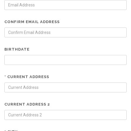
CONFIRM EMAIL ADDRESS
BIRTHDATE
* CURRENT ADDRESS
CURRENT ADDRESS 2