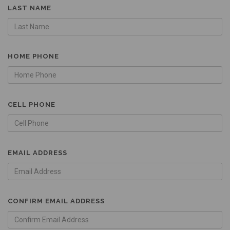
LAST NAME
HOME PHONE
CELL PHONE
EMAIL ADDRESS
CONFIRM EMAIL ADDRESS