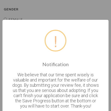
GENDER
FEMALE
MALE
!
BIRTHDATE
* CURRENT ADDRESS
Notification
We believe that our time spent wisely is
valuable and important for the welfare of our
dogs. By submitting your review fee, it shows
CURRENT ADDRESS 2
us that you are serious about adopting. If you
can't finish your application be sure and click
the Save Progress button at the bottom or
you will have to start over. Thank-you!
* CITY