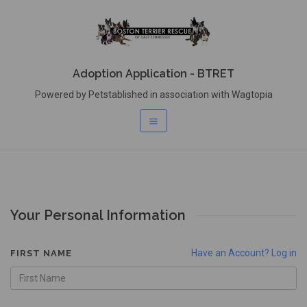
Adoption Application - BTRET
Powered by Petstablished in association with Wagtopia
Your Personal Information
Have an Account? Log in
FIRST NAME