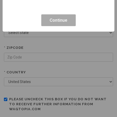
Continue
* STATE
* ZIPCODE
* COUNTRY
PLEASE UNCHECK THIS BOX IF YOU DO NOT WANT
TO RECEIVE FURTHER INFORMATION FROM
WAGTOPIA.COM