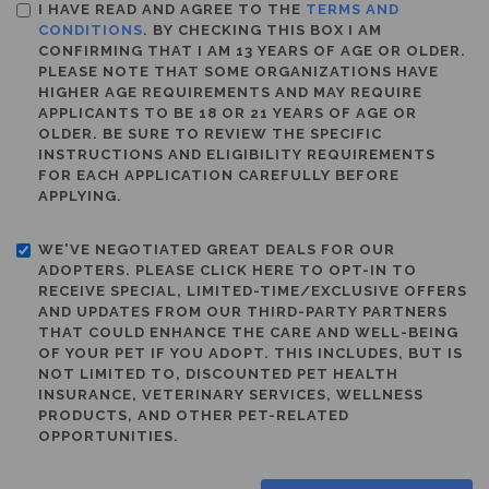
I HAVE READ AND AGREE TO THE
TERMS AND
CONDITIONS
. BY CHECKING THIS BOX I AM
CONFIRMING THAT I AM 13 YEARS OF AGE OR OLDER.
PLEASE NOTE THAT SOME ORGANIZATIONS HAVE
HIGHER AGE REQUIREMENTS AND MAY REQUIRE
APPLICANTS TO BE 18 OR 21 YEARS OF AGE OR
OLDER. BE SURE TO REVIEW THE SPECIFIC
INSTRUCTIONS AND ELIGIBILITY REQUIREMENTS
FOR EACH APPLICATION CAREFULLY BEFORE
APPLYING.
WE'VE NEGOTIATED GREAT DEALS FOR OUR
ADOPTERS. PLEASE CLICK HERE TO OPT-IN TO
RECEIVE SPECIAL, LIMITED-TIME/EXCLUSIVE OFFERS
AND UPDATES FROM OUR THIRD-PARTY PARTNERS
THAT COULD ENHANCE THE CARE AND WELL-BEING
OF YOUR PET IF YOU ADOPT. THIS INCLUDES, BUT IS
NOT LIMITED TO, DISCOUNTED PET HEALTH
INSURANCE, VETERINARY SERVICES, WELLNESS
PRODUCTS, AND OTHER PET-RELATED
OPPORTUNITIES.