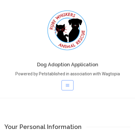
Dog Adoption Application
Powered by Petstablished in association with Wagtopia
Your Personal Information