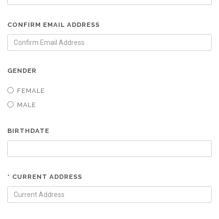
CONFIRM EMAIL ADDRESS
GENDER
FEMALE
MALE
BIRTHDATE
* CURRENT ADDRESS