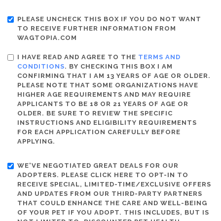
PLEASE UNCHECK THIS BOX IF YOU DO NOT WANT
TO RECEIVE FURTHER INFORMATION FROM
WAGTOPIA.COM
I HAVE READ AND AGREE TO THE
TERMS AND
CONDITIONS
. BY CHECKING THIS BOX I AM
CONFIRMING THAT I AM 13 YEARS OF AGE OR OLDER.
PLEASE NOTE THAT SOME ORGANIZATIONS HAVE
HIGHER AGE REQUIREMENTS AND MAY REQUIRE
APPLICANTS TO BE 18 OR 21 YEARS OF AGE OR
OLDER. BE SURE TO REVIEW THE SPECIFIC
INSTRUCTIONS AND ELIGIBILITY REQUIREMENTS
FOR EACH APPLICATION CAREFULLY BEFORE
APPLYING.
WE'VE NEGOTIATED GREAT DEALS FOR OUR
ADOPTERS. PLEASE CLICK HERE TO OPT-IN TO
RECEIVE SPECIAL, LIMITED-TIME/EXCLUSIVE OFFERS
AND UPDATES FROM OUR THIRD-PARTY PARTNERS
THAT COULD ENHANCE THE CARE AND WELL-BEING
OF YOUR PET IF YOU ADOPT. THIS INCLUDES, BUT IS