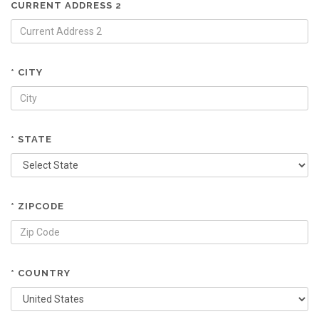
CURRENT ADDRESS 2
* CITY
* STATE
* ZIPCODE
* COUNTRY