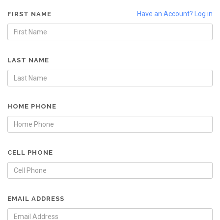
Have an Account? Log in
FIRST NAME
LAST NAME
HOME PHONE
CELL PHONE
EMAIL ADDRESS