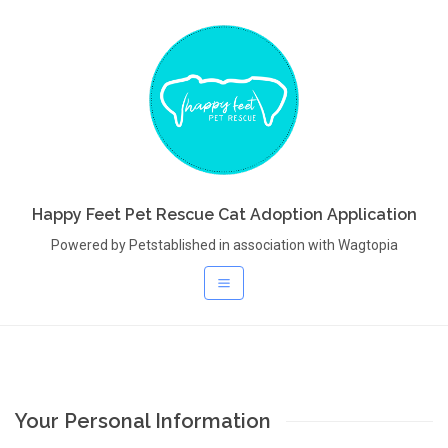
Happy Feet Pet Rescue Cat Adoption Application
Powered by Petstablished in association with Wagtopia
Your Personal Information