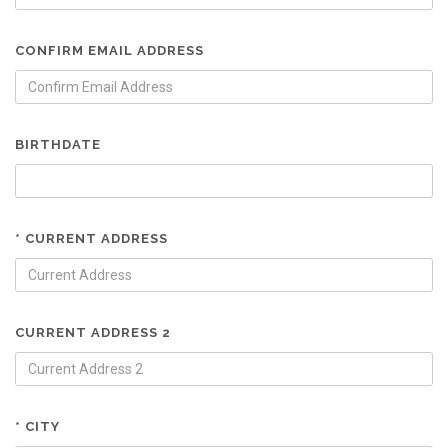
CONFIRM EMAIL ADDRESS
BIRTHDATE
* CURRENT ADDRESS
CURRENT ADDRESS 2
* CITY