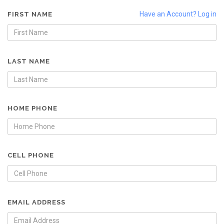
Have an Account? Log in
FIRST NAME
LAST NAME
HOME PHONE
CELL PHONE
EMAIL ADDRESS