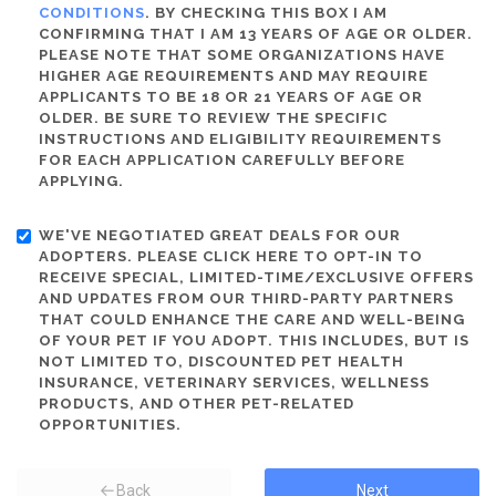
CONDITIONS
. BY CHECKING THIS BOX I AM
CONFIRMING THAT I AM 13 YEARS OF AGE OR OLDER.
PLEASE NOTE THAT SOME ORGANIZATIONS HAVE
HIGHER AGE REQUIREMENTS AND MAY REQUIRE
APPLICANTS TO BE 18 OR 21 YEARS OF AGE OR
OLDER. BE SURE TO REVIEW THE SPECIFIC
INSTRUCTIONS AND ELIGIBILITY REQUIREMENTS
FOR EACH APPLICATION CAREFULLY BEFORE
APPLYING.
WE'VE NEGOTIATED GREAT DEALS FOR OUR
ADOPTERS. PLEASE CLICK HERE TO OPT-IN TO
RECEIVE SPECIAL, LIMITED-TIME/EXCLUSIVE OFFERS
AND UPDATES FROM OUR THIRD-PARTY PARTNERS
THAT COULD ENHANCE THE CARE AND WELL-BEING
OF YOUR PET IF YOU ADOPT. THIS INCLUDES, BUT IS
NOT LIMITED TO, DISCOUNTED PET HEALTH
INSURANCE, VETERINARY SERVICES, WELLNESS
PRODUCTS, AND OTHER PET-RELATED
OPPORTUNITIES.
Back