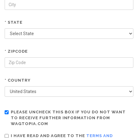
* STATE
* ZIPCODE
* COUNTRY
PLEASE UNCHECK THIS BOX IF YOU DO NOT WANT
TO RECEIVE FURTHER INFORMATION FROM
WAGTOPIA.COM
I HAVE READ AND AGREE TO THE
TERMS AND