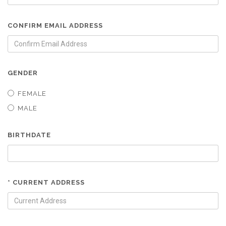
CONFIRM EMAIL ADDRESS
GENDER
FEMALE
MALE
BIRTHDATE
* CURRENT ADDRESS