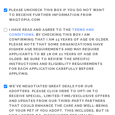
PLEASE UNCHECK THIS BOX IF YOU DO NOT WANT
TO RECEIVE FURTHER INFORMATION FROM
WAGTOPIA.COM
I HAVE READ AND AGREE TO THE
TERMS AND
CONDITIONS
. BY CHECKING THIS BOX I AM
CONFIRMING THAT I AM 13 YEARS OF AGE OR OLDER.
PLEASE NOTE THAT SOME ORGANIZATIONS HAVE
HIGHER AGE REQUIREMENTS AND MAY REQUIRE
APPLICANTS TO BE 18 OR 21 YEARS OF AGE OR
OLDER. BE SURE TO REVIEW THE SPECIFIC
INSTRUCTIONS AND ELIGIBILITY REQUIREMENTS
FOR EACH APPLICATION CAREFULLY BEFORE
APPLYING.
WE'VE NEGOTIATED GREAT DEALS FOR OUR
ADOPTERS. PLEASE CLICK HERE TO OPT-IN TO
RECEIVE SPECIAL, LIMITED-TIME/EXCLUSIVE OFFERS
AND UPDATES FROM OUR THIRD-PARTY PARTNERS
THAT COULD ENHANCE THE CARE AND WELL-BEING
OF YOUR PET IF YOU ADOPT. THIS INCLUDES, BUT IS