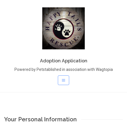
Adoption Application
Powered by Petstablished in association with Wagtopia
Your Personal Information