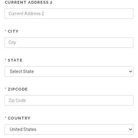
CURRENT ADDRESS 2
* CITY
* STATE
* ZIPCODE
* COUNTRY