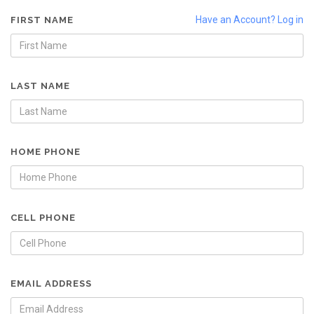
Have an Account? Log in
FIRST NAME
LAST NAME
HOME PHONE
CELL PHONE
EMAIL ADDRESS