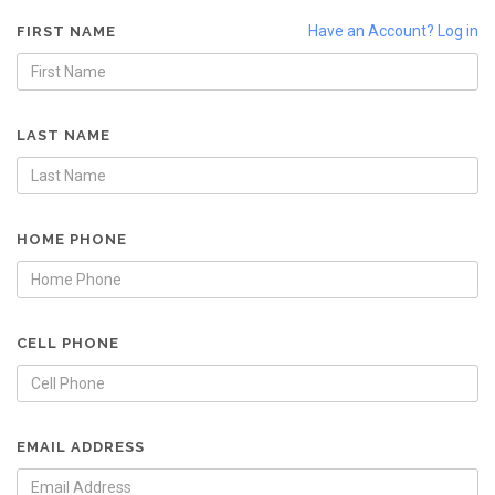
Have an Account? Log in
FIRST NAME
LAST NAME
HOME PHONE
CELL PHONE
EMAIL ADDRESS