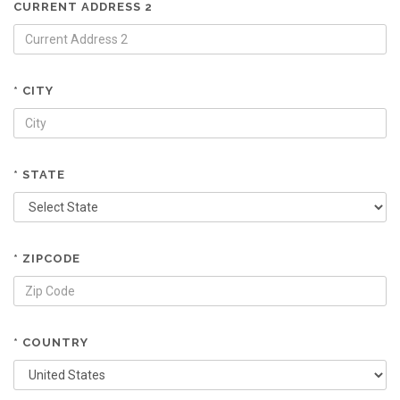
CURRENT ADDRESS 2
* CITY
* STATE
* ZIPCODE
* COUNTRY