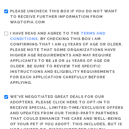
PLEASE UNCHECK THIS BOX IF YOU DO NOT WANT
TO RECEIVE FURTHER INFORMATION FROM
WAGTOPIA.COM
I HAVE READ AND AGREE TO THE
TERMS AND
CONDITIONS
. BY CHECKING THIS BOX I AM
CONFIRMING THAT I AM 13 YEARS OF AGE OR OLDER.
PLEASE NOTE THAT SOME ORGANIZATIONS HAVE
HIGHER AGE REQUIREMENTS AND MAY REQUIRE
APPLICANTS TO BE 18 OR 21 YEARS OF AGE OR
OLDER. BE SURE TO REVIEW THE SPECIFIC
INSTRUCTIONS AND ELIGIBILITY REQUIREMENTS
FOR EACH APPLICATION CAREFULLY BEFORE
APPLYING.
WE'VE NEGOTIATED GREAT DEALS FOR OUR
ADOPTERS. PLEASE CLICK HERE TO OPT-IN TO
RECEIVE SPECIAL, LIMITED-TIME/EXCLUSIVE OFFERS
AND UPDATES FROM OUR THIRD-PARTY PARTNERS
THAT COULD ENHANCE THE CARE AND WELL-BEING
OF YOUR PET IF YOU ADOPT. THIS INCLUDES, BUT IS