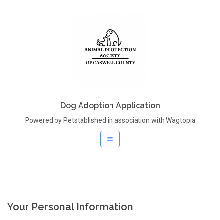
Dog Adoption Application
Powered by Petstablished in association with Wagtopia
Your Personal Information