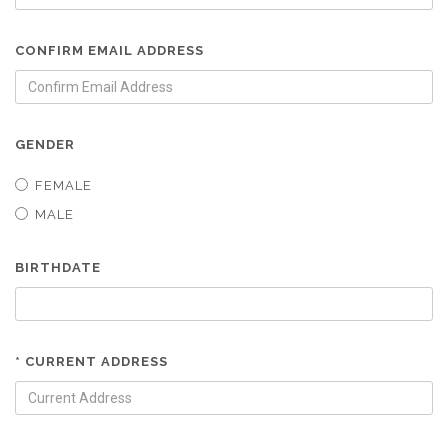
CONFIRM EMAIL ADDRESS
GENDER
FEMALE
MALE
BIRTHDATE
* CURRENT ADDRESS