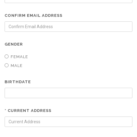
CONFIRM EMAIL ADDRESS
GENDER
FEMALE
MALE
BIRTHDATE
* CURRENT ADDRESS