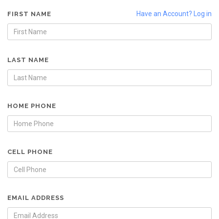
Have an Account? Log in
FIRST NAME
LAST NAME
HOME PHONE
CELL PHONE
EMAIL ADDRESS