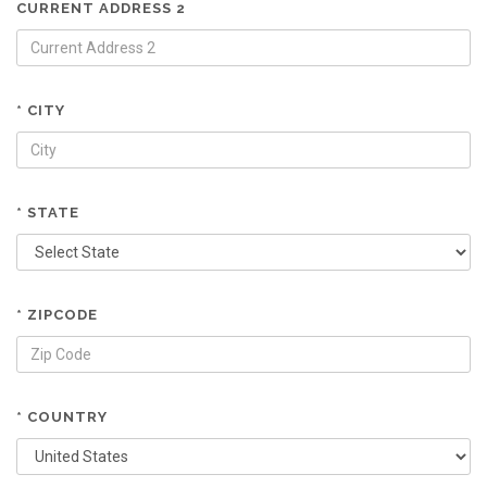
CURRENT ADDRESS 2
* CITY
* STATE
* ZIPCODE
* COUNTRY