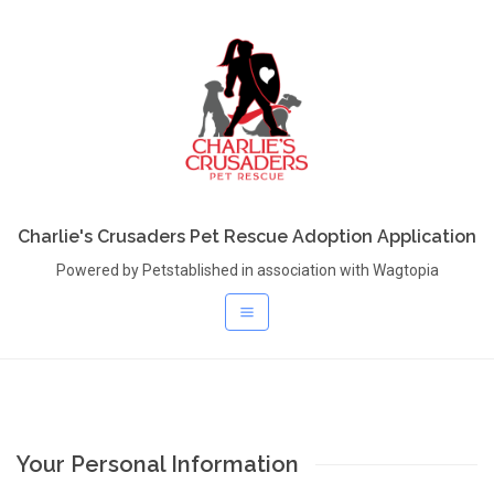
Charlie's Crusaders Pet Rescue Adoption Application
Powered by Petstablished in association with Wagtopia
Your Personal Information