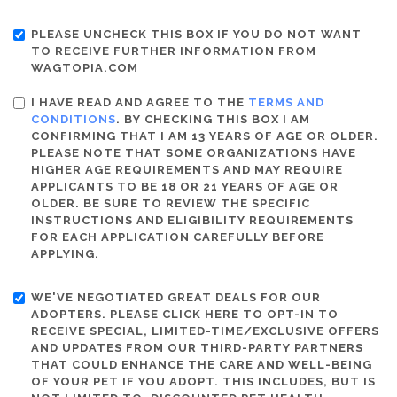
PLEASE UNCHECK THIS BOX IF YOU DO NOT WANT
TO RECEIVE FURTHER INFORMATION FROM
WAGTOPIA.COM
I HAVE READ AND AGREE TO THE
TERMS AND
CONDITIONS
. BY CHECKING THIS BOX I AM
CONFIRMING THAT I AM 13 YEARS OF AGE OR OLDER.
PLEASE NOTE THAT SOME ORGANIZATIONS HAVE
HIGHER AGE REQUIREMENTS AND MAY REQUIRE
APPLICANTS TO BE 18 OR 21 YEARS OF AGE OR
OLDER. BE SURE TO REVIEW THE SPECIFIC
INSTRUCTIONS AND ELIGIBILITY REQUIREMENTS
FOR EACH APPLICATION CAREFULLY BEFORE
APPLYING.
WE'VE NEGOTIATED GREAT DEALS FOR OUR
ADOPTERS. PLEASE CLICK HERE TO OPT-IN TO
RECEIVE SPECIAL, LIMITED-TIME/EXCLUSIVE OFFERS
AND UPDATES FROM OUR THIRD-PARTY PARTNERS
THAT COULD ENHANCE THE CARE AND WELL-BEING
OF YOUR PET IF YOU ADOPT. THIS INCLUDES, BUT IS