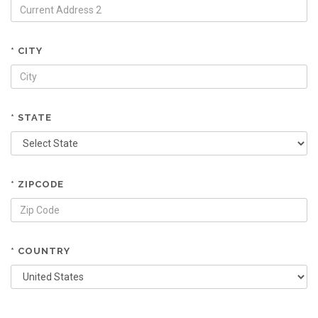
* CITY
* STATE
* ZIPCODE
* COUNTRY