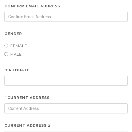
CONFIRM EMAIL ADDRESS
GENDER
FEMALE
MALE
BIRTHDATE
* CURRENT ADDRESS
CURRENT ADDRESS 2