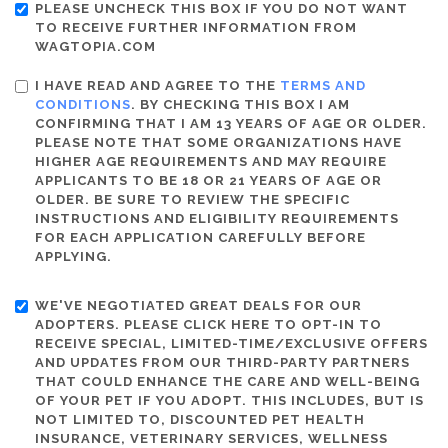
PLEASE UNCHECK THIS BOX IF YOU DO NOT WANT
TO RECEIVE FURTHER INFORMATION FROM
WAGTOPIA.COM
I HAVE READ AND AGREE TO THE
TERMS AND
CONDITIONS
. BY CHECKING THIS BOX I AM
CONFIRMING THAT I AM 13 YEARS OF AGE OR OLDER.
PLEASE NOTE THAT SOME ORGANIZATIONS HAVE
HIGHER AGE REQUIREMENTS AND MAY REQUIRE
APPLICANTS TO BE 18 OR 21 YEARS OF AGE OR
OLDER. BE SURE TO REVIEW THE SPECIFIC
INSTRUCTIONS AND ELIGIBILITY REQUIREMENTS
FOR EACH APPLICATION CAREFULLY BEFORE
APPLYING.
WE'VE NEGOTIATED GREAT DEALS FOR OUR
ADOPTERS. PLEASE CLICK HERE TO OPT-IN TO
RECEIVE SPECIAL, LIMITED-TIME/EXCLUSIVE OFFERS
AND UPDATES FROM OUR THIRD-PARTY PARTNERS
THAT COULD ENHANCE THE CARE AND WELL-BEING
OF YOUR PET IF YOU ADOPT. THIS INCLUDES, BUT IS
NOT LIMITED TO, DISCOUNTED PET HEALTH
INSURANCE, VETERINARY SERVICES, WELLNESS