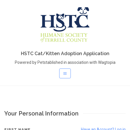
HSTC Cat/Kitten Adoption Application
Powered by Petstablished in association with Wagtopia
Your Personal Information
Have an Account? Log in
FIRST NAME