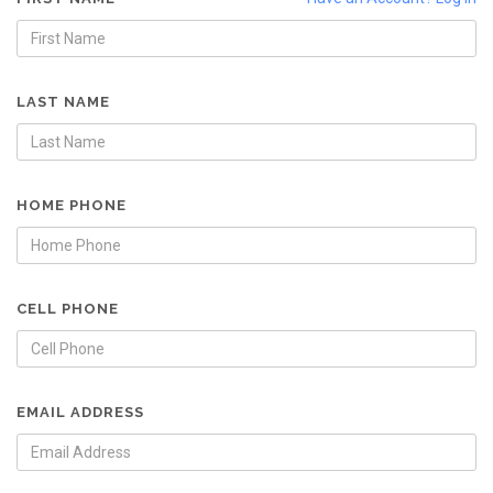
LAST NAME
HOME PHONE
CELL PHONE
EMAIL ADDRESS