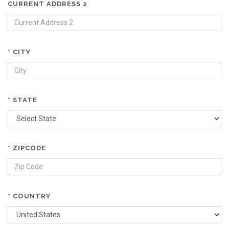
CURRENT ADDRESS 2
* CITY
* STATE
* ZIPCODE
* COUNTRY