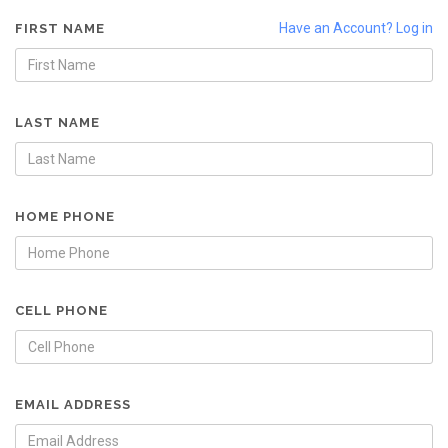
Have an Account? Log in
FIRST NAME
LAST NAME
HOME PHONE
CELL PHONE
EMAIL ADDRESS