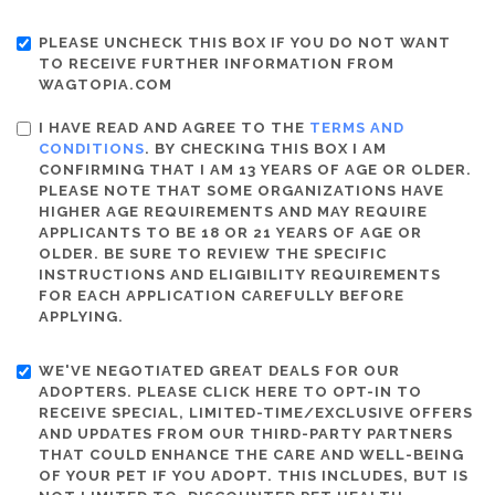
PLEASE UNCHECK THIS BOX IF YOU DO NOT WANT
TO RECEIVE FURTHER INFORMATION FROM
WAGTOPIA.COM
I HAVE READ AND AGREE TO THE
TERMS AND
CONDITIONS
. BY CHECKING THIS BOX I AM
CONFIRMING THAT I AM 13 YEARS OF AGE OR OLDER.
PLEASE NOTE THAT SOME ORGANIZATIONS HAVE
HIGHER AGE REQUIREMENTS AND MAY REQUIRE
APPLICANTS TO BE 18 OR 21 YEARS OF AGE OR
OLDER. BE SURE TO REVIEW THE SPECIFIC
INSTRUCTIONS AND ELIGIBILITY REQUIREMENTS
FOR EACH APPLICATION CAREFULLY BEFORE
APPLYING.
WE'VE NEGOTIATED GREAT DEALS FOR OUR
ADOPTERS. PLEASE CLICK HERE TO OPT-IN TO
RECEIVE SPECIAL, LIMITED-TIME/EXCLUSIVE OFFERS
AND UPDATES FROM OUR THIRD-PARTY PARTNERS
THAT COULD ENHANCE THE CARE AND WELL-BEING
OF YOUR PET IF YOU ADOPT. THIS INCLUDES, BUT IS