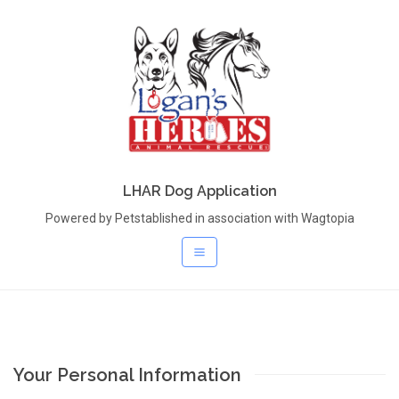
LHAR Dog Application
Powered by Petstablished in association with Wagtopia
Your Personal Information