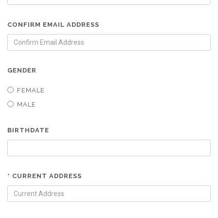
CONFIRM EMAIL ADDRESS
GENDER
FEMALE
MALE
BIRTHDATE
* CURRENT ADDRESS